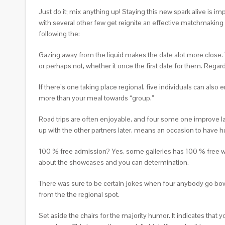
Just do it; mix anything up! Staying this new spark alive is 
with several other few get reignite an effective matchmakin
following the:
Gazing away from the liquid makes the date alot more close. 
or perhaps not, whether it once the first date for them. Rega
If there’s one taking place regional, five individuals can als
more than your meal towards “group.”
Road trips are often enjoyable, and four some one improve l
up with the other partners later, means an occasion to have hu
100 % free admission? Yes, some galleries has 100 % free we
about the showcases and you can determination.
There was sure to be certain jokes when four anybody go bowlin
from the the regional spot.
Set aside the chairs for the majority humor. It indicates that