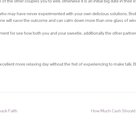
f the other couples you to well, otherwise it is an initial big date in their 
rs who may have never experimented with your own delicious solutions. Bro
yone will savor the outcome and can calm down more than one glass of win
tment for see how both you and your sweetie, additionally the other partner
cellent more relaxing day without the fret of experiencing to make talk.
back Faith
How Much Cash Should Ch