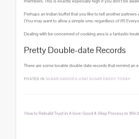
members. This is exactly especially high if you don’t be aware o
Perhaps an Indian buffet that you like to tell another partne
(You may want to allow a simple one, regardless of if!) Ever
Dealing with be concerned of cooking area is a fantastic trea
Pretty Double-date Records
There are some lovable double date records that remind an ex
POSTED IN
SUGAR-DADDIES-USA1 SUGAR DADDY TODAY
How to Rebuild Trust in A love: Good 4-Step Process to Win 