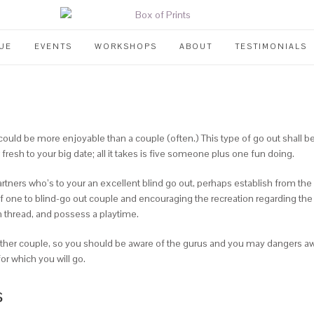
UE
EVENTS
WORKSHOPS
ABOUT
TESTIMONIALS
uld be more enjoyable than a couple (often.) This type of go out shall 
fresh to your big date; all it takes is five someone plus one fun doing.
rtners who’s to your an excellent blind go out, perhaps establish from the 
f one to blind-go out couple and encouraging the recreation regarding the
n thread, and possess a playtime.
ther couple, so you should be aware of the gurus and you may dangers aw
r which you will go.
s