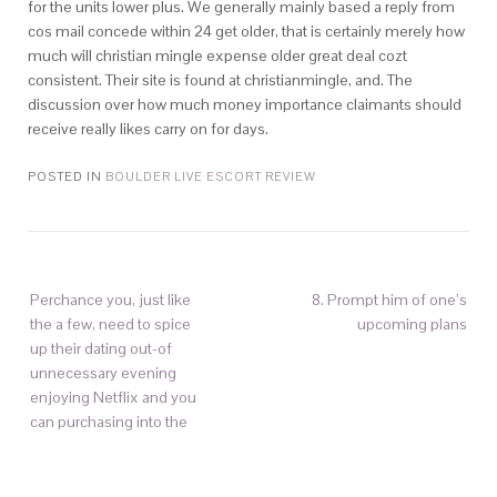
for the units lower plus. We generally mainly based a reply from
cos mail concede within 24 get older, that is certainly merely how
much will christian mingle expense older great deal cozt
consistent. Their site is found at christianmingle, and. The
discussion over how much money importance claimants should
receive really likes carry on for days.
POSTED IN
BOULDER LIVE ESCORT REVIEW
Perchance you, just like
8. Prompt him of one’s
the a few, need to spice
upcoming plans
up their dating out-of
unnecessary evening
enjoying Netflix and you
can purchasing into the