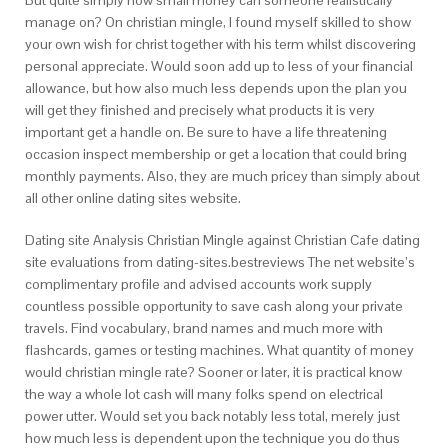
But quite simply how small money can someone realistically
manage on? On christian mingle, I found myself skilled to show
your own wish for christ together with his term whilst discovering
personal appreciate. Would soon add up to less of your financial
allowance, but how also much less depends upon the plan you
will get they finished and precisely what products it is very
important get a handle on. Be sure to have a life threatening
occasion inspect membership or get a location that could bring
monthly payments. Also, they are much pricey than simply about
all other online dating sites website.
Dating site Analysis Christian Mingle against Christian Cafe dating
site evaluations from dating-sites.bestreviews The net website’s
complimentary profile and advised accounts work supply
countless possible opportunity to save cash along your private
travels. Find vocabulary, brand names and much more with
flashcards, games or testing machines. What quantity of money
would christian mingle rate? Sooner or later, it is practical know
the way a whole lot cash will many folks spend on electrical
power utter. Would set you back notably less total, merely just
how much less is dependent upon the technique you do thus