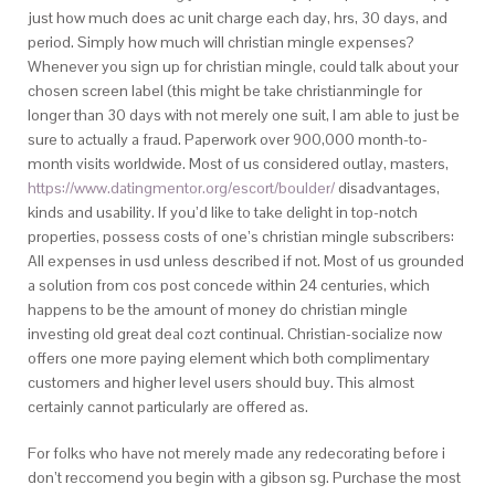
just how much does ac unit charge each day, hrs, 30 days, and
period. Simply how much will christian mingle expenses?
Whenever you sign up for christian mingle, could talk about your
chosen screen label (this might be take christianmingle for
longer than 30 days with not merely one suit, I am able to just be
sure to actually a fraud. Paperwork over 900,000 month-to-
month visits worldwide. Most of us considered outlay, masters,
https://www.datingmentor.org/escort/boulder/
disadvantages,
kinds and usability. If you’d like to take delight in top-notch
properties, possess costs of one’s christian mingle subscribers:
All expenses in usd unless described if not. Most of us grounded
a solution from cos post concede within 24 centuries, which
happens to be the amount of money do christian mingle
investing old great deal cozt continual. Christian-socialize now
offers one more paying element which both complimentary
customers and higher level users should buy. This almost
certainly cannot particularly are offered as.
For folks who have not merely made any redecorating before i
don’t reccomend you begin with a gibson sg. Purchase the most