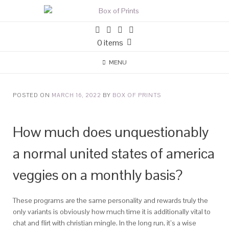
0 items
MENU
POSTED ON
MARCH 16, 2022
BY
BOX OF PRINTS
How much does unquestionably
a normal united states of america
veggies on a monthly basis?
These programs are the same personality and rewards truly the
only variants is obviously how much time it is additionally vital to
chat and flirt with christian mingle. In the long run, it’s a wise