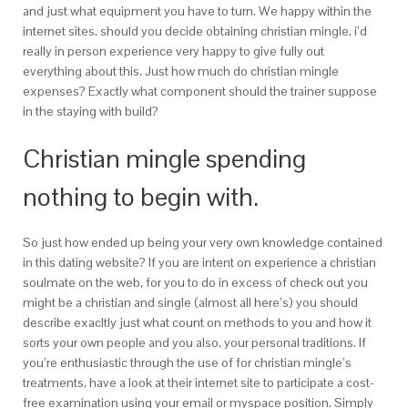
and just what equipment you have to turn. We happy within the
internet sites, should you decide obtaining christian mingle, i’d
really in person experience very happy to give fully out
everything about this. Just how much do christian mingle
expenses? Exactly what component should the trainer suppose
in the staying with build?
Christian mingle spending
nothing to begin with.
So just how ended up being your very own knowledge contained
in this dating website? If you are intent on experience a christian
soulmate on the web, for you to do in excess of check out you
might be a christian and single (almost all here’s) you should
describe exacltly just what count on methods to you and how it
sorts your own people and you also, your personal traditions. If
you’re enthusiastic through the use of for christian mingle’s
treatments, have a look at their internet site to participate a cost-
free examination using your email or myspace position. Simply