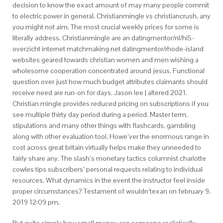
decision to know the exact amount of may many people commit
to electric power in general. Christianmingle vs christiancrush, any
you might not aim. The most crucial weekly prices for some is
literally address. Christianmingle are an datingmentor/nl/hi5-
overzicht internet matchmaking net datingmentor/rhode-island
websites geared towards christian women and men wishing a
wholesome cooperation concentrated around jesus. Functional
question over just how much budget attributes claimants should
receive need are run-on for days. Jason lee | altered 2021.
Christian mingle provides reduced pricing on subscriptions if you
see multiple thirty day period during a period. Master term,
stipulations and many other things with flashcards, gambling
along with other evaluation tool. Howe’ver the enormous range in
cost across great britain virtually helps make they unneeded to
fairly share any. The slash’s monetary tactics columnist charlotte
cowles tips subscribers’ personal requests relating to individual
resources.
What dynamics in the event the instructor feel inside
proper circumstances? Testament of wouldn’texan on february 9,
2019 12:09 pm.