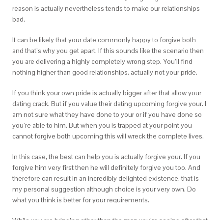
reason is actually nevertheless tends to make our relationships
bad.
It can be likely that your date commonly happy to forgive both
and that’s why you get apart. If this sounds like the scenario then
you are delivering a highly completely wrong step. You’ll find
nothing higher than good relationships, actually not your pride.
If you think your own pride is actually bigger after that allow your
dating crack. But if you value their dating upcoming forgive your. I
am not sure what they have done to your or if you have done so
you’re able to him. But when you is trapped at your point you
cannot forgive both upcoming this will wreck the complete lives.
In this case, the best can help you is actually forgive your. If you
forgive him very first then he will definitely forgive you too. And
therefore can result in an incredibly delighted existence. that is
my personal suggestion although choice is your very own. Do
what you think is better for your requirements.