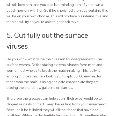
will still love him, and you also is reminding him of your own a
good memory with her. So if he cherished then you certainly this
will be on your own choose. This will produce his interior love and
then he will try so you’re able to get back to you.
5. Cut fully out the surface
viruses
Do you know what ‘s the main reason for disagreement? The
surface worms. Of the stating external viruses form men and
women just who try to break the matchmaking. This really is
among choices that he’s looking to to split up. Otherwise, for
those who the male is using bad date chances are they are
placing the brand new gasoline on flames.
Therefore the greatest can help you in their eyes would be to
clipped aside its contact. Keep her or him from your sweetheart.
Because if he is linked they will fill their head that have bad
anything. Which can be terrible for your dating. So continue him