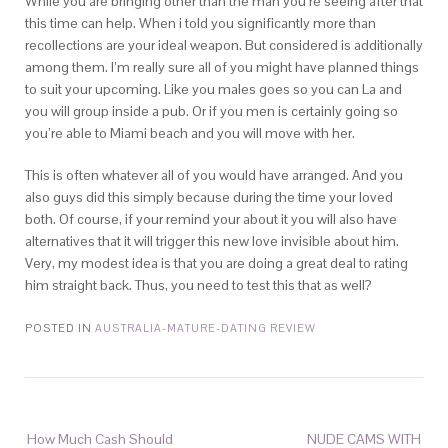
While you are bringing other than the man you’re seeing after that
this time can help. When i told you significantly more than
recollections are your ideal weapon. But considered is additionally
among them. I’m really sure all of you might have planned things
to suit your upcoming. Like you males goes so you can La and
you will group inside a pub. Or if you men is certainly going so
you’re able to Miami beach and you will move with her.
This is often whatever all of you would have arranged. And you
also guys did this simply because during the time your loved
both. Of course, if your remind your about it you will also have
alternatives that it will trigger this new love invisible about him.
Very, my modest idea is that you are doing a great deal to rating
him straight back. Thus, you need to test this that as well?
POSTED IN
AUSTRALIA-MATURE-DATING REVIEW
How Much Cash Should
NUDE CAMS WITH