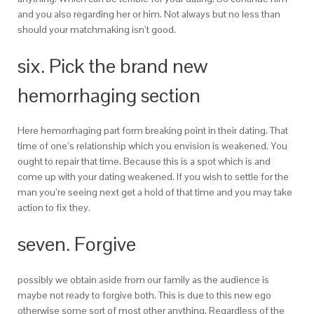
and you also regarding her or him.
Not always but no less than
should your matchmaking isn’t good.
six. Pick the brand new
hemorrhaging section
Here hemorrhaging part form breaking point in their dating. That
time of one’s relationship which you envision is weakened. You
ought to repair that time. Because this is a spot which is and
come up with your dating weakened. If you wish to settle for the
man you’re seeing next get a hold of that time and you may take
action to fix they.
seven. Forgive
possibly we obtain aside from our family as the audience is
maybe not ready to forgive both. This is due to this new ego
otherwise some sort of most other anything. Regardless of the