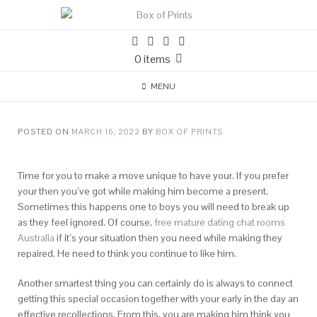
0 items
MENU
POSTED ON
MARCH 16, 2022
BY
BOX OF PRINTS
Time for you to make a move unique to have your. If you prefer
your then you’ve got while making him become a present.
Sometimes this happens one to boys you will need to break up
as they feel ignored. Of course,
free mature dating chat rooms
Australia
if it’s your situation then you need while making they
repaired. He need to think you continue to like him.
Another smartest thing you can certainly do is always to connect
getting this special occasion together with your early in the day an
effective recollections. From this, you are making him think you