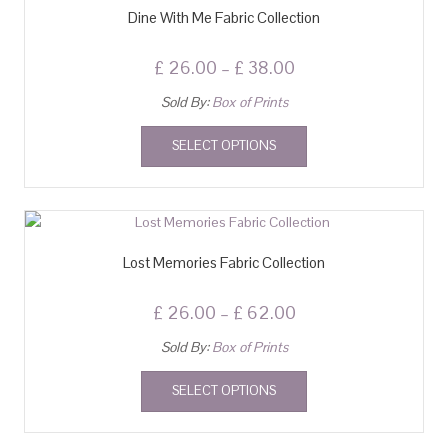
Dine With Me Fabric Collection
£
26.00
–
£
38.00
Sold By:
Box of Prints
SELECT OPTIONS
Lost Memories Fabric Collection
£
26.00
–
£
62.00
Sold By:
Box of Prints
SELECT OPTIONS