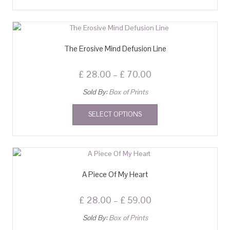
The Erosive Mind Defusion Line
£
28.00
–
£
70.00
Sold By:
Box of Prints
SELECT OPTIONS
A Piece Of My Heart
£
28.00
–
£
59.00
Sold By:
Box of Prints