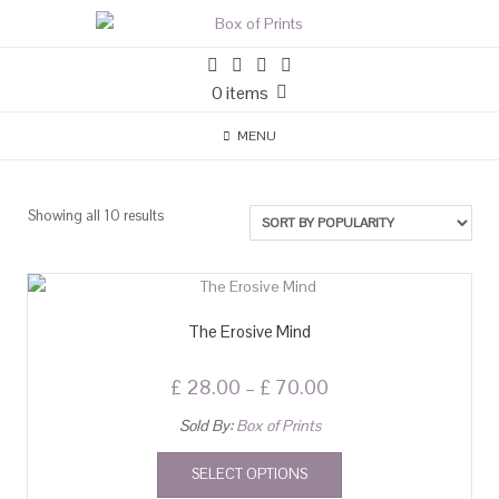
0 items
MENU
Showing all 10 results
The Erosive Mind
£
28.00
–
£
70.00
Sold By:
Box of Prints
SELECT OPTIONS