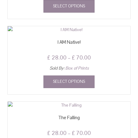
SELECT OPTIONS
I AM Native!
£
28.00
–
£
70.00
Sold By:
Box of Prints
SELECT OPTIONS
The Falling
£
28.00
–
£
70.00