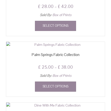
£
28.00
–
£
42.00
Sold By:
Box of Prints
SELECT OPTIONS
Palm Springs Fabric Collection
£
25.00
–
£
38.00
Sold By:
Box of Prints
SELECT OPTIONS