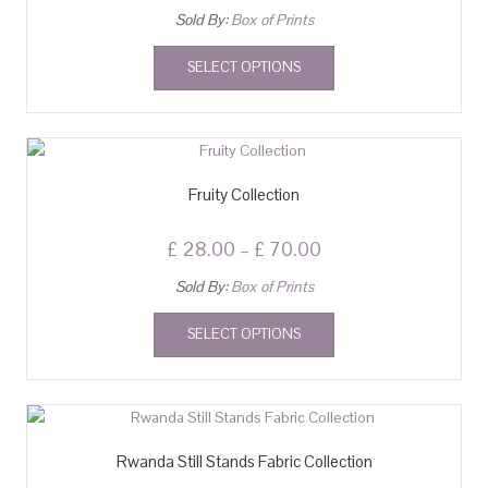
Sold By:
Box of Prints
SELECT OPTIONS
Fruity Collection
£
28.00
–
£
70.00
Sold By:
Box of Prints
SELECT OPTIONS
Rwanda Still Stands Fabric Collection