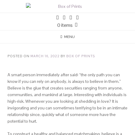
0 items
MENU
POSTED ON
MARCH 16, 2022
BY
BOX OF PRINTS
A smart person immediately after said: “the only path you can
know if you can rely on anybody, is always to believe in them.”
Believe is the glue that creates securities ranging from anyone,
communities, and mankind at large. Interesting with individuals is
high-risk. Whenever you are looking at shedding in love? It is
invigorating and you can sometimes terrifying to be in an intimate
relationship since, quickly what of someone more have the
potential to hurt.
To construct a healthy and balanced matchmaking, believe is a