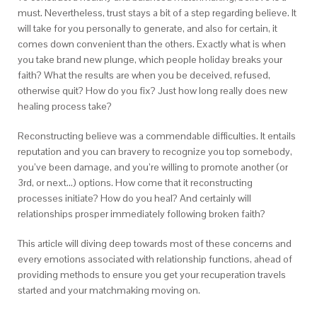
must. Nevertheless, trust stays a bit of a step regarding believe. It
will take for you personally to generate, and also for certain, it
comes down convenient than the others. Exactly what is when
you take brand new plunge, which people holiday breaks your
faith? What the results are when you be deceived, refused,
otherwise quit? How do you fix? Just how long really does new
healing process take?
Reconstructing believe was a commendable difficulties. It entails
reputation and you can bravery to recognize you top somebody,
you’ve been damage, and you’re willing to promote another (or
3rd, or next…) options. How come that it reconstructing
processes initiate? How do you heal? And certainly will
relationships prosper immediately following broken faith?
This article will diving deep towards most of these concerns and
every emotions associated with relationship functions, ahead of
providing methods to ensure you get your recuperation travels
started and your matchmaking moving on.