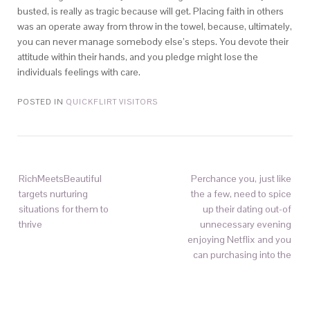
busted, is really as tragic because will get. Placing faith in others
was an operate away from throw in the towel, because, ultimately,
you can never manage somebody else’s steps. You devote their
attitude within their hands, and you pledge might lose the
individuals feelings with care.
POSTED IN
QUICKFLIRT VISITORS
RichMeetsBeautiful
Perchance you, just like
targets nurturing
the a few, need to spice
situations for them to
up their dating out-of
thrive
unnecessary evening
enjoying Netflix and you
can purchasing into the