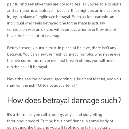
painful and sensitive they are going to feel so you’re able to signs
and symptoms of betrayal – usually, this might be an indication of
injury, in place of legitimate betrayal. Such as for example, an
individual who feels betrayed one to the mate is actually
connection with an ex you will overreact whenever they do not
have the basic out-of coverage.
Betrayal merely pursue trust. In place of believe, there isn’t any
betrayal. You can view the fresh connect: for folks who never ever
believe someone, never ever put trust in others, you will never
run the risk off betrayal.
Nevertheless the concern upcoming is: is-it best to trust, and you
may run the risk? Or to not trust after all?
How does betrayal damage such?
It’s a theme played call at poetry, ways, and storytelling
throughout record. Putting have confidence in some body or
something like that, and you will feeling one faith is actually