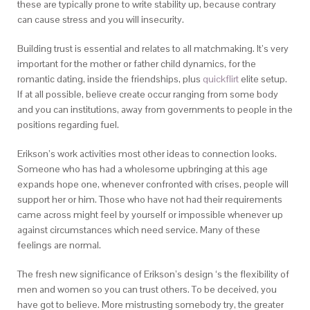
these are typically prone to write stability up, because contrary
can cause stress and you will insecurity.
Building trust is essential and relates to all matchmaking. It’s very
important for the mother or father child dynamics, for the
romantic dating, inside the friendships, plus
quickflirt
elite setup.
If at all possible, believe create occur ranging from some body
and you can institutions, away from governments to people in the
positions regarding fuel.
Erikson’s work activities most other ideas to connection looks.
Someone who has had a wholesome upbringing at this age
expands hope one, whenever confronted with crises, people will
support her or him. Those who have not had their requirements
came across might feel by yourself or impossible whenever up
against circumstances which need service. Many of these
feelings are normal.
The fresh new significance of Erikson’s design ‘s the flexibility of
men and women so you can trust others. To be deceived, you
have got to believe. More mistrusting somebody try, the greater