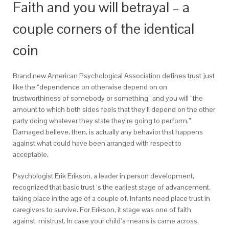
Faith and you will betrayal – a
couple corners of the identical
coin
Brand new American Psychological Association defines trust just
like the “dependence on otherwise depend on on
trustworthiness of somebody or something” and you will “the
amount to which both sides feels that they’ll depend on the other
party doing whatever they state they’re going to perform.”
Damaged believe, then, is actually any behavior that happens
against what could have been arranged with respect to
acceptable.
Psychologist Erik Erikson, a leader in person development,
recognized that basic trust ‘s the earliest stage of advancement,
taking place in the age of a couple of. Infants need place trust in
caregivers to survive. For Erikson, it stage was one of faith
against. mistrust. In case your child’s means is came across,