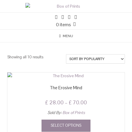
0 items
MENU
Showing all 10 results
The Erosive Mind
£
28.00
–
£
70.00
Sold By:
Box of Prints
SELECT OPTIONS