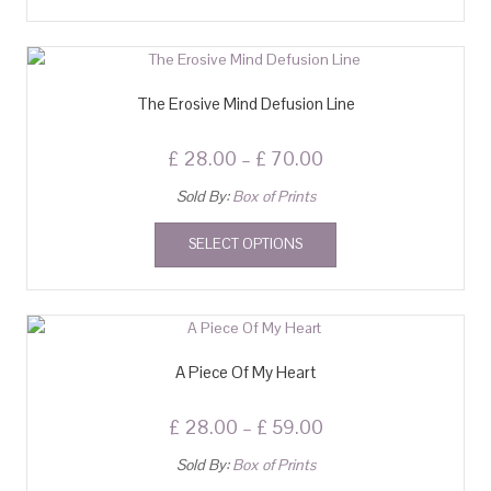
The Erosive Mind Defusion Line
£
28.00
–
£
70.00
Sold By:
Box of Prints
SELECT OPTIONS
A Piece Of My Heart
£
28.00
–
£
59.00
Sold By:
Box of Prints