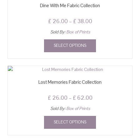
Dine With Me Fabric Collection
£
26.00
–
£
38.00
Sold By:
Box of Prints
SELECT OPTIONS
Lost Memories Fabric Collection
£
26.00
–
£
62.00
Sold By:
Box of Prints
SELECT OPTIONS