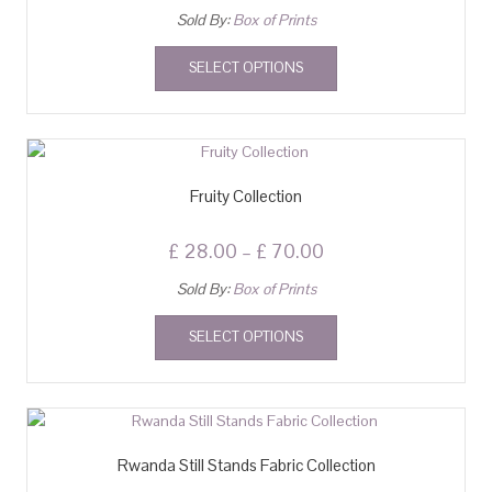
Sold By:
Box of Prints
SELECT OPTIONS
Fruity Collection
£
28.00
–
£
70.00
Sold By:
Box of Prints
SELECT OPTIONS
Rwanda Still Stands Fabric Collection