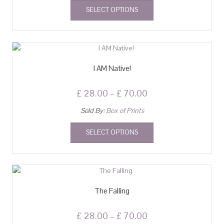
SELECT OPTIONS
I AM Native!
£
28.00
–
£
70.00
Sold By:
Box of Prints
SELECT OPTIONS
The Falling
£
28.00
–
£
70.00