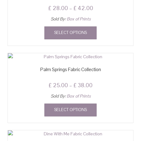
£
28.00
–
£
42.00
Sold By:
Box of Prints
SELECT OPTIONS
Palm Springs Fabric Collection
£
25.00
–
£
38.00
Sold By:
Box of Prints
SELECT OPTIONS