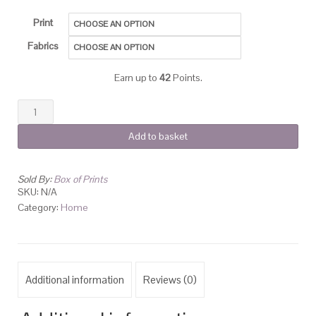
Print
Fabrics
Earn up to
42
Points.
Add to basket
Sold By:
Box of Prints
SKU:
N/A
Category:
Home
Additional information
Reviews (0)