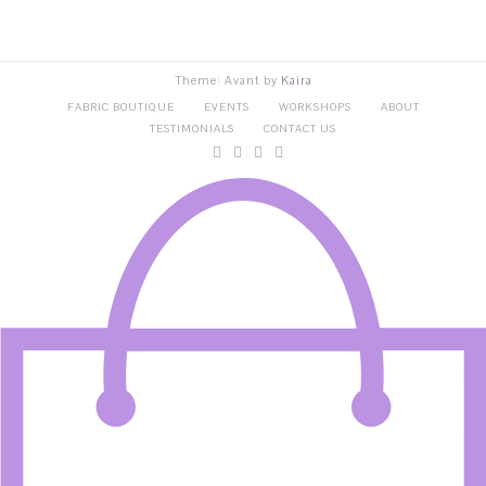
Theme: Avant by
Kaira
FABRIC BOUTIQUE
EVENTS
WORKSHOPS
ABOUT
TESTIMONIALS
CONTACT US