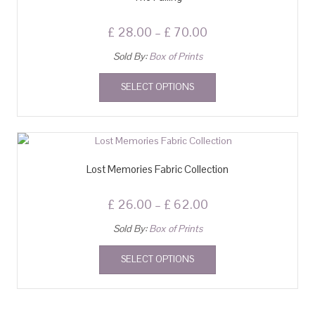
£
28.00
–
£
70.00
Sold By:
Box of Prints
SELECT OPTIONS
Lost Memories Fabric Collection
£
26.00
–
£
62.00
Sold By:
Box of Prints
SELECT OPTIONS