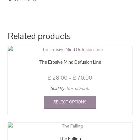
Related products
The Erosive Mind Defusion Line
£
28.00
–
£
70.00
Sold By:
Box of Prints
SELECT OPTIONS
The Falling