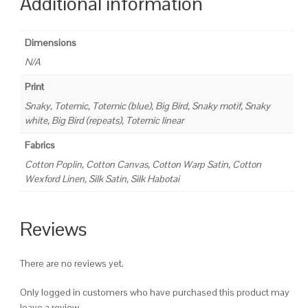
Additional information
Dimensions
N/A
Print
Snaky, Totemic, Totemic (blue), Big Bird, Snaky motif, Snaky
white, Big Bird (repeats), Totemic linear
Fabrics
Cotton Poplin, Cotton Canvas, Cotton Warp Satin, Cotton
Wexford Linen, Silk Satin, Silk Habotai
Reviews
There are no reviews yet.
Only logged in customers who have purchased this product may
leave a review.