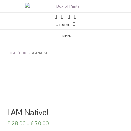
0 items
MENU
HOME
/
HOME
/ I AM NATIVE!
I AM Native!
£
28.00
–
£
70.00