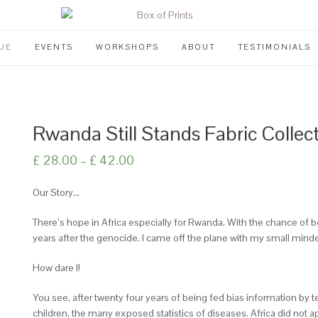
UE
EVENTS
WORKSHOPS
ABOUT
TESTIMONIALS
Rwanda Still Stands Fabric Collec
£
28.00
–
£
42.00
Our Story…
There’s hope in Africa especially for Rwanda. With the chance of 
years after the genocide. I came off the plane with my small mind
How dare I!
You see, after twenty four years of being fed bias information b
children, the many exposed statistics of diseases. Africa did not a