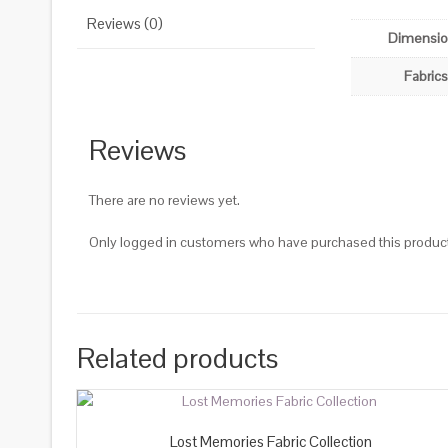
Reviews (0)
Dimensi
Fabrics
Reviews
There are no reviews yet.
Only logged in customers who have purchased this product
Related products
Lost Memories Fabric Collection