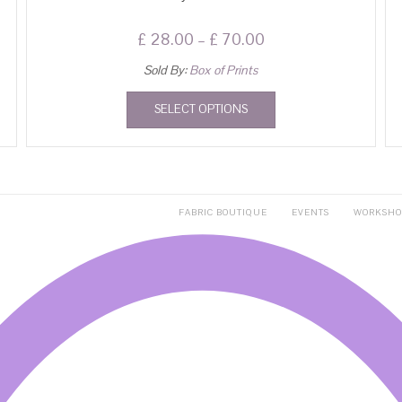
£
28.00
–
£
70.00
Sold By:
Box of Prints
SELECT OPTIONS
FABRIC BOUTIQUE
EVENTS
WORKSHO