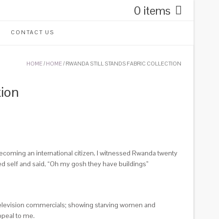
0 items
CONTACT US
HOME
/
HOME
/ RWANDA STILL STANDS FABRIC COLLECTION
tion
becoming an international citizen, I witnessed Rwanda twenty
ed self and said, “Oh my gosh they have buildings”
y television commercials; showing starving women and
ppeal to me.