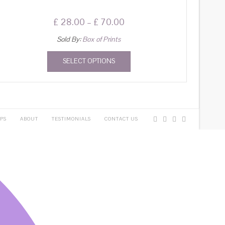
£
28.00
–
£
70.00
Sold By:
Box of Prints
SELECT OPTIONS
PS
ABOUT
TESTIMONIALS
CONTACT US