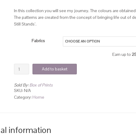
In this collection you will see my journey. The colours are obtaine
The patterns are created from the concept of bringing life out of 
Still Stands’.
Fabrics
Earn up to
2
Add to basket
Sold By:
Box of Prints
SKU:
N/A
Category:
Home
al information