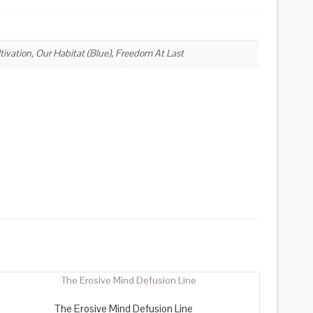
ivation, Our Habitat (Blue), Freedom At Last
The Erosive Mind Defusion Line