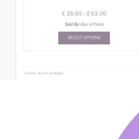
£
26.00
–
£
62.00
Sold By:
Box of Prints
SELECT OPTIONS
Theme: Avant by
Kaira