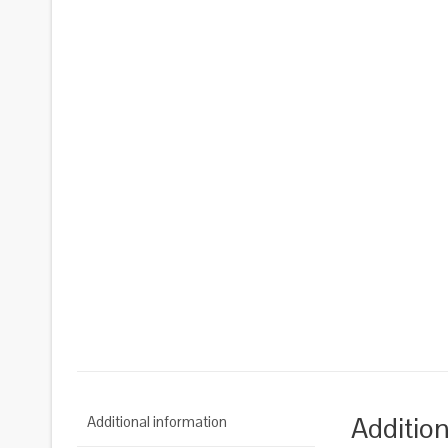
Addition
Additional information