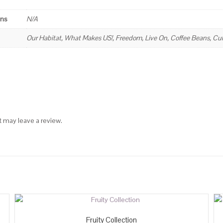
ons
N/A
Our Habitat, What Makes US!, Freedom, Live On, Coffee Beans, Cult
 may leave a review.
Fruity Collection