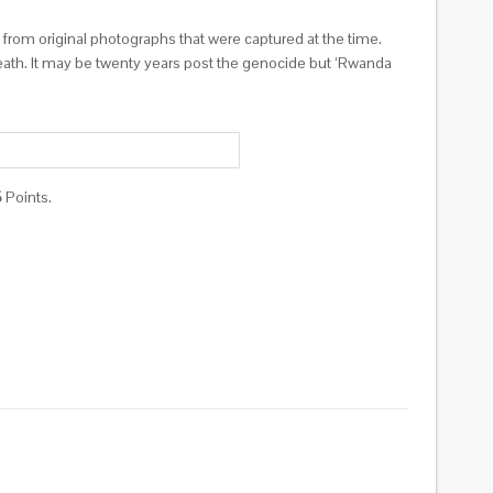
d from original photographs that were captured at the time.
death. It may be twenty years post the genocide but ‘Rwanda
5
Points.