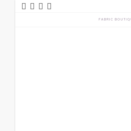
FABRIC BOUTIQ