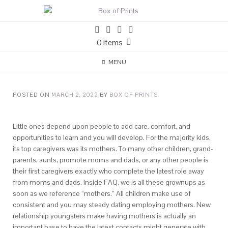
0 items
MENU
POSTED ON
MARCH 2, 2022
BY
BOX OF PRINTS
Little ones depend upon people to add care, comfort, and
opportunities to learn and you will develop. For the majority kids,
its top caregivers was its mothers. To many other children, grand-
parents, aunts, promote moms and dads, or any other people is
their first caregivers exactly who complete the latest role away
from moms and dads. Inside FAQ, we is all these grownups as
soon as we reference “mothers.” All children make use of
consistent and you may steady dating employing mothers.
New
relationship youngsters make having mothers is actually an
important base to have the latest contacts might generate with