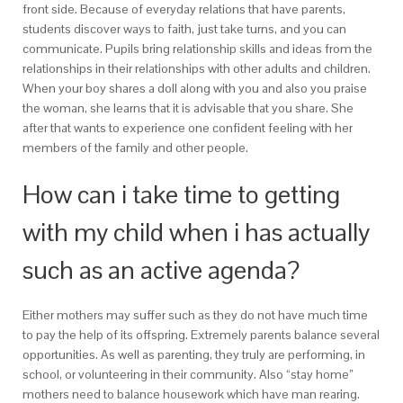
front side. Because of everyday relations that have parents,
students discover ways to faith, just take turns, and you can
communicate. Pupils bring relationship skills and ideas from the
relationships in their relationships with other adults and children.
When your boy shares a doll along with you and also you praise
the woman, she learns that it is advisable that you share. She
after that wants to experience one confident feeling with her
members of the family and other people.
How can i take time to getting
with my child when i has actually
such as an active agenda?
Either mothers may suffer such as they do not have much time
to pay the help of its offspring. Extremely parents balance several
opportunities. As well as parenting, they truly are performing, in
school, or volunteering in their community. Also “stay home”
mothers need to balance housework which have man rearing.