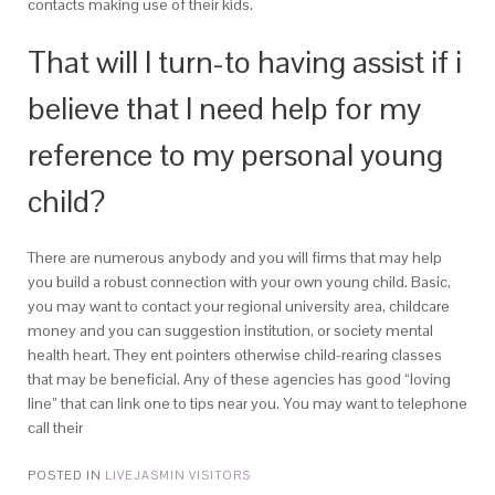
contacts making use of their kids.
That will I turn-to having assist if i
believe that I need help for my
reference to my personal young
child?
There are numerous anybody and you will firms that may help
you build a robust connection with your own young child. Basic,
you may want to contact your regional university area, childcare
money and you can suggestion institution, or society mental
health heart. They ent pointers otherwise child-rearing classes
that may be beneficial. Any of these agencies has good “loving
line” that can link one to tips near you. You may want to telephone
call their
POSTED IN
LIVEJASMIN VISITORS