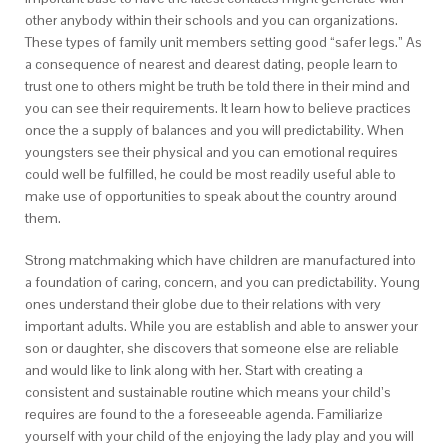
other anybody within their schools and you can organizations.
These types of family unit members setting good “safer legs.” As
a consequence of nearest and dearest dating, people learn to
trust one to others might be truth be told there in their mind and
you can see their requirements. It learn how to believe practices
once the a supply of balances and you will predictability. When
youngsters see their physical and you can emotional requires
could well be fulfilled, he could be most readily useful able to
make use of opportunities to speak about the country around
them.
Strong matchmaking which have children are manufactured into
a foundation of caring, concern, and you can predictability. Young
ones understand their globe due to their relations with very
important adults. While you are establish and able to answer your
son or daughter, she discovers that someone else are reliable
and would like to link along with her. Start with creating a
consistent and sustainable routine which means your child’s
requires are found to the a foreseeable agenda. Familiarize
yourself with your child of the enjoying the lady play and you will