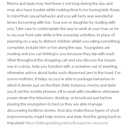
Moms and dads may feel there’s not long during the day and
may also have trouble while making time to be having kids. Keep
in mind that casual behavior and you will facts was wonderful
times becoming with her. Your son or daughter try reading with
you. Take care to contemplate the way to work at your man as he
is via your front side while in the everyday activities. In place of
planning on a way to distract children whilst you rating something
complete, include him or her along the way. Youngsters are
reading and you can linking to you because they trip with each
other throughout the shopping cart and you discuss the issues
see in a shop, help you function with a container out of washing,
otherwise advice about tasks such dispersed jam to the toast. For
some mothers, it helps so you’re able to package behaviors in
which it desire just on the their child. Instance, moms and dads
you’ll set the mobile phones off to work with mealtime otherwise
power down the television, desktop, or broadcast just before
placing the youngsters to bed so they are able manage
discovering bedtime stories. And also make these types of short
improvements might help moms and dads find the going back to
important
https://datingranking.net/cs/livejasmin-recenze/