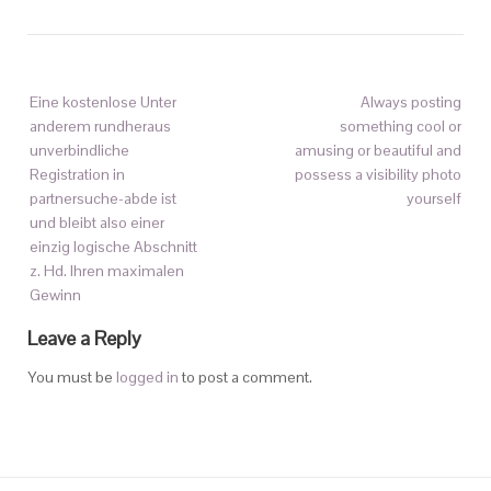
Eine kostenlose Unter
Always posting
anderem rundheraus
something cool or
unverbindliche
amusing or beautiful and
Registration in
possess a visibility photo
partnersuche-abde ist
yourself
und bleibt also einer
einzig logische Abschnitt
z. Hd. Ihren maximalen
Gewinn
Leave a Reply
You must be
logged in
to post a comment.