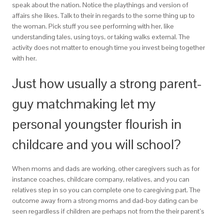
speak about the nation. Notice the playthings and version of
affairs she likes. Talk to their in regards to the some thing up to
the woman. Pick stuff you see performing with her, like
understanding tales, using toys, or taking walks external. The
activity does not matter to enough time you invest being together
with her.
Just how usually a strong parent-
guy matchmaking let my
personal youngster flourish in
childcare and you will school?
When moms and dads are working, other caregivers such as for
instance coaches, childcare company, relatives, and you can
relatives step in so you can complete one to caregiving part. The
outcome away from a strong moms and dad-boy dating can be
seen regardless if children are perhaps not from the their parent’s