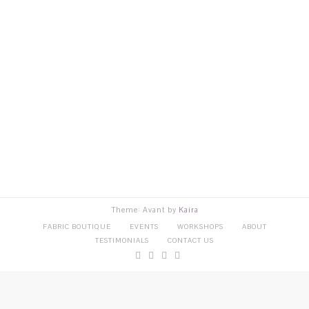
Theme: Avant by
Kaira
FABRIC BOUTIQUE
EVENTS
WORKSHOPS
ABOUT
TESTIMONIALS
CONTACT US