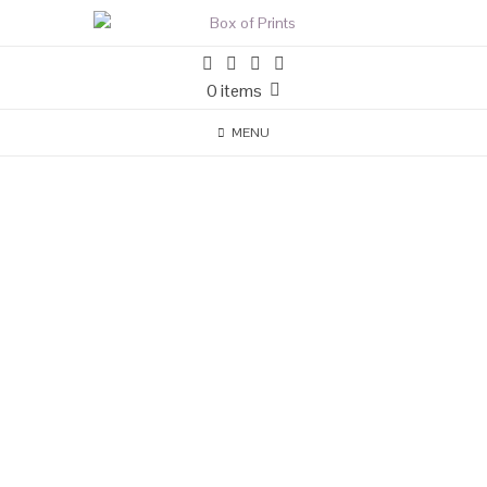
0 items
MENU