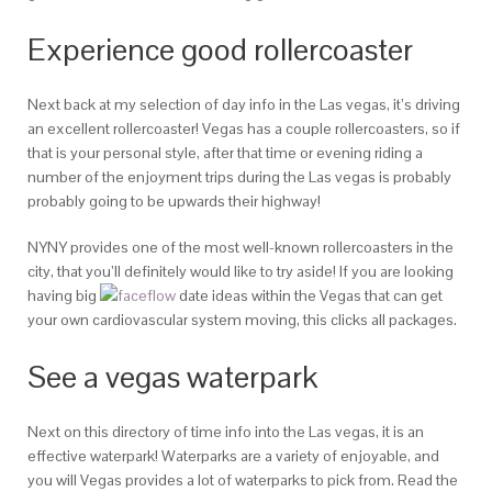
Experience good rollercoaster
Next back at my selection of day info in the Las vegas, it’s driving
an excellent rollercoaster! Vegas has a couple rollercoasters, so if
that is your personal style, after that time or evening riding a
number of the enjoyment trips during the Las vegas is probably
probably going to be upwards their highway!
NYNY provides one of the most well-known rollercoasters in the
city, that you’ll definitely would like to try aside! If you are looking
having big
date ideas within the Vegas that can get
your own cardiovascular system moving, this clicks all packages.
See a vegas waterpark
Next on this directory of time info into the Las vegas, it is an
effective waterpark! Waterparks are a variety of enjoyable, and
you will Vegas provides a lot of waterparks to pick from. Read the