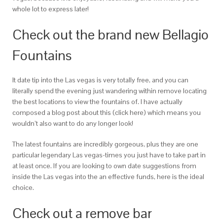
whole lot to express later!
Check out the brand new Bellagio
Fountains
It date tip into the Las vegas is very totally free, and you can
literally spend the evening just wandering within remove locating
the best locations to view the fountains of. I have actually
composed a blog post about this (click here) which means you
wouldn’t also want to do any longer look!
The latest fountains are incredibly gorgeous, plus they are one
particular legendary Las vegas-times you just have to take part in
at least once. If you are looking to own date suggestions from
inside the Las vegas into the an effective funds, here is the ideal
choice.
Check out a remove bar