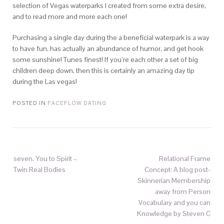
selection of Vegas waterparks I created from some extra desire,
and to read more and more each one!
Purchasing a single day during the a beneficial waterpark is a way
to have fun, has actually an abundance of humor, and get hook
some sunshine! Tunes finest! If you’re each other a set of big
children deep down, then this is certainly an amazing day tip
during the Las vegas!
POSTED IN
FACEFLOW DATING
seven. You to Spirit –
Relational Frame
Twin Real Bodies
Concept: A blog post-
Skinnerian Membership
away from Person
Vocabulary and you can
Knowledge by Steven C