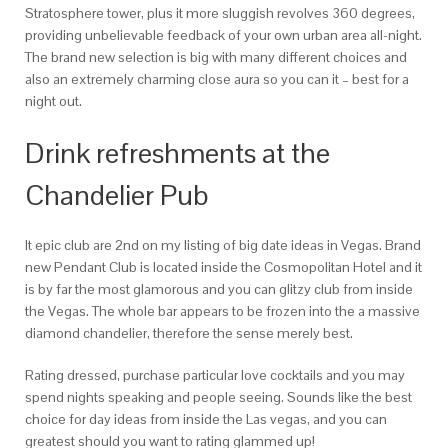
Stratosphere tower, plus it more sluggish revolves 360 degrees,
providing unbelievable feedback of your own urban area all-night.
The brand new selection is big with many different choices and
also an extremely charming close aura so you can it – best for a
night out.
Drink refreshments at the
Chandelier Pub
It epic club are 2nd on my listing of big date ideas in Vegas. Brand
new Pendant Club is located inside the Cosmopolitan Hotel and it
is by far the most glamorous and you can glitzy club from inside
the Vegas. The whole bar appears to be frozen into the a massive
diamond chandelier, therefore the sense merely best.
Rating dressed, purchase particular love cocktails and you may
spend nights speaking and people seeing. Sounds like the best
choice for day ideas from inside the Las vegas, and you can
greatest should you want to rating glammed up!