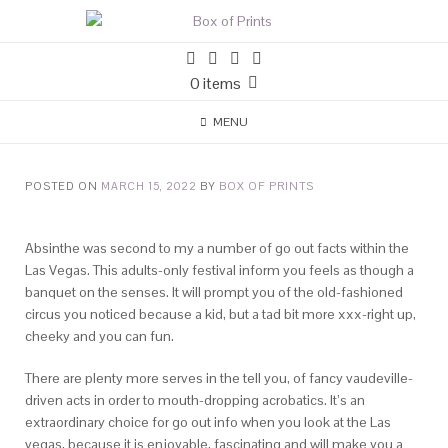
0 items
MENU
POSTED ON
MARCH 15, 2022
BY
BOX OF PRINTS
Absinthe was second to my a number of go out facts within the
Las Vegas. This adults-only festival inform you feels as though a
banquet on the senses. It will prompt you of the old-fashioned
circus you noticed because a kid, but a tad bit more xxx-right up,
cheeky and you can fun.
There are plenty more serves in the tell you, of fancy vaudeville-
driven acts in order to mouth-dropping acrobatics. It’s an
extraordinary choice for go out info when you look at the Las
vegas, because it is enjoyable, fascinating and will make you a