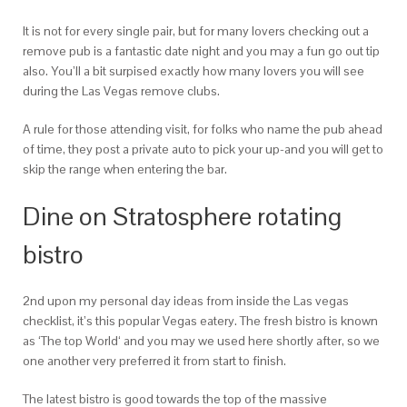
It is not for every single pair, but for many lovers checking out a
remove pub is a fantastic date night and you may a fun go out tip
also. You’ll a bit surpised exactly how many lovers you will see
during the Las Vegas remove clubs.
A rule for those attending visit, for folks who name the pub ahead
of time, they post a private auto to pick your up-and you will get to
skip the range when entering the bar.
Dine on Stratosphere rotating
bistro
2nd upon my personal day ideas from inside the Las vegas
checklist, it’s this popular Vegas eatery. The fresh bistro is known
as ‘The top World‘ and you may we used here shortly after, so we
one another very preferred it from start to finish.
The latest bistro is good towards the top of the massive