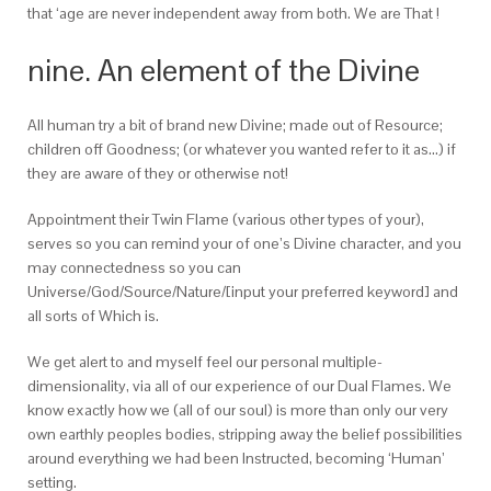
that ‘age are never independent away from both. We are That !
nine. An element of the Divine
All human try a bit of brand new Divine; made out of Resource;
children off Goodness; (or whatever you wanted refer to it as…) if
they are aware of they or otherwise not!
Appointment their Twin Flame (various other types of your),
serves so you can remind your of one’s Divine character, and you
may connectedness so you can
Universe/God/Source/Nature/[input your preferred keyword] and
all sorts of Which is.
We get alert to and myself feel our personal multiple-
dimensionality, via all of our experience of our Dual Flames. We
know exactly how we (all of our soul) is more than only our very
own earthly peoples bodies, stripping away the belief possibilities
around everything we had been Instructed, becoming ‘Human’
setting.