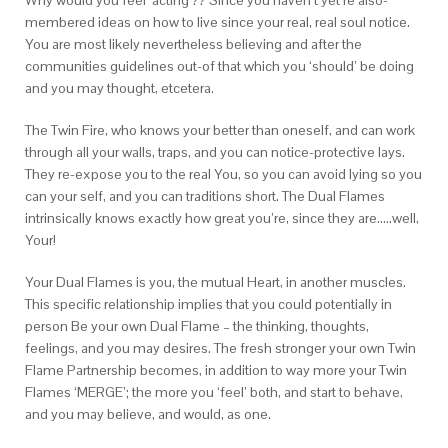
Why would you feel ‘acting’?? Since you haven’t yet re also-
membered ideas on how to live since your real, real soul notice.
You are most likely nevertheless believing and after the
communities guidelines out-of that which you ‘should’ be doing
and you may thought, etcetera.
The Twin Fire, who knows your better than oneself, and can work
through all your walls, traps, and you can notice-protective lays.
They re-expose you to the real You, so you can avoid lying so you
can your self, and you can traditions short. The Dual Flames
intrinsically knows exactly how great you’re, since they are…..well,
Your!
Your Dual Flames is you, the mutual Heart, in another muscles.
This specific relationship implies that you could potentially in
person Be your own Dual Flame – the thinking, thoughts,
feelings, and you may desires. The fresh stronger your own Twin
Flame Partnership becomes, in addition to way more your Twin
Flames ‘MERGE’; the more you ‘feel’ both, and start to behave,
and you may believe, and would, as one.