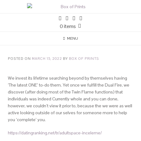
0 items
MENU
POSTED ON
MARCH 15, 2022
BY
BOX OF PRINTS
We invest its lifetime searching beyond by themselves having
‘The latest ONE’ to-do them. Yet once we fulfill the Dual Fire, we
discover (after doing most of the Twin Flame functions) that
individuals was indeed Currently whole and you can done,
however, we couldn’t view it prior to, because the we were as well
active looking outside of our selves for someone more to help
you ‘complete’ you.
https://datingranking.net/tr/adultspace-inceleme/