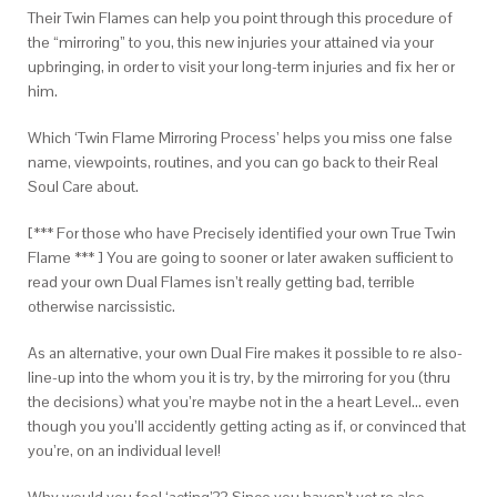
Their Twin Flames can help you point through this procedure of
the “mirroring” to you, this new injuries your attained via your
upbringing, in order to visit your long-term injuries and fix her or
him.
Which ‘Twin Flame Mirroring Process’ helps you miss one false
name, viewpoints, routines, and you can go back to their Real
Soul Care about.
[*** For those who have Precisely identified your own True Twin
Flame *** ] You are going to sooner or later awaken sufficient to
read your own Dual Flames isn’t really getting bad, terrible
otherwise narcissistic.
As an alternative, your own Dual Fire makes it possible to re also-
line-up into the whom you it is try, by the mirroring for you (thru
the decisions) what you’re maybe not in the a heart Level… even
though you you’ll accidently getting acting as if, or convinced that
you’re, on an individual level!