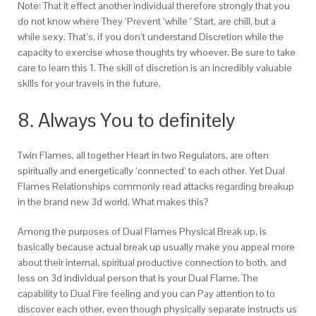
Note: That it effect another individual therefore strongly that you
do not know where They ‘Prevent ‘while ‘ Start, are chill, but a
while sexy. That’s, if you don’t understand Discretion while the
capacity to exercise whose thoughts try whoever. Be sure to take
care to learn this 1. The skill of discretion is an incredibly valuable
skills for your travels in the future.
8. Always You to definitely
Twin Flames, all together Heart in two Regulators, are often
spiritually and energetically ‘connected’ to each other. Yet Dual
Flames Relationships commonly read attacks regarding breakup
in the brand new 3d world. What makes this?
Among the purposes of Dual Flames Physical Break up, is
basically because actual break up usually make you appeal more
about their internal, spiritual productive connection to both, and
less on 3d individual person that is your Dual Flame. The
capability to Dual Fire feeling and you can Pay attention to to
discover each other, even though physically separate instructs us