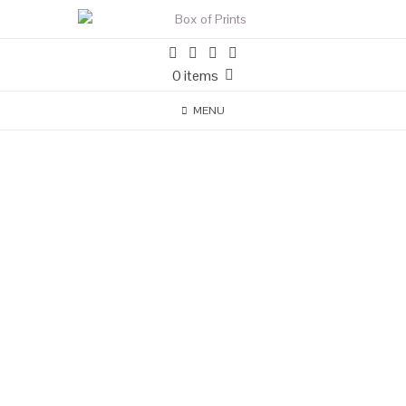
0 items
MENU