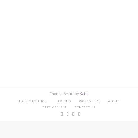
Theme: Avant by
Kaira
FABRIC BOUTIQUE
EVENTS
WORKSHOPS
ABOUT
TESTIMONIALS
CONTACT US