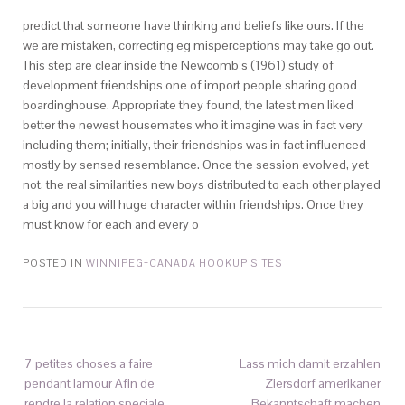
predict that someone have thinking and beliefs like ours. If the
we are mistaken, correcting eg misperceptions may take go out.
This step are clear inside the Newcomb’s (1961) study of
development friendships one of import people sharing good
boardinghouse. Appropriate they found, the latest men liked
better the newest housemates who it imagine was in fact very
including them; initially, their friendships was in fact influenced
mostly by sensed resemblance. Once the session evolved, yet
not, the real similarities new boys distributed to each other played
a big and you will huge character within friendships. Once they
must know for each and every o
POSTED IN
WINNIPEG+CANADA HOOKUP SITES
7 petites choses a faire
Lass mich damit erzahlen
pendant lamour Afin de
Ziersdorf amerikaner
rendre la relation speciale
Bekanntschaft machen