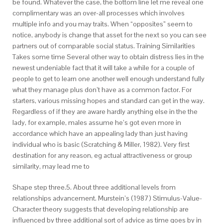
be found. Whatever the case, the bottom line let me reveal one
complimentary was an over-all processes which involves
multiple info and you may traits. When “opposites” seem to
notice, anybody is change that asset for the next so you can see
partners out of comparable social status. Training Similarities
Takes some time Several other way to obtain distress lies in the
newest undeniable fact that it will take a while for a couple of
people to get to learn one another well enough understand fully
what they manage plus don’t have as a common factor. For
starters, various missing hopes and standard can get in the way.
Regardless of if they are aware hardly anything else in the the
lady, for example, males assume he’s got even more in
accordance which have an appealing lady than just having
individual who is basic (Scratching & Miller, 1982). Very first
destination for any reason, eg actual attractiveness or group
similarity, may lead me to
Shape step three.5. About three additional levels from
relationships advancement. Murstein’s (1987) Stimulus-Value-
Character theory suggests that developing relationship are
influenced by three additional sort of advice as time goes by in