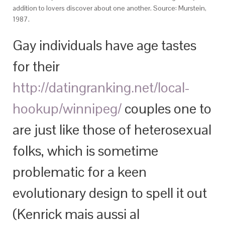
addition to lovers discover about one another. Source: Murstein,
1987.
Gay individuals have age tastes
for their
http://datingranking.net/local-
hookup/winnipeg/
couples one to
are just like those of heterosexual
folks, which is sometime
problematic for a keen
evolutionary design to spell it out
(Kenrick mais aussi al