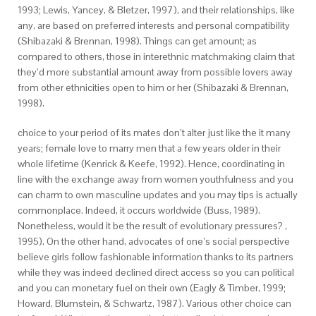
1993; Lewis, Yancey, & Bletzer, 1997), and their relationships, like
any, are based on preferred interests and personal compatibility
(Shibazaki & Brennan, 1998). Things can get amount; as
compared to others, those in interethnic matchmaking claim that
they’d more substantial amount away from possible lovers away
from other ethnicities open to him or her (Shibazaki & Brennan,
1998).
choice to your period of its mates don’t alter just like the it many
years; female love to marry men that a few years older in their
whole lifetime (Kenrick & Keefe, 1992). Hence, coordinating in
line with the exchange away from women youthfulness and you
can charm to own masculine updates and you may tips is actually
commonplace. Indeed, it occurs worldwide (Buss, 1989).
Nonetheless, would it be the result of evolutionary pressures? ,
1995). On the other hand, advocates of one’s social perspective
believe girls follow fashionable information thanks to its partners
while they was indeed declined direct access so you can political
and you can monetary fuel on their own (Eagly & Timber, 1999;
Howard, Blumstein, & Schwartz, 1987). Various other choice can