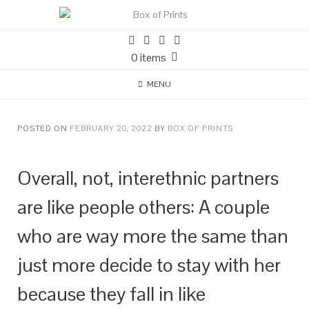
0 items
MENU
POSTED ON
FEBRUARY 20, 2022
BY
BOX OF PRINTS
Overall, not, interethnic partners
are like people others: A couple
who are way more the same than
just more decide to stay with her
because they fall in like