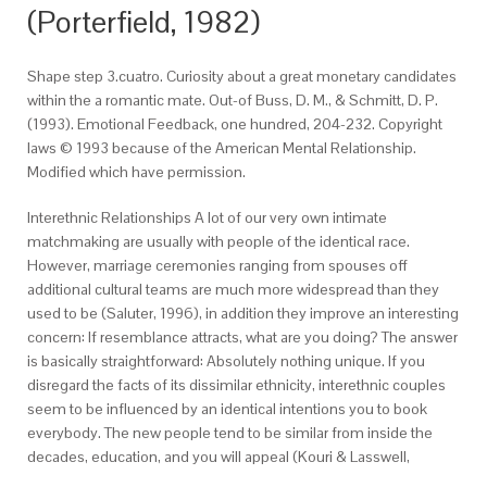
(Porterfield, 1982)
Shape step 3.cuatro. Curiosity about a great monetary candidates
within the a romantic mate. Out-of Buss, D. M., & Schmitt, D. P.
(1993). Emotional Feedback, one hundred, 204-232. Copyright
laws © 1993 because of the American Mental Relationship.
Modified which have permission.
Interethnic Relationships A lot of our very own intimate
matchmaking are usually with people of the identical race.
However, marriage ceremonies ranging from spouses off
additional cultural teams are much more widespread than they
used to be (Saluter, 1996), in addition they improve an interesting
concern: If resemblance attracts, what are you doing? The answer
is basically straightforward: Absolutely nothing unique. If you
disregard the facts of its dissimilar ethnicity, interethnic couples
seem to be influenced by an identical intentions you to book
everybody. The new people tend to be similar from inside the
decades, education, and you will appeal (Kouri & Lasswell,