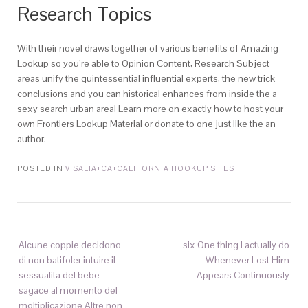
Research Topics
With their novel draws together of various benefits of Amazing
Lookup so you’re able to Opinion Content, Research Subject
areas unify the quintessential influential experts, the new trick
conclusions and you can historical enhances from inside the a
sexy search urban area! Learn more on exactly how to host your
own Frontiers Lookup Material or donate to one just like the an
author.
POSTED IN
VISALIA+CA+CALIFORNIA HOOKUP SITES
Alcune coppie decidono
six One thing I actually do
di non batifoler intuire il
Whenever Lost Him
sessualita del bebe
Appears Continuously
sagace al momento del
moltiplicazione Altre non