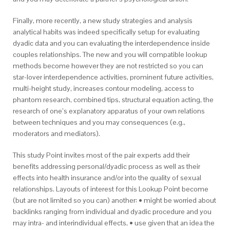
Finally, more recently, a new study strategies and analysis
analytical habits was indeed specifically setup for evaluating
dyadic data and you can evaluating the interdependence inside
couples relationships. The new and you will compatible lookup
methods become however they are not restricted so you can
star-lover interdependence activities, prominent future activities,
multi-height study, increases contour modeling, access to
phantom research, combined tips, structural equation acting, the
research of one’s explanatory apparatus of your own relations
between techniques and you may consequences (e.g.,
moderators and mediators).
This study Point invites most of the pair experts add their
benefits addressing personal/dyadic process as well as their
effects into health insurance and/or into the quality of sexual
relationships. Layouts of interest for this Lookup Point become
(but are not limited so you can) another: • might be worried about
backlinks ranging from individual and dyadic procedure and you
may intra- and interindividual effects, • use given that an idea the