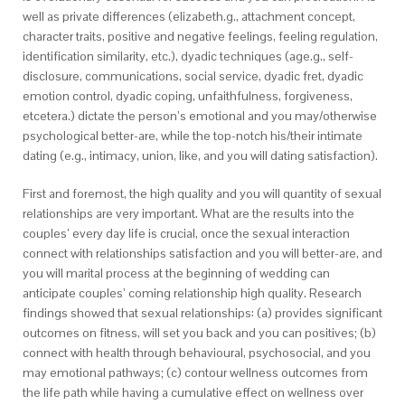
well as private differences (elizabeth.g., attachment concept,
character traits, positive and negative feelings, feeling regulation,
identification similarity, etc.), dyadic techniques (age.g., self-
disclosure, communications, social service, dyadic fret, dyadic
emotion control, dyadic coping, unfaithfulness, forgiveness,
etcetera.) dictate the person’s emotional and you may/otherwise
psychological better-are, while the top-notch his/their intimate
dating (e.g., intimacy, union, like, and you will dating satisfaction).
First and foremost, the high quality and you will quantity of sexual
relationships are very important. What are the results into the
couples’ every day life is crucial, once the sexual interaction
connect with relationships satisfaction and you will better-are, and
you will marital process at the beginning of wedding can
anticipate couples’ coming relationship high quality. Research
findings showed that sexual relationships: (a) provides significant
outcomes on fitness, will set you back and you can positives; (b)
connect with health through behavioural, psychosocial, and you
may emotional pathways; (c) contour wellness outcomes from
the life path while having a cumulative effect on wellness over