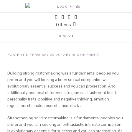
0 items
MENU
POSTED ON
FEBRUARY 20, 2022
BY
BOX OF PRINTS
Building strong matchmaking was a fundamental peoples you
prefer and you will looking a keen sexual companion was
evolutionary essential success and you can procreation. And
additionally personal differences (e.grams., attachment build,
personality traits, positive and negative thinking, emotion
regulation, character resemblance, etc.), .
Strengthening solid matchmaking is a fundamental peoples you
prefer and you can seeking an enthusiastic intimate companion
is evolutionary essential for success and you can procreation. As