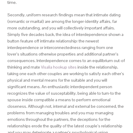
time.
Secondly, uniform research findings mean that intimate dating
(romantic or marital) are among the longer-identity affairs, far
more outstanding, and you will collectively important affairs.
Simply five decades back, the idea of interdependence shown a
button feature off intimate relationship: the newest
interdependence or interconnectedness ranging from one
lover’s situations otherwise properties and additional partner’s
consequences. Interdependence comes to an equilibrium out-of
thinking and mate
Visalia hookup sites
inside the relationship,
taking one each other couples are working to satisfy each other’s
physical and mental means for the suitable and you will
significant means. An enthusiastic interdependent person
recognizes the value of susceptability, being able to turn-to the
spouse inside compatible a means to perform emotional
closeness. Although not, internal and external be concerned, the
problems from managing troubles and you may managing
emotions throughout the partners, the deceptions for the
relationships erode the quality of the latest couple’s relationship
and you may deteriorate a partner’s psychological union.