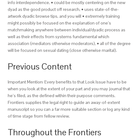
info interdependence, • could be mostly centering on the new
dyad as the good product off research, • uses state-of-the-
artwork dyadic browse tips, and you will • extremely training
might possibly be focused on the explanation of one’s
matchmaking anywhere between individual/dyadic process as
well as their effects from systems fundamental which
association (mediators otherwise moderators), • all of the degree
will be focused on sexual dating (close otherwise marital).
Previous Content
Important Mention: Every benefits to that Look Issue have to be
when you look at the extent of your part and you may journal that
he’s filed, as the defined within their purpose comments.
Frontiers supplies the legal right to guide an away-of-extent
manuscript so you can a far more suitable section or log any kind
of time stage from fellow review.
Throughout the Frontiers