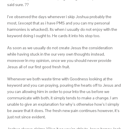
said sure. ??
I’ve observed the days whenever i skip Joshua probably the
most, (except that as i have PMS and you can my personal
harmonies is whacked). Its when i usually do not enjoy with the
keyword doing I ought to. He cards it into his stop too.
As soon as we usually do not create Jesus the consideration
while having stuck in the our very own thoughts instead,
moreover In my opinion, once we you should never provide
Jesus all of our first good fresh fruit.
Whenever we both waste time with Goodness looking at the
keyword and you can praying, pouring the hearts off to Jesus and
you can allowing him in order to pour Into the us before we
communicate with both, it simply tends to make a change. I am
unable to give an explanation for why’s otherwise how’s I simply
be aware that it does. The fresh new pain continues however, it’s
just not since evident.