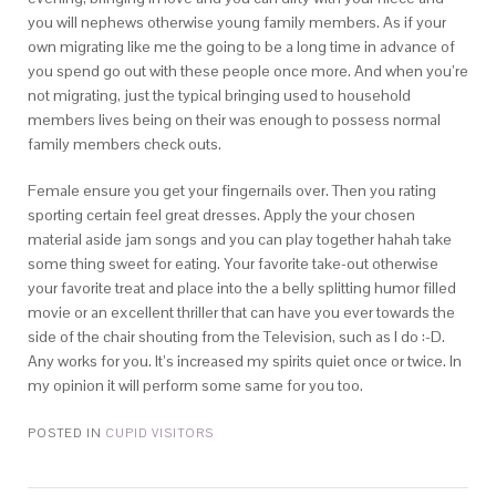
you will nephews otherwise young family members. As if your
own migrating like me the going to be a long time in advance of
you spend go out with these people once more. And when you’re
not migrating, just the typical bringing used to household
members lives being on their was enough to possess normal
family members check outs.
Female ensure you get your fingernails over. Then you rating
sporting certain feel great dresses. Apply the your chosen
material aside jam songs and you can play together hahah take
some thing sweet for eating. Your favorite take-out otherwise
your favorite treat and place into the a belly splitting humor filled
movie or an excellent thriller that can have you ever towards the
side of the chair shouting from the Television, such as I do :-D.
Any works for you. It’s increased my spirits quiet once or twice. In
my opinion it will perform some same for you too.
POSTED IN
CUPID VISITORS