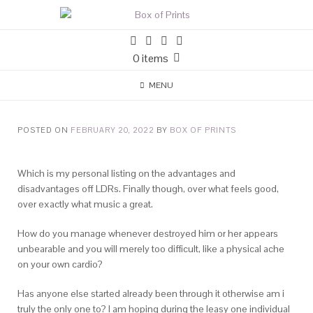
0 items
MENU
POSTED ON
FEBRUARY 20, 2022
BY
BOX OF PRINTS
Which is my personal listing on the advantages and
disadvantages off LDRs. Finally though, over what feels good,
over exactly what music a great.
How do you manage whenever destroyed him or her appears
unbearable and you will merely too difficult, like a physical ache
on your own cardio?
Has anyone else started already been through it otherwise am i
truly the only one to? I am hoping during the leasy one individual