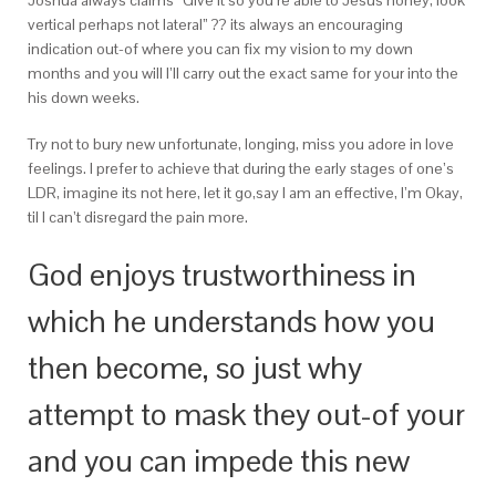
Joshua always claims “Give it so you’re able to Jesus honey, look
vertical perhaps not lateral” ?? its always an encouraging
indication out-of where you can fix my vision to my down
months and you will I’ll carry out the exact same for your into the
his down weeks.
Try not to bury new unfortunate, longing, miss you adore in love
feelings. I prefer to achieve that during the early stages of one’s
LDR, imagine its not here, let it go,say I am an effective, I’m Okay,
til I can’t disregard the pain more.
God enjoys trustworthiness in
which he understands how you
then become, so just why
attempt to mask they out-of your
and you can impede this new