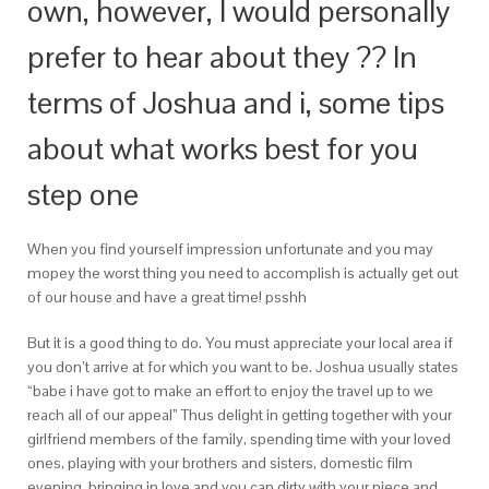
own, however, I would personally
prefer to hear about they ?? In
terms of Joshua and i, some tips
about what works best for you
step one
When you find yourself impression unfortunate and you may
mopey the worst thing you need to accomplish is actually get out
of our house and have a great time! psshh
But it is a good thing to do. You must appreciate your local area if
you don’t arrive at for which you want to be. Joshua usually states
“babe i have got to make an effort to enjoy the travel up to we
reach all of our appeal” Thus delight in getting together with your
girlfriend members of the family, spending time with your loved
ones, playing with your brothers and sisters, domestic film
evening, bringing in love and you can dirty with your niece and