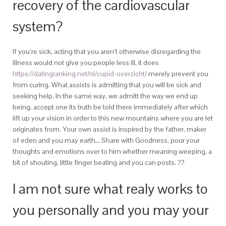
recovery of the cardiovascular
system?
If you’re sick, acting that you aren’t otherwise disregarding the
illness would not give you people less ill, it does
https://datingranking.net/nl/cupid-overzicht/
merely prevent you
from curing. What assists is admitting that you will be sick and
seeking help. In the same way, we admitt the way we end up
being, accept one its truth be told there immediately after which
lift up your vision in order to this new mountains where you are let
originates from. Your own assist is inspired by the father, maker
of eden and you may earth… Share with Goodness, pour your
thoughts and emotions over to him whether meaning weeping, a
bit of shouting, little finger beating and you can posts. ??
I am not sure what realy works to
you personally and you may your