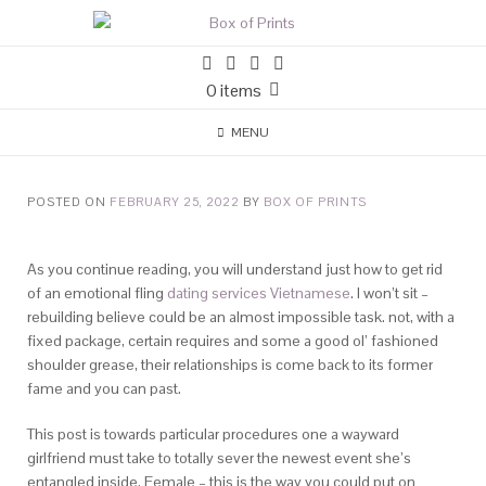
0 items
MENU
POSTED ON
FEBRUARY 25, 2022
BY
BOX OF PRINTS
As you continue reading, you will understand just how to get rid
of an emotional fling
dating services Vietnamese
. I won’t sit –
rebuilding believe could be an almost impossible task. not, with a
fixed package, certain requires and some a good ol’ fashioned
shoulder grease, their relationships is come back to its former
fame and you can past.
This post is towards particular procedures one a wayward
girlfriend must take to totally sever the newest event she’s
entangled inside. Female – this is the way you could put on