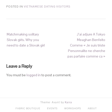
POSTED IN
VIETNAMESE DATING VISITORS
Matchmaking solitary
J’ai adjure A Tokyo
Slovak girls. Why you
Meaghan Benfeito
need to date a Slovak girl
Comme « Je suis triste
Personnalite ne cherche
pas parfaire comme ca »
Leave a Reply
You must be
logged in
to post a comment.
Theme: Avant by
Kaira
FABRIC BOUTIQUE
EVENTS
WORKSHOPS
ABOUT