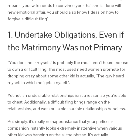
means, your wife needs to convince your that she is done with
new emotional affair, you should also know [ideas on how to
forgive a difficult fling].
1. Undertake Obligations, Even if
the Matrimony Was not Primary
“You don’t hear myself,” is probably the most aren’t heard excuse
to own a difficult fling. The most used need women promote for
dropping crazy about some other kid is actually, “The guy heard
myself in which he ‘gets’ myself”.
Yet not, an undesirable relationships isn’t a reason so you’re able
to cheat. Additionally, a difficult fling brings range on the
relationships, and work out a pleasurable relationships hopeless.
Put simply, it’s really no happenstance that your particular
companion instantly looks extremely inattentive when various
other kid was hanging on the all the phrase. It’s actually