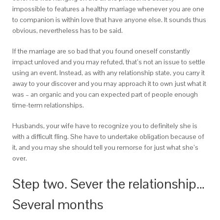
impossible to features a healthy marriage whenever you are one
to companion is within love that have anyone else. It sounds thus
obvious, nevertheless has to be said.
If the marriage are so bad that you found oneself constantly
impact unloved and you may refuted, that’s not an issue to settle
using an event. Instead, as with any relationship state, you carry it
away to your discover and you may approach it to own just what it
was – an organic and you can expected part of people enough
time-term relationships.
Husbands, your wife have to recognize you to definitely she is
with a difficult fling. She have to undertake obligation because of
it, and you may she should tell you remorse for just what she’s
over.
Step two. Sever the relationship…
Several months