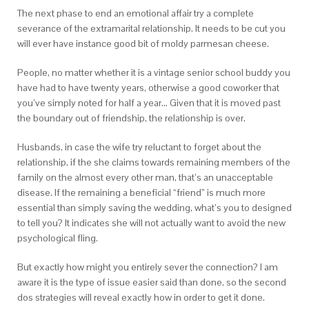
The next phase to end an emotional affair try a complete
severance of the extramarital relationship. It needs to be cut you
will ever have instance good bit of moldy parmesan cheese.
People, no matter whether it is a vintage senior school buddy you
have had to have twenty years, otherwise a good coworker that
you’ve simply noted for half a year… Given that it is moved past
the boundary out of friendship, the relationship is over.
Husbands, in case the wife try reluctant to forget about the
relationship, if the she claims towards remaining members of the
family on the almost every other man, that’s an unacceptable
disease. If the remaining a beneficial “friend” is much more
essential than simply saving the wedding, what’s you to designed
to tell you? It indicates she will not actually want to avoid the new
psychological fling.
But exactly how might you entirely sever the connection? I am
aware it is the type of issue easier said than done, so the second
dos strategies will reveal exactly how in order to get it done.