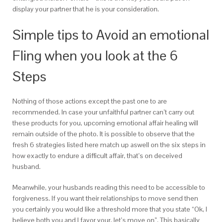
display your partner that he is your consideration.
Simple tips to Avoid an emotional
Fling when you look at the 6
Steps
Nothing of those actions except the past one to are
recommended.
In case your unfaithful partner can’t carry out
these products for you, upcoming emotional affair healing will
remain outside of the photo. It is possible to observe that the
fresh 6 strategies listed here match up aswell on the six steps in
how exactly to endure a difficult affair, that’s on deceived
husband.
Meanwhile, your husbands reading this need to be accessible to
forgiveness. If you want their relationships to move send then
you certainly you would like a threshold more that you state “Ok, I
believe both you and I favor your, let’s move on”. This basically