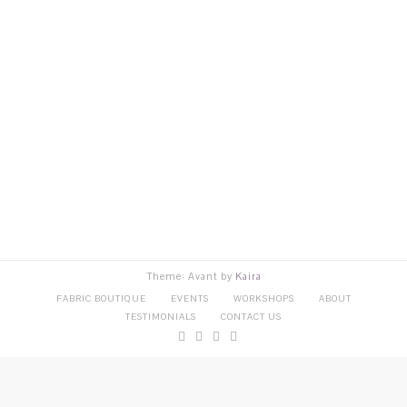
Theme: Avant by
Kaira
FABRIC BOUTIQUE
EVENTS
WORKSHOPS
ABOUT
TESTIMONIALS
CONTACT US