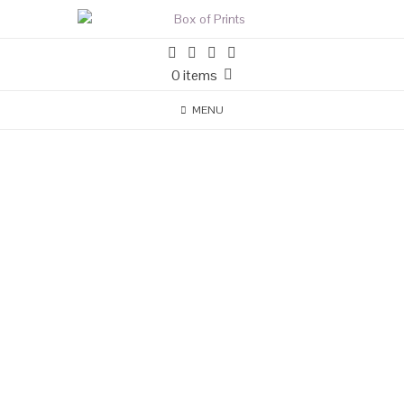
0 items
MENU