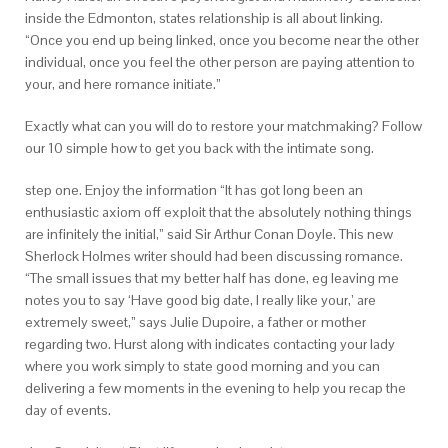
inside the Edmonton, states relationship is all about linking.
“Once you end up being linked, once you become near the other
individual, once you feel the other person are paying attention to
your, and here romance initiate.”
Exactly what can you will do to restore your matchmaking? Follow
our 10 simple how to get you back with the intimate song.
step one. Enjoy the information “It has got long been an
enthusiastic axiom off exploit that the absolutely nothing things
are infinitely the initial,” said Sir Arthur Conan Doyle. This new
Sherlock Holmes writer should had been discussing romance.
“The small issues that my better half has done, eg leaving me
notes you to say ‘Have good big date, I really like your,’ are
extremely sweet,” says Julie Dupoire, a father or mother
regarding two. Hurst along with indicates contacting your lady
where you work simply to state good morning and you can
delivering a few moments in the evening to help you recap the
day of events.