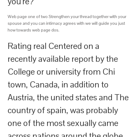
you’re?
Web page one of two Strengthen your thread together with your
spouse and you can intimacy agrees with we will guide you just
how towards web page dos.
Rating real Centered on a
recently available report by the
College or university from Chi
town, Canada, in addition to
Austria, the united states and The
country of spain, was probably
one of the most sexually came
across nations around the globe