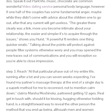
dos. Speak it out Plant life, music, chocolate are common
wonderful
Video dating service
personal body language, however
if one half of the couples has some fundamental anger, maybe
while they didn’t come with advice about the children one to go
out, after that any current will get useless. “The greater there
clearly was a link, more you become intimate about your
relationship, the easier and simpler it’s to acquire through the
issues,” shows you Hurst. “A powerful ft renders one thing
quicker erratic.” Talking about the points will protect against
people filter systems otherwise worry and you may opened the
new traces out of communications and you will reception so
you’re able to close impression.
step 3. Reach “At that particular phase out-of my entire life,
running after a tot and you can seven weeks expecting, I’ve
found my partner’s massage therapy at the end of a single day is
a superb method for me to reconnect, not to mention calm
down,” claims Marsha Moshinsky, partnered getting 12 ages. Real
get in touch with, should it be kissing, hugging otherwise holding
hand, is a straightforward way to reveal the other person the
method that you end up being, although men and women