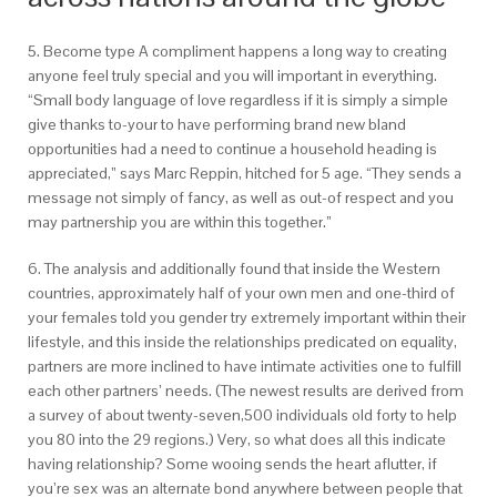
5. Become type A compliment happens a long way to creating
anyone feel truly special and you will important in everything.
“Small body language of love regardless if it is simply a simple
give thanks to-your to have performing brand new bland
opportunities had a need to continue a household heading is
appreciated,” says Marc Reppin, hitched for 5 age. “They sends a
message not simply of fancy, as well as out-of respect and you
may partnership you are within this together.”
6. The analysis and additionally found that inside the Western
countries, approximately half of your own men and one-third of
your females told you gender try extremely important within their
lifestyle, and this inside the relationships predicated on equality,
partners are more inclined to have intimate activities one to fulfill
each other partners’ needs. (The newest results are derived from
a survey of about twenty-seven,500 individuals old forty to help
you 80 into the 29 regions.) Very, so what does all this indicate
having relationship? Some wooing sends the heart aflutter, if
you’re sex was an alternate bond anywhere between people that