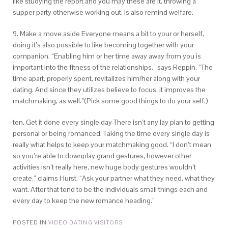
like studying the report and you may these are it, throwing a
supper party otherwise working out, is also remind welfare.
9. Make a move aside Everyone means a bit to your or herself,
doing it’s also possible to like becoming together with your
companion. “Enabling him or her time away away from you is
important into the fitness of the relationships,” says Reppin. “The
time apart, properly spent, revitalizes him/her along with your
dating. And since they utilizes believe to focus, it improves the
matchmaking, as well.”(Pick some good things to do your self.)
ten. Get it done every single day There isn’t any lay plan to getting
personal or being romanced. Taking the time every single day is
really what helps to keep your matchmaking good. “I don’t mean
so you’re able to downplay grand gestures, however other
activities isn’t really here, new huge body gestures wouldn’t
create,” claims Hurst. “Ask your partner what they need, what they
want. After that tend to be the individuals small things each and
every day to keep the new romance heading.”
POSTED IN
VIDEO DATING VISITORS