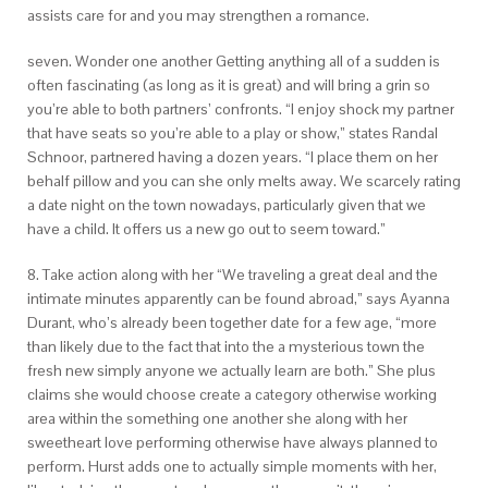
assists care for and you may strengthen a romance.
seven. Wonder one another Getting anything all of a sudden is
often fascinating (as long as it is great) and will bring a grin so
you’re able to both partners’ confronts. “I enjoy shock my partner
that have seats so you’re able to a play or show,” states Randal
Schnoor, partnered having a dozen years. “I place them on her
behalf pillow and you can she only melts away. We scarcely rating
a date night on the town nowadays, particularly given that we
have a child. It offers us a new go out to seem toward.”
8. Take action along with her “We traveling a great deal and the
intimate minutes apparently can be found abroad,” says Ayanna
Durant, who’s already been together date for a few age, “more
than likely due to the fact that into the a mysterious town the
fresh new simply anyone we actually learn are both.” She plus
claims she would choose create a category otherwise working
area within the something one another she along with her
sweetheart love performing otherwise have always planned to
perform. Hurst adds one to actually simple moments with her,