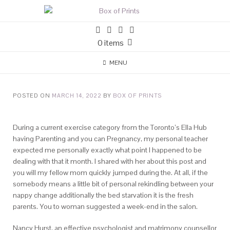
0 items
MENU
POSTED ON
MARCH 14, 2022
BY
BOX OF PRINTS
During a current exercise category from the Toronto’s Ella Hub
having Parenting and you can Pregnancy, my personal teacher
expected me personally exactly what point I happened to be
dealing with that it month. I shared with her about this post and
you will my fellow mom quickly jumped during the. At all, if the
somebody means a little bit of personal rekindling between your
nappy change additionally the bed starvation it is the fresh
parents. You to woman suggested a week-end in the salon.
Nancy Hurst, an effective psychologist and matrimony counsellor