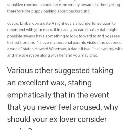
sensitive moments could be momentary toward children yelling
therefore the puppy barking about background.
cuatro. Embark on a date A night out is a wonderful solution to
reconnect with your mate, if in case you can ritualize date night,
possible always have something to look forward to and possess
thrilled from the. “I have my personal parents visited the set once
a week,” states Howard Wiseman, a dad off two. “It allows my wife
and me to escape along with her and you may chat.”
Various other suggested taking
an excellent wax, stating
emphatically that in the event
that you never feel aroused, why
should your ex lover consider