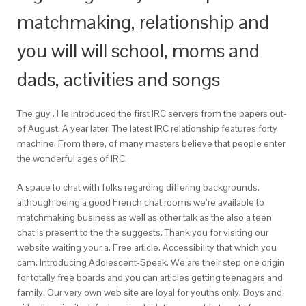
matchmaking, relationship and
you will will school, moms and
dads, activities and songs
The guy . He introduced the first IRC servers from the papers out-
of August. A year later. The latest IRC relationship features forty
machine. From there, of many masters believe that people enter
the wonderful ages of IRC.
A space to chat with folks regarding differing backgrounds,
although being a good French chat rooms we’re available to
matchmaking business as well as other talk as the also a teen
chat is present to the the suggests. Thank you for visiting our
website waiting your a. Free article. Accessibility that which you
cam. Introducing Adolescent-Speak. We are their step one origin
for totally free boards and you can articles getting teenagers and
family. Our very own web site are loyal for youths only. Boys and