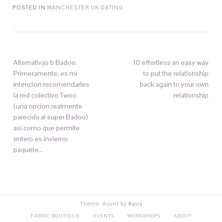
POSTED IN
MANCHESTER UK DATING
Alternativas b Badoo.
10 effortless an easy way
Primeramente, es mi
to put the relationship
intencion recomendarles
back again to your own
la red colectivo Twoo
relationship
(una opcion realmente
parecida al super Badoo)
asi­ como que permite
entero es invierno
paquete…
Theme: Avant by
Kaira
FABRIC BOUTIQUE
EVENTS
WORKSHOPS
ABOUT