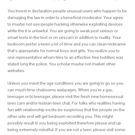
You invest in declaration people unusual users who happen to be
damaging the law in order to a beneficial moderator. Your agree
to maybe not use people hacking otherwise exploiting devices
while the it is unlawful. You are going to weak post serious or
smart texts in the text or on sexcam in addition to nudity. Your
bedroom prefer a keen a lot of time and you can clean nickname
that’s appropriate for normal boys and girls. You realize you to
one representative whom tries to an effective free toddlers was
stated long the police. You scholar maybe not market other
websites.
Unless you meet the age conditions you are going to go so you
can much time chatrooms webpages. When you’re a gay,
teenager or bi teenager, please visit the fresh new homosexual
teen cam and/or lesbian teen chat. For folks who realities having
fun with relationship excite be suspicious that the people on the
other side end will get bedroom recording you. This might
possibly result in you being exploited therefore please end up
being extremely mindful. If you are not a teen, please visit some