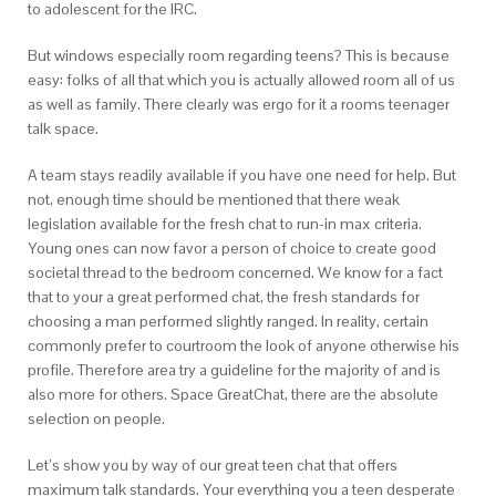
to adolescent for the IRC.
But windows especially room regarding teens? This is because
easy: folks of all that which you is actually allowed room all of us
as well as family. There clearly was ergo for it a rooms teenager
talk space.
A team stays readily available if you have one need for help. But
not, enough time should be mentioned that there weak
legislation available for the fresh chat to run-in max criteria.
Young ones can now favor a person of choice to create good
societal thread to the bedroom concerned. We know for a fact
that to your a great performed chat, the fresh standards for
choosing a man performed slightly ranged. In reality, certain
commonly prefer to courtroom the look of anyone otherwise his
profile. Therefore area try a guideline for the majority of and is
also more for others. Space GreatChat, there are the absolute
selection on people.
Let’s show you by way of our great teen chat that offers
maximum talk standards. Your everything you a teen desperate