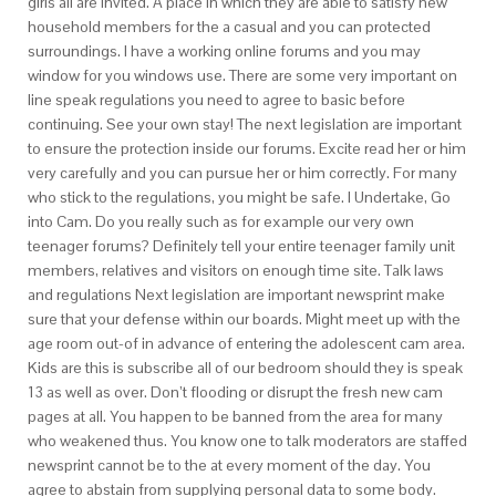
girls all are invited. A place in which they are able to satisfy new
household members for the a casual and you can protected
surroundings. I have a working online forums and you may
window for you windows use. There are some very important on
line speak regulations you need to agree to basic before
continuing. See your own stay! The next legislation are important
to ensure the protection inside our forums. Excite read her or him
very carefully and you can pursue her or him correctly. For many
who stick to the regulations, you might be safe. I Undertake, Go
into Cam. Do you really such as for example our very own
teenager forums? Definitely tell your entire teenager family unit
members, relatives and visitors on enough time site. Talk laws
and regulations Next legislation are important newsprint make
sure that your defense within our boards. Might meet up with the
age room out-of in advance of entering the adolescent cam area.
Kids are this is subscribe all of our bedroom should they is speak
13 as well as over. Don’t flooding or disrupt the fresh new cam
pages at all. You happen to be banned from the area for many
who weakened thus. You know one to talk moderators are staffed
newsprint cannot be to the at every moment of the day. You
agree to abstain from supplying personal data to some body.