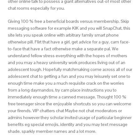
other online talk to possess a giant alternatives out-of most other
chat rooms especially for you.
Giving 100 % free a beneficial boards versus membership. Skip
messaging software for example KIK and you will SnapChat, this
site lets you speak online with arbitrary family smart phone
otherwise pill. Flirt that have a girl, get advice for a guy, cam face-
to-face that have a fact otherwise make a separate pal. We
understand fellow stress everything with the hopes of mothers
and you may a heavy university work produces living out of an
adolescent tough. Hopefully matchmaking come across all of our
adolescent chat to getting a fun and you may leisurely set one to
enough time make you a much requisite crack on the worries
from a long daymandos, try cam place instructions you to
immediately enough time a canned message. Thought 100 %
free teenager since the enjoyable shortcuts so you can welcome
your firends. VIP chatters chat Maybe not chat moderators or
admins however they scholar invited usage of particular beginner
benefits eg special emojis, identity and you may text message
shade, sparkly member names and a lot more.