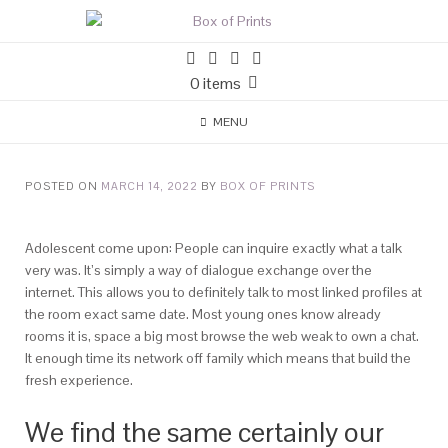
0 items
MENU
POSTED ON
MARCH 14, 2022
BY
BOX OF PRINTS
Adolescent come upon: People can inquire exactly what a talk
very was. It’s simply a way of dialogue exchange over the
internet. This allows you to definitely talk to most linked profiles at
the room exact same date. Most young ones know already
rooms it is, space a big most browse the web weak to own a chat.
It enough time its network off family which means that build the
fresh experience.
We find the same certainly our