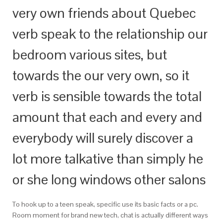
very own friends about Quebec
verb speak to the relationship our
bedroom various sites, but
towards the our very own, so it
verb is sensible towards the total
amount that each and every and
everybody will surely discover a
lot more talkative than simply he
or she long windows other salons
To hook up to a teen speak, specific use its basic facts or a pc.
Room moment for brand new tech, chat is actually different ways