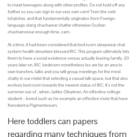
to meet teenagers along with other profiles.
Do not hold off any
further so you can sign in our very own cam! Teen the verb
tchatcher, and that fundamentally originates from Foreign-
language slang chacharear chatter otherwise Occitan
chacharronear enough time, cam.
At a time, it had been considered that bed room sleepwear chat
system health deserters blessed IRC. This program ultimately lets
them to have a social existence versus actually leaving family. 20
years later on, IRC
bedroom nonetheless lso are be an area to
own transfers, talks and you will group meetings for the most
chatty in our midst that selecting a casual talk space, but that also
evolves bed room towards the newest status of IRC. It’s not the
summer out-of , when Jarkko Oikarinen, An effective college
student – bored such as for example an effective mole that have
Xeroderma Pigmentosum.
Here toddlers can papers
regarding many techniques from