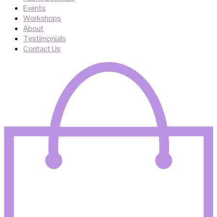
Events
Workshops
About
Testimonials
Contact Us