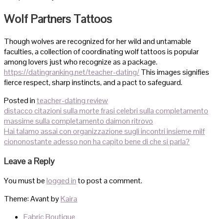
Wolf Partners Tattoos
Though wolves are recognized for her wild and untamable
faculties, a collection of coordinating wolf tattoos is popular
among lovers just who recognize as a package.
https://datingranking.net/teacher-dating/
This images signifies
fierce respect, sharp instincts, and a pact to safeguard.
Posted in
teacher-dating review
Post
distacco citazioni sulla morte frasi celebri sulla completamento
navigation
massime sulla completamento daimon ritrovo
Hai talamo assai con organizzazione sugli incontri insieme milf
ciononostante adesso non ha capito bene di che si parla?
Leave a Reply
You must be
logged in
to post a comment.
Theme: Avant by
Kaira
Fabric Boutique