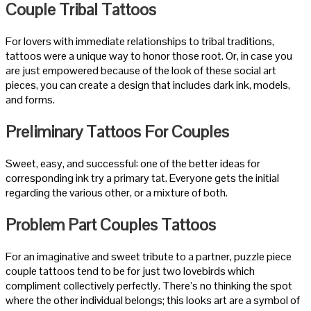
Couple Tribal Tattoos
For lovers with immediate relationships to tribal traditions,
tattoos were a unique way to honor those root. Or, in case you
are just empowered because of the look of these social art
pieces, you can create a design that includes dark ink, models,
and forms.
Preliminary Tattoos For Couples
Sweet, easy, and successful: one of the better ideas for
corresponding ink try a primary tat. Everyone gets the initial
regarding the various other, or a mixture of both.
Problem Part Couples Tattoos
For an imaginative and sweet tribute to a partner, puzzle piece
couple tattoos tend to be for just two lovebirds which
compliment collectively perfectly. There’s no thinking the spot
where the other individual belongs; this looks art are a symbol of