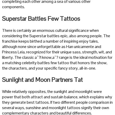
completing each other among a sea of various other
components.
Superstar Battles Few Tattoos
There is certainly an enormous cultural significance when
considering the Superstar battles epic, also among people. The
franchise keeps birthed a number of inspiring enjoy tales,
although none since unforgettable as Han unicamente and
Princess Leia, recognized for their unique sass, strength, wit, and
liberty. The classic aˆ?I know,aˆ? range is the ideal motivation for
a matching celebrity battles few tattoo that honors the show,
the characters, and your specific fancy story, all-in-one.
Sunlight and Moon Partners Tat
While relatively opposites, the sunlight and moonlight were
power that both attract and sustain balance, which explains why
they generate best tattoos. If two different people comparison in
several ways, sunshine and moonlight tattoos signify their own
complementary characters and beautiful differences.