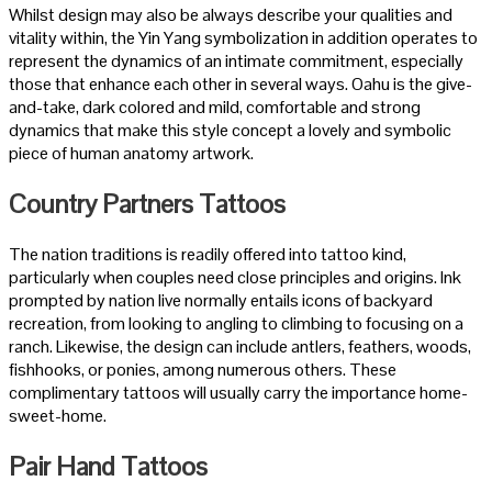
Whilst design may also be always describe your qualities and
vitality within, the Yin Yang symbolization in addition operates to
represent the dynamics of an intimate commitment, especially
those that enhance each other in several ways. Oahu is the give-
and-take, dark colored and mild, comfortable and strong
dynamics that make this style concept a lovely and symbolic
piece of human anatomy artwork.
Country Partners Tattoos
The nation traditions is readily offered into tattoo kind,
particularly when couples need close principles and origins. Ink
prompted by nation live normally entails icons of backyard
recreation, from looking to angling to climbing to focusing on a
ranch. Likewise, the design can include antlers, feathers, woods,
fishhooks, or ponies, among numerous others. These
complimentary tattoos will usually carry the importance home-
sweet-home.
Pair Hand Tattoos