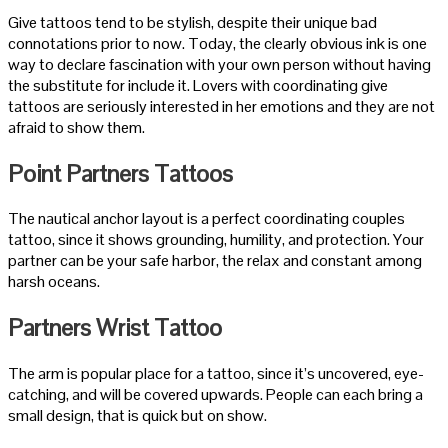
Give tattoos tend to be stylish, despite their unique bad
connotations prior to now.
Today, the clearly obvious ink is one
way to declare fascination with your own person without having
the substitute for include it. Lovers with coordinating give
tattoos are seriously interested in her emotions and they are not
afraid to show them.
Point Partners Tattoos
The nautical anchor layout is a perfect coordinating couples
tattoo, since it shows grounding, humility, and protection. Your
partner can be your safe harbor, the relax and constant among
harsh oceans.
Partners Wrist Tattoo
The arm is popular place for a tattoo, since it’s uncovered, eye-
catching, and will be covered upwards. People can each bring a
small design, that is quick but on show.