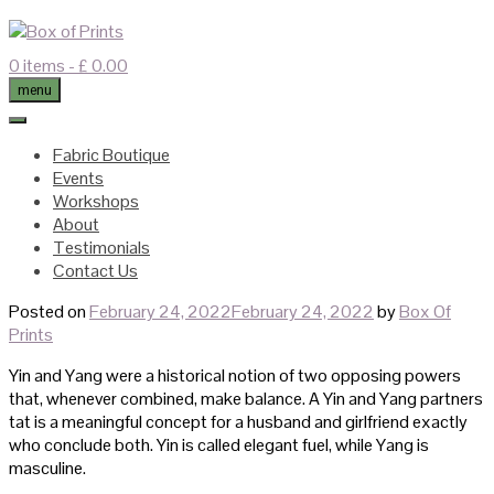
Skip
to
content
0 items
- £ 0.00
menu
Fabric Boutique
Events
Workshops
About
Testimonials
Contact Us
Posted on
February 24, 2022
February 24, 2022
by
Box Of
Prints
Yin and Yang were a historical notion of two opposing powers
that, whenever combined, make balance. A Yin and Yang partners
tat is a meaningful concept for a husband and girlfriend exactly
who conclude both. Yin is called elegant fuel, while Yang is
masculine.