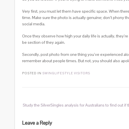
Very first, you must let them have specific space. When there
time. Make sure the photo is actually genuine; don’t phony th
social media.
Once they observe how high your daily life is actually, they’re 
be section of they again.
Secondly, post photo from one thing you’ve experienced along
remember about people times. But not, you should also apolog
POSTED IN
SWINGLIFESTYLE VISITORS
Study the SilverSingles analysis for Australians to find out if 
Leave a Reply