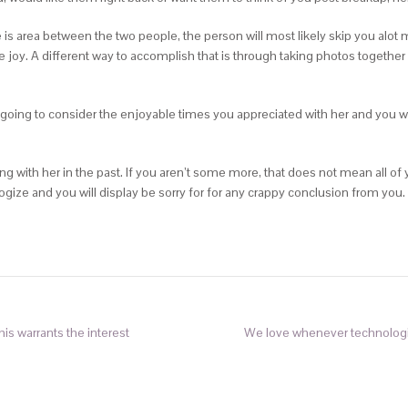
 is area between the two people, the person will most likely skip you alot 
e joy. A different way to accomplish that is through taking photos togethe
going to consider the enjoyable times you appreciated with her and you will s
 with her in the past. If you aren’t some more, that does not mean all of 
ize and you will display be sorry for for any crappy conclusion from you.
this warrants the interest
We love whenever technologies