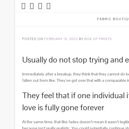
FABRIC BOUTIQ
POSTED ON
FEBRUARY 19, 2022
BY
BOX OF PRINTS
Usually do not stop trying and 
Immediately after a breakup, they think that they cannot do b
fallen out from like. They’ve got over that with a comparable in
They feel that if one individual
love is fully gone forever
At the same time, that like fades doesn’t mean it wasn’t leg
because isn’t really realistic. You could potentially continue