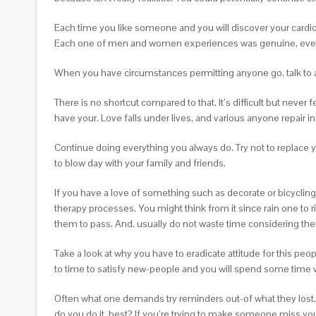
Each time you like someone and you will discover your cardiova
Each one of men and women experiences was genuine, even i
When you have circumstances permitting anyone go, talk to a
There is no shortcut compared to that. It’s difficult but never
have your. Love falls under lives, and various anyone repair in
Continue doing everything you always do. Try not to replace you
to blow day with your family and friends.
If you have a love of something such as decorate or bicycling
therapy processes. You might think from it since rain one to 
them to pass. And, usually do not waste time considering the
Take a look at why you have to eradicate attitude for this peop
to time to satisfy new-people and you will spend some time 
Often what one demands try reminders out-of what they lost.
do you do it, best? If you’re trying to make someone miss you