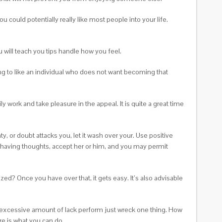
 could potentially really like most people into your life.
will teach you tips handle how you feel.
ging to like an individual who does not want becoming that
y work and take pleasure in the appeal. It is quite a great time
nty, or doubt attacks you, let it wash over your. Use positive
w having thoughts, accept her or him, and you may permit
ized? Once you have over that, it gets easy. It’s also advisable
n excessive amount of lack perform just wreck one thing. How
re is what you can do.