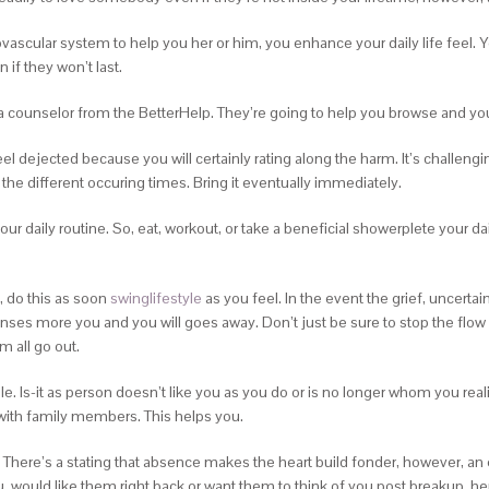
scular system to help you her or him, you enhance your daily life feel. You
f they won’t last.
 counselor from the BetterHelp. They’re going to help you browse and you 
 feel dejected because you will certainly rating along the harm. It’s challen
 the different occuring times.
Bring it eventually immediately.
r daily routine. So, eat, workout, or take a beneficial showerplete your dail
, do this as soon
swinglifestyle
as you feel. In the event the grief, uncertai
rinses more you and you will goes away. Don’t just be sure to stop the flo
m all go out.
le. Is-it as person doesn’t like you as you do or is no longer whom you real
with family members. This helps you.
 There’s a stating that absence makes the heart build fonder, however, a
, would like them right back or want them to think of you post breakup, he