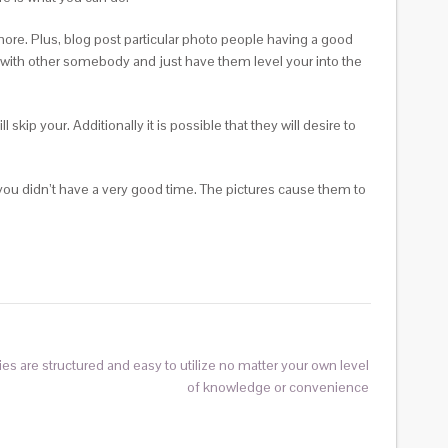
more. Plus, blog post particular photo people having a good
r with other somebody and just have them level your into the
kip your. Additionally it is possible that they will desire to
you didn’t have a very good time. The pictures cause them to
 are structured and easy to utilize no matter your own level
of knowledge or convenience