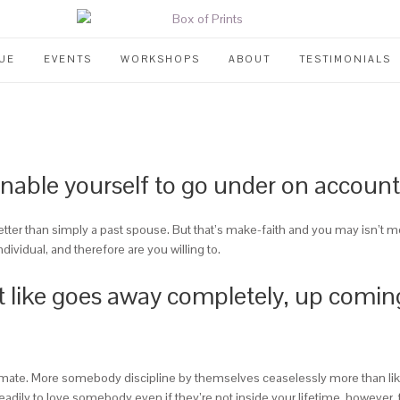
UE
EVENTS
WORKSHOPS
ABOUT
TESTIMONIALS
enable yourself to go under on account
etter than simply a past spouse. But that’s make-faith and you may isn’t m
dividual, and therefore are you willing to.
 it like goes away completely, up coming
itimate. More somebody discipline by themselves ceaselessly more than like
 steadily to love somebody even if they’re not inside your lifetime, howeve