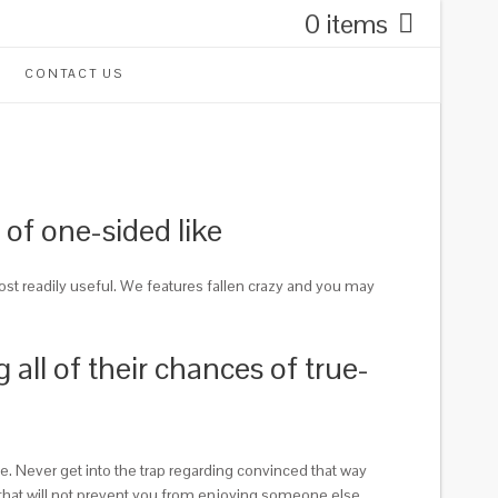
0 items
CONTACT US
 of one-sided like
ost readily useful. We features fallen crazy and you may
 all of their chances of true-
. Never get into the trap regarding convinced that way
r, that will not prevent you from enjoying someone else.