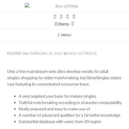
0 items
MENU
POSTED ON
FEBRUARY 19, 2022
BY
BOX OF PRINTS
Only a few mainstream web sites develop results for adult
singles shopping for elder matchmaking, but SilverSingles states
vary featuring its concentrated consumer base.
A very targeted user base for mature singles
Truthful matchmaking according to character computability
Really prepared and easy to make use of
A number of advanced qualities for a far better knowledge
Substantial database with users from 20 region