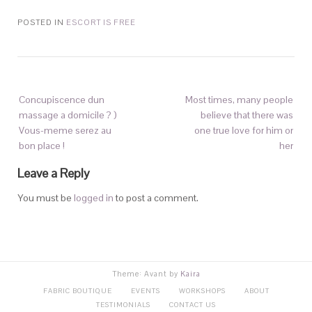
POSTED IN
ESCORT IS FREE
Concupiscence dun
Most times, many people
massage a domicile ? )
believe that there was
Vous-meme serez au
one true love for him or
bon place !
her
Leave a Reply
You must be
logged in
to post a comment.
Theme: Avant by
Kaira
FABRIC BOUTIQUE
EVENTS
WORKSHOPS
ABOUT
TESTIMONIALS
CONTACT US