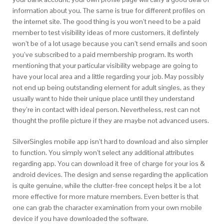
information about you. The same is true for different profiles on
the internet site. The good thing is you won’t need to be a paid
member to test visibility ideas of more customers, it defintely
won’t be of a lot usage because you can’t send emails and soon
you’ve subscribed to a paid membership program. Its worth
mentioning that your particular visibility webpage are going to
have your local area and a little regarding your job. May possibly
not end up being outstanding element for adult singles, as they
usually want to hide their unique place until they understand
they’re in contact with ideal person. Nevertheless, rest can not
thought the profile picture if they are maybe not advanced users.
SilverSingles mobile app isn’t hard to download and also simpler
to function. You simply won’t select any additional attributes
regarding app. You can download it free of charge for your ios &
android devices. The design and sense regarding the application
is quite genuine, while the clutter-free concept helps it be a lot
more effective for more mature members. Even better is that
one can grab the character examination from your own mobile
device if you have downloaded the software.