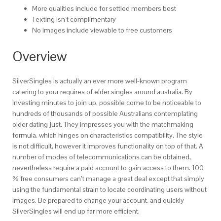
More qualities include for settled members best
Texting isn’t complimentary
No images include viewable to free customers
Overview
SilverSingles is actually an ever more well-known program
catering to your requires of elder singles around australia.
By
investing minutes to join up, possible come to be noticeable to
hundreds of thousands of possible Australians contemplating
older dating just. They impresses you with the matchmaking
formula, which hinges on characteristics compatibility. The style
is not difficult, however it improves functionality on top of that. A
number of modes of telecommunications can be obtained,
nevertheless require a paid account to gain access to them. 100
% free consumers can’t manage a great deal except that simply
using the fundamental strain to locate coordinating users without
images. Be prepared to change your account, and quickly
SilverSingles will end up far more efficient.