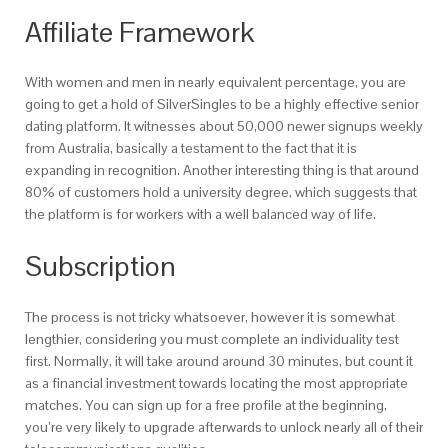
Affiliate Framework
With women and men in nearly equivalent percentage, you are
going to get a hold of SilverSingles to be a highly effective senior
dating platform. It witnesses about 50,000 newer signups weekly
from Australia, basically a testament to the fact that it is
expanding in recognition. Another interesting thing is that around
80% of customers hold a university degree, which suggests that
the platform is for workers with a well balanced way of life.
Subscription
The process is not tricky whatsoever, however it is somewhat
lengthier, considering you must complete an individuality test
first. Normally, it will take around around 30 minutes, but count it
as a financial investment towards locating the most appropriate
matches. You can sign up for a free profile at the beginning,
you’re very likely to upgrade afterwards to unlock nearly all of their