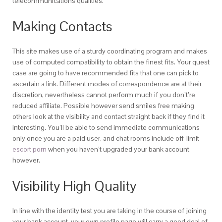
telecommunications qualities.
Making Contacts
This site makes use of a sturdy coordinating program and makes
use of computed compatibility to obtain the finest fits. Your quest
case are going to have recommended fits that one can pick to
ascertain a link. Different modes of correspondence are at their
discretion, nevertheless cannot perform much if you don’t’re
reduced affiliate. Possible however send smiles free making
others look at the visibility and contact straight back if they find it
interesting. You’ll be able to send immediate communications
only once you are a paid user, and chat rooms include off-limit
escort porn
when you haven’t upgraded your bank account
however.
Visibility High Quality
In line with the identity test you are taking in the course of joining
your bank account, your own profile page will carry a good deal of