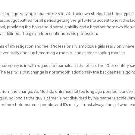
oo long ago, varying in era from 35 to 74. Their own stories had been typic
 got battled for all period getting the girl wife to accept to join this la
hool, providing the household some stability and a breather from two high
 sidelined. The girl partner continuous his profession.
s of investigation and feel: Professionally ambitious girls really only hav
d eventually ends up becoming a morale- and career-sapping morass.
our company is in with regards to feamales in the office. The 20th century 
 The reality is that change is not smooth additionally the backlashes is g
ront from the change. As Melinda entrance not too long ago penned, our comp
al, so long as the guy’s career is not disturbed by his partner’s achievemen
are from heterosexual people, and it’s really almost always the girl whose