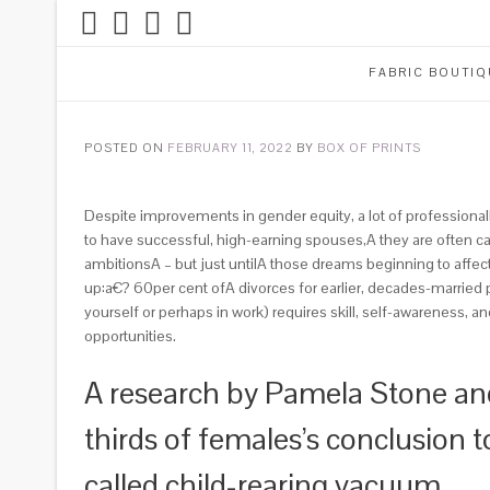
FABRIC BOUTIQ
POSTED ON
FEBRUARY 11, 2022
BY
BOX OF PRINTS
Despite improvements in gender equity, a lot of professionall
to have successful, high-earning spouses,A they are often cau
ambitionsA – but just untilA those dreams beginning to affect t
up:a€? 60per cent ofA divorces for earlier, decades-marrie
yourself or perhaps in work) requires skill, self-awareness, 
opportunities.
A research by Pamela Stone and
thirds of females’s conclusion t
called child-rearing vacuum