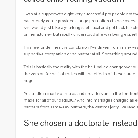
I was at a supper with eight very successful pro people not t
had merely come provided a huge promotion chance overseas, but
she would just take a yearlong sabbatical and get back to sc
on her attorney but rapidly understood she was being expertly
This feel underlines the conclusion I’ve driven from many year
supportive companion or no partner at all. Something aroun
This is basically the reality with the half-baked changeover 
the version (or not) of males with the effects of these surge.
huge.
Yet, a little minority of males and providers are in the foref
made for all of our dads.a€? And into marriages charged as equ
partners from same-sex partners, the vast majority I’ve read 
She chosen a doctorate instead