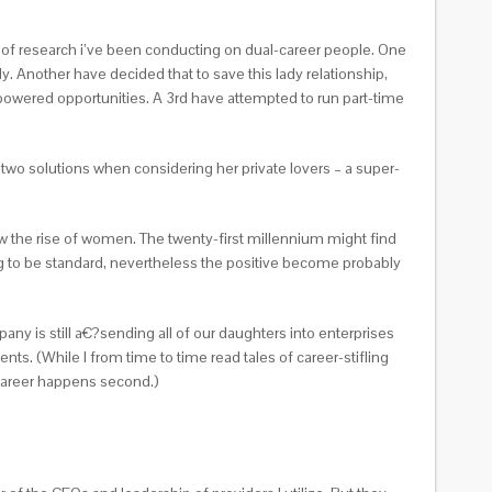
al of research i’ve been conducting on dual-career people. One
dy.
Another have decided that to save this lady relationship,
-powered opportunities. A 3rd have attempted to run part-time
e two solutions when considering her private lovers – a super-
saw the rise of women. The twenty-first millennium might find
oing to be standard, nevertheless the positive become probably
any is still a€?sending all of our daughters into enterprises
ts. (While I from time to time read tales of career-stifling
 career happens second.)