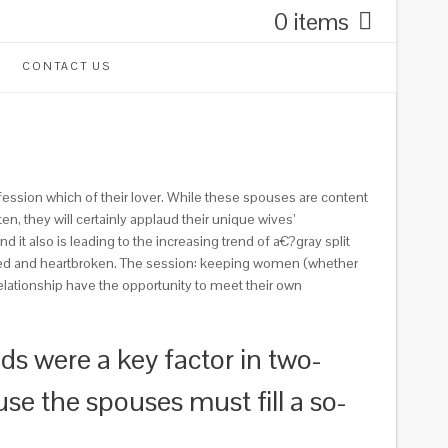
0 items
CONTACT US
fession which of their lover. While these spouses are content
n, they will certainly applaud their unique wives’
 it also is leading to the increasing trend of a€?gray split
ided and heartbroken. The session: keeping women (whether
elationship have the opportunity to meet their own
s were a key factor in two-
use the spouses must fill a so-