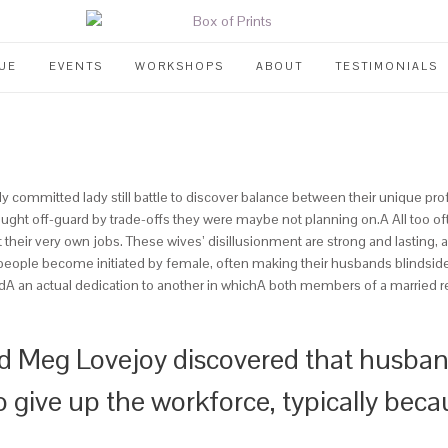
UE
EVENTS
WORKSHOPS
ABOUT
TESTIMONIALS
y committed lady still battle to discover balance between their unique pro
ght off-guard by trade-offs they were maybe not planning on.A All too ofte
heir very own jobs. These wives’ disillusionment are strong and lasting, and
d people become initiated by female, often making their husbands blinds
andA an actual dedication to another in whichA both members of a married r
 Meg Lovejoy discovered that husband
o give up the workforce, typically beca