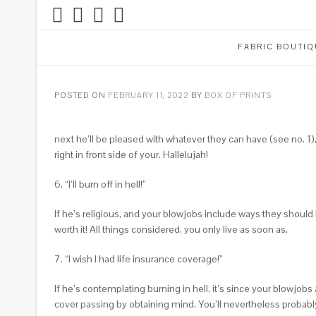
FABRIC BOUTIQ
POSTED ON
FEBRUARY 11, 2022
BY
BOX OF PRINTS
next he’ll be pleased with whatever they can have (see no. 1)
right in front side of your. Hallelujah!
6. “I’ll burn off in hell!”
If he’s religious, and your blowjobs include ways they should be
worth it! All things considered, you only live as soon as.
7. “I wish I had life insurance coverage!”
If he’s contemplating burning in hell, it’s since your blowjob
cover passing by obtaining mind. You’ll nevertheless probabl