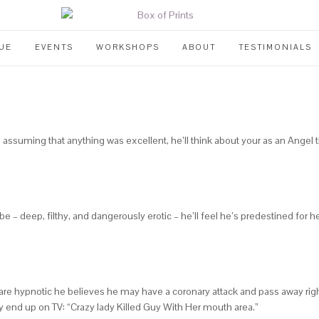
UE
EVENTS
WORKSHOPS
ABOUT
TESTIMONIALS
, assuming that anything was excellent, he’ll think about your as an Angel 
 – deep, filthy, and dangerously erotic – he’ll feel he’s predestined for hell
s are hypnotic he believes he may have a coronary attack and pass away right
y end up on TV: “Crazy lady Killed Guy With Her mouth area.”