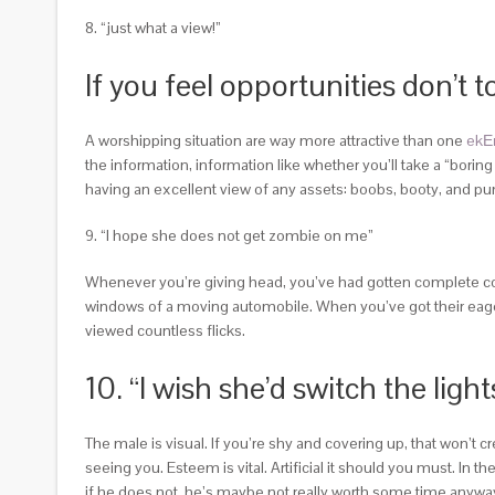
8. “just what a view!”
If you feel opportunities don’t 
A worshipping situation are way more attractive than one
ekЕ
the information, information like whether you’ll take a “bori
having an excellent view of any assets: boobs, booty, and p
9. “I hope she does not get zombie on me”
Whenever you’re giving head, you’ve had gotten complete cont
windows of a moving automobile. When you’ve got their eager 
viewed countless flicks.
10. “I wish she’d switch the li
The male is visual. If you’re shy and covering up, that won’t 
seeing you. Esteem is vital. Artificial it should you must. In
if he does not, he’s maybe not really worth some time anyw