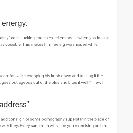
t energy.
“okay” cock sucking and an excellent one is when you look at
ow as possible. This makes him feeling worshipped while
scomfort – like chopping his knob down and tossing it the
oes outrageous out of the blue and bites it well?” Hey. I
 address”
t additional girl or some pornography superstar in the place of
me with they. Every sane man will value you exercising on him,