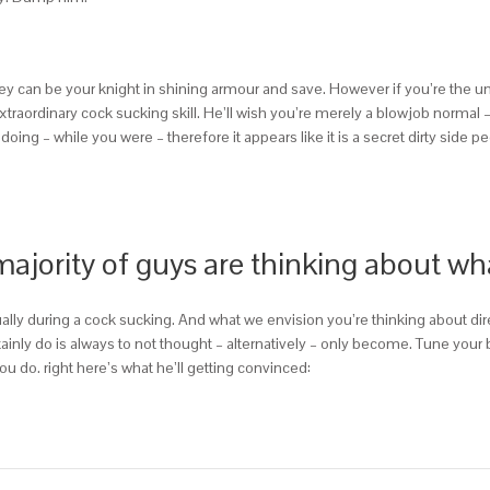
y can be your knight in shining armour and save. However if you’re the un
extraordinary cock sucking skill. He’ll wish you’re merely a blowjob normal 
doing – while you were – therefore it appears like it is a secret dirty side p
 majority of guys are thinking about w
ually during a cock sucking. And what we envision you’re thinking about 
tainly do is always to not thought – alternatively – only become. Tune your
u do. right here’s what he’ll getting convinced: