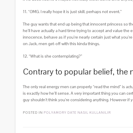
11. “OMG. I really hope it is just skill, perhaps not event.”
The guy wants that end up being that innocent princess so the
he’ll have actually a hard time trying to accept and value the 
innocence, behave as if you’re nearly certain just what you’re 
on Jack, men get-off with this kinda things.
12. “What is she contemplating?”
Contrary to popular belief, the
The only real energy men can properly “read the mind” is act
is exactly how he’ll sense. A very important thing you can cer
guy shouldn’t think you’re considering anything. However if yo
POSTED IN
POLYAMORY DATE NASIL KULLANILIR