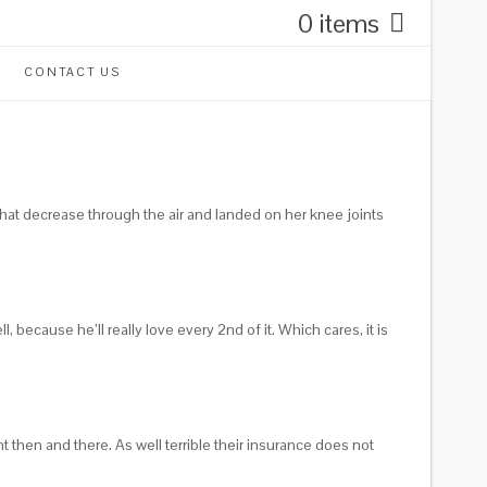
0 items
CONTACT US
that decrease through the air and landed on her knee joints
, because he’ll really love every 2nd of it.
Which cares, it is
 then and there. As well terrible their insurance does not