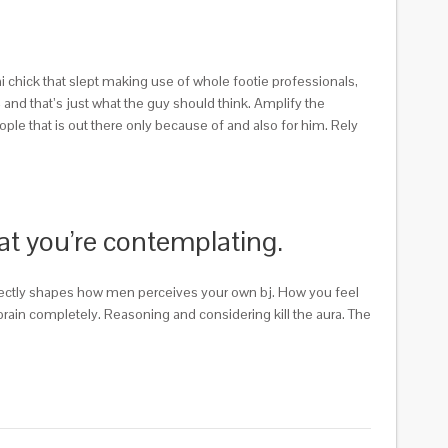
i chick that slept making use of whole footie professionals,
– and that’s just what the guy should think. Amplify the
eople that is out there only because of and also for him. Rely
hat you’re contemplating.
directly shapes how men perceives your own bj. How you feel
 brain completely. Reasoning and considering kill the aura. The