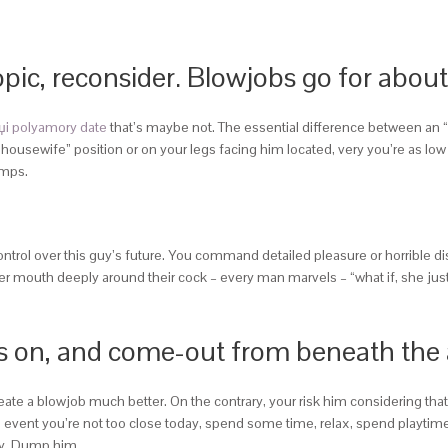
topic, reconsider. Blowjobs go for abou
џi polyamory date
that’s maybe not. The essential difference between an 
ng housewife” position or on your legs facing him located, very you’re as l
umps.
rol over this guy’s future. You command detailed pleasure or horrible di
mouth deeply around their cock – every man marvels – “what if, she just g
ghts on, and come-out from beneath the
create a blowjob much better. On the contrary, your risk him considering tha
 the event you’re not too close today, spend some time, relax, spend playti
ay. Dump him.