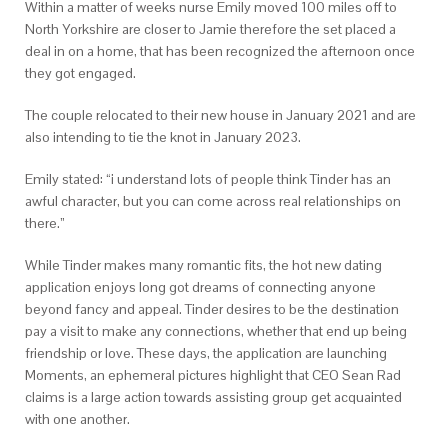
Within a matter of weeks nurse Emily moved 100 miles off to
North Yorkshire are closer to Jamie therefore the set placed a
deal in on a home, that has been recognized the afternoon once
they got engaged.
The couple relocated to their new house in January 2021 and are
also intending to tie the knot in January 2023.
Emily stated: “i understand lots of people think Tinder has an
awful character, but you can come across real relationships on
there.”
While Tinder makes many romantic fits, the hot new dating
application enjoys long got dreams of connecting anyone
beyond fancy and appeal. Tinder desires to be the destination
pay a visit to make any connections, whether that end up being
friendship or love. These days, the application are launching
Moments, an ephemeral pictures highlight that CEO Sean Rad
claims is a large action towards assisting group get acquainted
with one another.