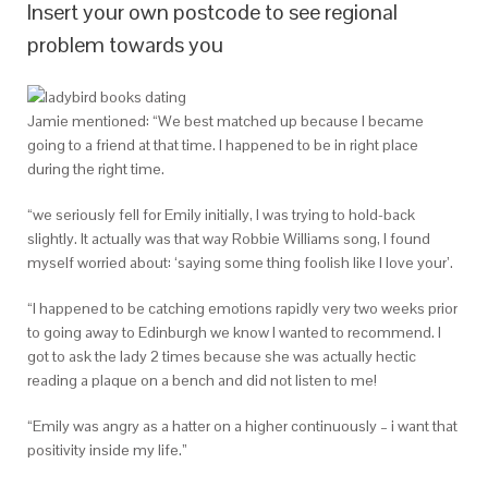
Insert your own postcode to see regional
problem towards you
Jamie mentioned: “We best matched up because I became
going to a friend at that time. I happened to be in right place
during the right time.
“we seriously fell for Emily initially, I was trying to hold-back
slightly. It actually was that way Robbie Williams song, I found
myself worried about: ‘saying some thing foolish like I love your’.
“I happened to be catching emotions rapidly very two weeks prior
to going away to Edinburgh we know I wanted to recommend. I
got to ask the lady 2 times because she was actually hectic
reading a plaque on a bench and did not listen to me!
“Emily was angry as a hatter on a higher continuously – i want that
positivity inside my life.”