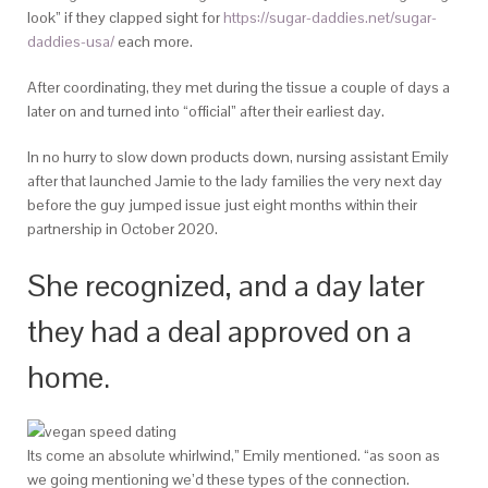
look” if they clapped sight for
https://sugar-daddies.net/sugar-
daddies-usa/
each more.
After coordinating, they met during the tissue a couple of days a
later on and turned into “official” after their earliest day.
In no hurry to slow down products down, nursing assistant Emily
after that launched Jamie to the lady families the very next day
before the guy jumped issue just eight months within their
partnership in October 2020.
She recognized, and a day later
they had a deal approved on a
home.
Its come an absolute whirlwind,” Emily mentioned. “as soon as
we going mentioning we’d these types of the connection.