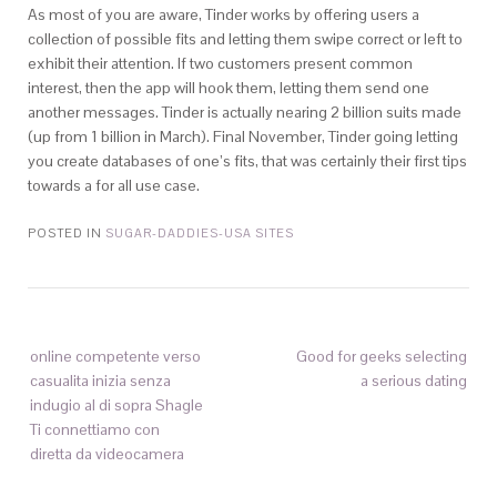
As most of you are aware, Tinder works by offering users a
collection of possible fits and letting them swipe correct or left to
exhibit their attention. If two customers present common
interest, then the app will hook them, letting them send one
another messages. Tinder is actually nearing 2 billion suits made
(up from 1 billion in March). Final November, Tinder going letting
you create databases of one’s fits, that was certainly their first tips
towards a for all use case.
POSTED IN
SUGAR-DADDIES-USA SITES
online competente verso
Good for geeks selecting
casualita inizia senza
a serious dating
indugio al di sopra Shagle
Ti connettiamo con
diretta da videocamera