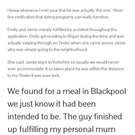
I knew whenever I met your that he was actually ‘the one’. Were
live verification that dating programs can really function.
Emily and Jamie merely fulfilled by accident throughout the
application. Emily got residing in Wigan during the time and was
actually swiping through on Tinder when she came across Jamie
who was simply going to the neighborhood.
She said: Jamie stays in Yorkshire so usually we would never
ever accommodate. It so takes place he was within the distance
to my Tinder it was pure luck.
We found for a meal in Blackpool
we just know it had been
intended to be. The guy finished
up fulfilling my personal mum