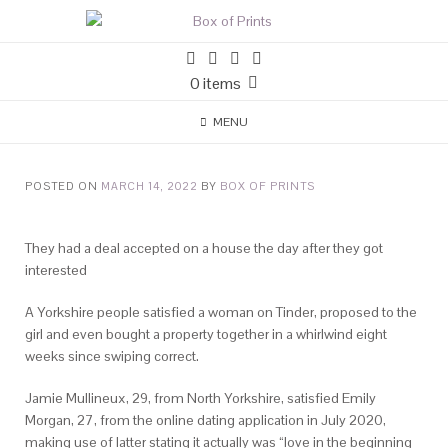
0 items
MENU
POSTED ON
MARCH 14, 2022
BY
BOX OF PRINTS
They had a deal accepted on a house the day after they got
interested
A Yorkshire people satisfied a woman on Tinder, proposed to the
girl and even bought a property together in a whirlwind eight
weeks since swiping correct.
Jamie Mullineux, 29, from North Yorkshire, satisfied Emily
Morgan, 27, from the online dating application in July 2020,
making use of latter stating it actually was “love in the beginning