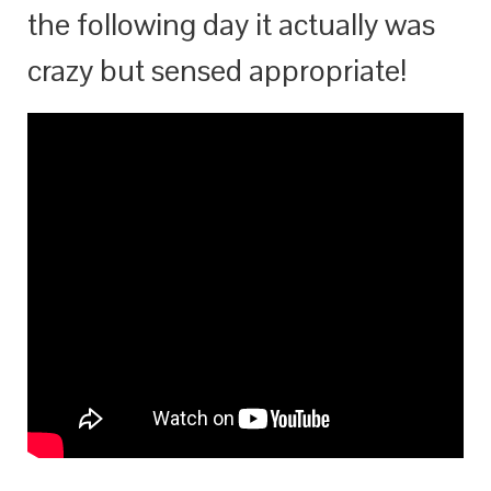
the following day it actually was
crazy but sensed appropriate!