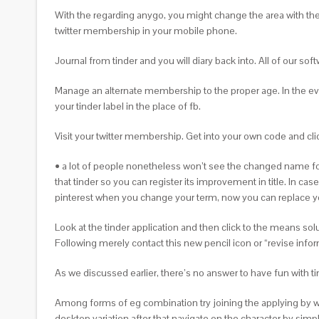
With the regarding anygo, you might change the area with the 
twitter membership in your mobile phone.
Journal from tinder and you will diary back into. All of our so
Manage an alternate membership to the proper age. In the even
your tinder label in the place of fb.
Visit your twitter membership. Get into your own code and clic
• a lot of people nonetheless won’t see the changed name for 
that tinder so you can register its improvement in title. In ca
pinterest when you change your term, now you can replace you
Look at the tinder application and then click to the means so
Following merely contact this new pencil icon or “revise inform
As we discussed earlier, there’s no answer to have fun with
Among forms of eg combination try joining the applying by way
desktop variation after that navigate on the character by sim