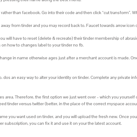
rather than facebook. Go into their code and then click “cut transform”. 
ay from tinder and you may record back to. Faucet towards arrow icon ov
ou will have to reset (delete & recreate) their tinder membership of abrasio
on how to changes label to your tinder no fb.
 change in name otherwise ages just after a merchant account is made. One
 dos an easy way to alter your identity on tinder. Complete any private inf
atives area. Therefore, the first option we just went over – which you y
 tinder versus twitter (better, in the place of the correct myspace accoun
me you want used on tinder, and you will upload the fresh new. Once you h
r subscription, you can fix it and use it on your the latest account.