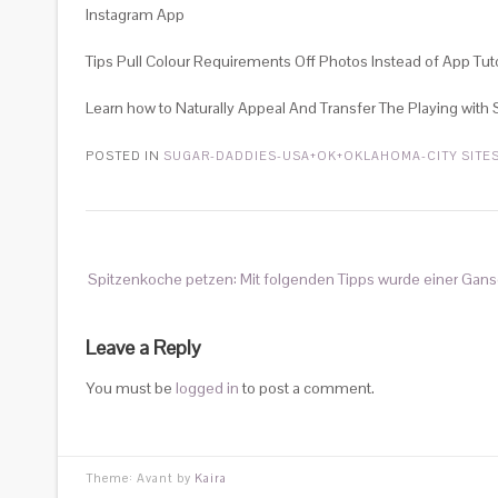
Instagram App
Tips Pull Colour Requirements Off Photos Instead of App Tuto
Learn how to Naturally Appeal And Transfer The Playing with
POSTED IN
SUGAR-DADDIES-USA+OK+OKLAHOMA-CITY SITE
Spitzenkoche petzen: Mit folgenden Tipps wurde einer Gan
Leave a Reply
You must be
logged in
to post a comment.
Theme: Avant by
Kaira