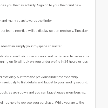
ides you the has actually. Sign on to your the brand new
ity and many years towards the tinder.
 brand new title will be display screen precisely. Tips alter
ecades than simply your myspace character.
pletely erase their tinder account and begin over to make sure
ning on fb will look on your tinder profile in 24 hours or less.
ter that diary out from the previous tinder membership.
wn seriously to first details and faucet to your modify second.
facebook. Search down and you can faucet erase membership.
elines here to replace your purchase. While you are to the