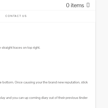
0 items
CONTACT US
straight traces on top right.
e bottom. Once causing your the brand new reputation, stick
splay and you can up coming diary out of their previous tinder