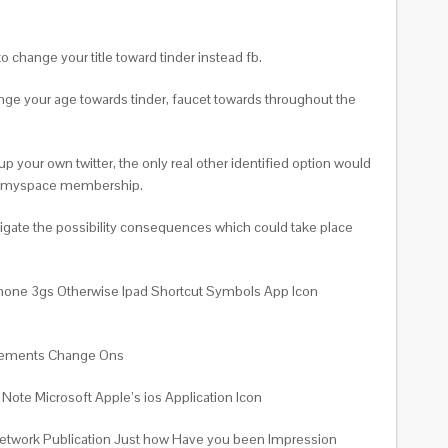
o change your title toward tinder instead fb.
ange your age towards tinder, faucet towards throughout the
p your own twitter, the only real other identified option would
ther myspace membership.
tigate the possibility consequences which could take place
Iphone 3gs Otherwise Ipad Shortcut Symbols App Icon
uncements Change Ons
ote Microsoft Apple’s ios Application Icon
 network Publication Just how Have you been Impression