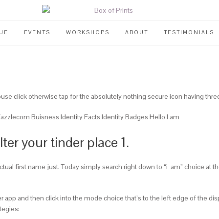
UE
EVENTS
WORKSHOPS
ABOUT
TESTIMONIALS
use click otherwise tap for the absolutely nothing secure icon having three 
zlecom Buisness Identity Facts Identity Badges Hello I am
lter your tinder place 1.
actual first name just. Today simply search right down to “i
am” choice at th
er app and then click into the mode choice that’s to the left edge of the di
tegies: