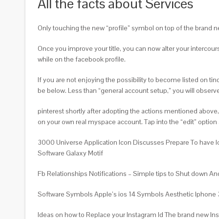
All the facts about Services
Only touching the new “profile” symbol on top of the brand new
Once you improve your title, you can now alter your intercour
while on the facebook profile.
If you are not enjoying the possibility to become listed on ti
be below. Less than “general account setup,” you will obser
pinterest shortly after adopting the actions mentioned above
on your own real myspace account. Tap into the “edit” option
3000 Universe Application Icon Discusses Prepare To have I
Software Galaxy Motif
Fb Relationships Notifications – Simple tips to Shut down
Software Symbols Apple’s ios 14 Symbols Aesthetic Iphone 3g
Ideas on how to Replace your Instagram Id The brand new Ins