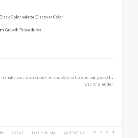
Black Color palette Discover Color
Team Growth Procedures
elp make your own condition should you be operating best by
way of a lender.
PS
ABOUT
TESTIMONIALS
CONTACT US