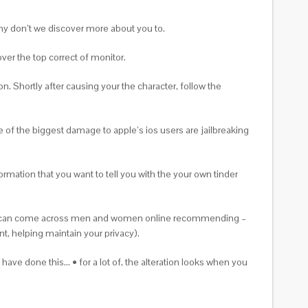
Why don’t we discover more about you to.
er the top correct of monitor.
n. Shortly after causing your the character, follow the
 of the biggest damage to apple’s ios users are jailbreaking
ormation that you want to tell you with the your own tinder
ourself can come across men and women online recommending –
t, helping maintain your privacy).
ave done this… • for a lot of, the alteration looks when you