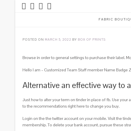
FABRIC BOUTIQ
POSTED ON
MARCH 5, 2022
BY
BOX OF PRINTS
Browse in order to general settings to purchase their label. Mo
Hello I am – Customized Team Staff member Name Badge Zaz
Alternative an effective way to a
Just how to alter your term on tinder in place of fb. Use your 
to the recommendations right here to change you buy.
Login on the the twitter account on your mobile. Visit the tind
membership. To delete your bank account, pursue these stra