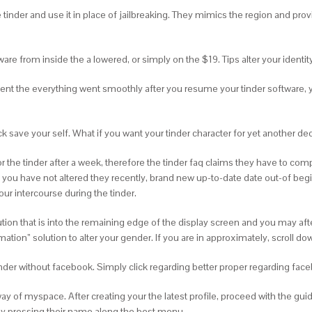
tinder and use it in place of jailbreaking. They mimics the region and prov
ftware from inside the a lowered, or simply on the $19. Tips alter your ident
t the everything went smoothly after you resume your tinder software, your
k save your self.
What if you want your tinder character for yet another d
the tinder after a week, therefore the tinder faq claims they have to com
se you have not altered they recently, brand new up-to-date date out-of begin
r intercourse during the tinder.
lution that is into the remaining edge of the display screen and you may af
ation” solution to alter your gender. If you are in approximately, scroll do
 tinder without facebook. Simply click regarding better proper regarding 
 of myspace. After creating your the latest profile, proceed with the guid
ply pressing their name along the best menu.