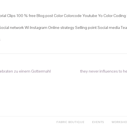
rial Clips 100 % free Blog post Color Colorcode Youtube Yo Color Coding 
 Social network Wi Instagram Online strategy Selling point Social media 
S
sebraten zu einem Gottermahl
they never influences to h
FABRIC BOUTIQUE
EVENTS
WORKSHO