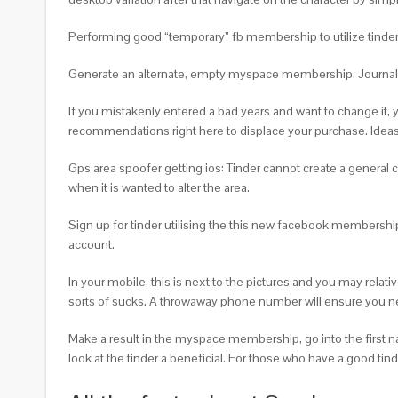
Performing good “temporary” fb membership to utilize tinder 
Generate an alternate, empty myspace membership. Journal aw
If you mistakenly entered a bad years and want to change it, y
recommendations right here to displace your purchase. Ideas 
Gps area spoofer getting ios: Tinder cannot create a general
when it is wanted to alter the area.
Sign up for tinder utilising the this new facebook membership.
account.
In your mobile, this is next to the pictures and you may rel
sorts of sucks. A throwaway phone number will ensure you need
Make a result in the myspace membership, go into the first na
look at the tinder a beneficial. For those who have a good tinde