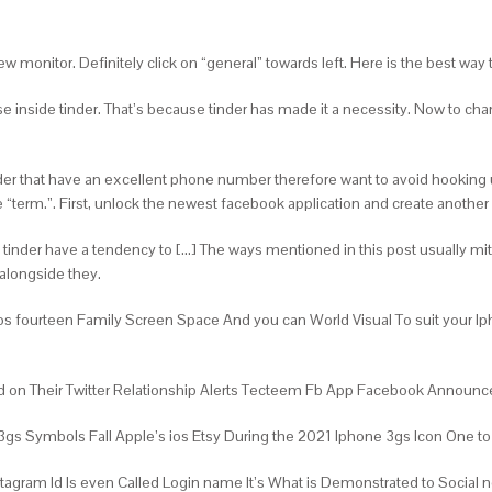
 monitor. Definitely click on “general” towards left. Here is the best way t
se inside tinder. That’s because tinder has made it a necessity. Now to ch
nder that have an excellent phone number therefore want to avoid hooking u
ve “term.”. First, unlock the newest facebook application and create ano
, tinder have a tendency to […] The ways mentioned in this post usually mi
 alongside they.
os fourteen Family Screen Space And you can World Visual To suit your 
 And on Their Twitter Relationship Alerts Tecteem Fb App Facebook Anno
s Symbols Fall Apple’s ios Etsy During the 2021 Iphone 3gs Icon One to N
tagram Id Is even Called Login name It’s What is Demonstrated to Social