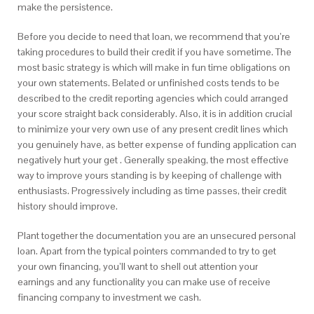
make the persistence.
Before you decide to need that loan, we recommend that you’re
taking procedures to build their credit if you have sometime. The
most basic strategy is which will make in fun time obligations on
your own statements. Belated or unfinished costs tends to be
described to the credit reporting agencies which could arranged
your score straight back considerably. Also, it is in addition crucial
to minimize your very own use of any present credit lines which
you genuinely have, as better expense of funding application can
negatively hurt your get . Generally speaking, the most effective
way to improve yours standing is by keeping of challenge with
enthusiasts.
Progressively including as time passes, their credit
history should improve.
Plant together the documentation you are an unsecured personal
loan. Apart from the typical pointers commanded to try to get
your own financing, you’ll want to shell out attention your
earnings and any functionality you can make use of receive
financing company to investment we cash.