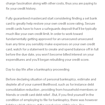
charge fascination along with other costs, thus you are paying to
fix your credit history.
Fully guaranteed mastercard start considering finding a set bank
card to greatly help restore your own credit score rating. Secure
credit cards have to have a safeguards deposit that’ll be typically
much like your own credit limit. In order to work toward
fundamentally getting approved for an unsecured unsecured
loan any time you sensibly make expenses on your own credit
card, watch for a statement to create and spend balance off in full
before the due date, you won’t become billed interest on your
expenditures and you’ll began rebuilding your credit score.
Day to day life after a bankruptcy proceeding
Before declaring situation of personal bankruptcy, estimate and
deplete all of your current likelihood, such as for instance debt
consolidation reduction , providing from household members or
friends or credit card debt relief . But, if you find yourself in the
condition of employing to file for bankruptcy, there was however