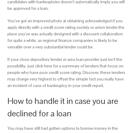
candidates with bankruptcies doesn’t automatically imply you will
be approved for a loan.
You’ve got an improved photo at obtaining acknowledged if you
apply directly with a credit score rating society or union lender the
place you’ve was actually designed with a discount collaboration
for quite a while, as regional finance companies is likely to be
versatile over a very substantial lender could be.
If your close depository lender or area loan provider just isn’t the
possibility, just click here for a summary of lenders that focus on
people who have poor credit score rating. Discover, these lenders
may charge very highest to offset the simple fact you really have
an incident of case of bankruptcy in your credit report.
How to handle it in case you are
declined for a loan
You may have still had gotten options to borrow money in the