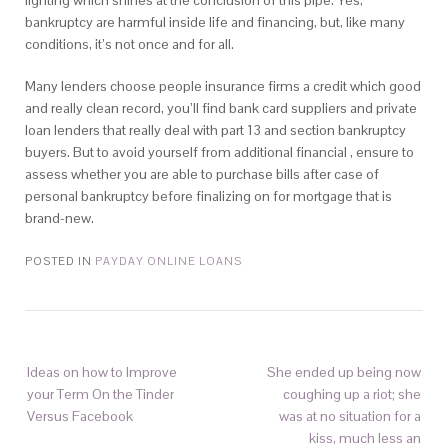
lighting which shines at the conclusion of this pipe. Yes,
bankruptcy are harmful inside life and financing, but, like many
conditions, it’s not once and for all.
Many lenders choose people insurance firms a credit which good
and really clean record, you’ll find bank card suppliers and private
loan lenders that really deal with part 13 and section bankruptcy
buyers. But to avoid yourself from additional financial , ensure to
assess whether you are able to purchase bills after case of
personal bankruptcy before finalizing on for mortgage that is
brand-new.
POSTED IN
PAYDAY ONLINE LOANS
Ideas on how to Improve
She ended up being now
your Term On the Tinder
coughing up a riot; she
Versus Facebook
was at no situation for a
kiss, much less an