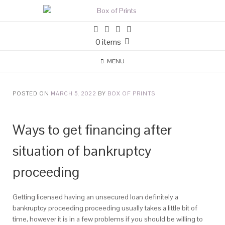
0 items
MENU
POSTED ON
MARCH 5, 2022
BY
BOX OF PRINTS
Ways to get financing after
situation of bankruptcy
proceeding
Getting licensed having an unsecured loan definitely a
bankruptcy proceeding proceeding usually takes a little bit of
time, however it is in a few problems if you should be willing to