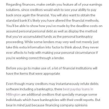
Regarding finances, make certain you feature all of your earnings
solutions, since creditors would wish to see your ability to pay
back once again the financial. You will also want to obtain the
standard bank it’s likely you have altered the financial methods.
You’ll be able to show how you’ve made by the deadline costs on
assured personal personal debt as well as display the method
that you’ve accumulated funds as the personal bankruptcy
proceeding. While some lenders may very well not merely just
take this extra information into factor to think about, they never
ever affects to help with making your personal circumstance if
you’re working correct through a lender.
Before you go to make use of, a lot of financial institutions will
have the items that were appropriate
Even though many creditors may instantaneously refute debts
software including a bankruptcy, there
best payday loans in
Millington
are additional creditors that specially manage some
individuals which have bankruptcies with their credit reports. But
bear in mind just because financing company opinions