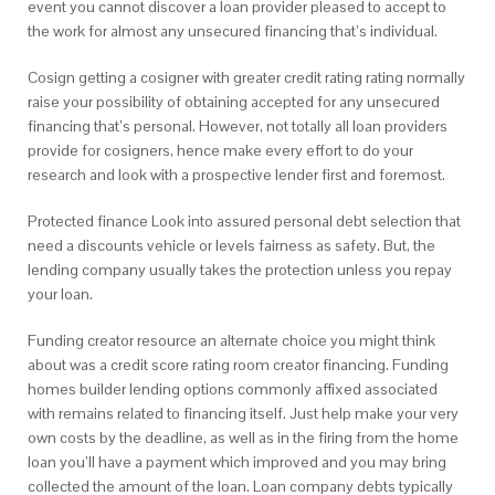
event you cannot discover a loan provider pleased to accept to
the work for almost any unsecured financing that’s individual.
Cosign getting a cosigner with greater credit rating rating normally
raise your possibility of obtaining accepted for any unsecured
financing that’s personal. However, not totally all loan providers
provide for cosigners, hence make every effort to do your
research and look with a prospective lender first and foremost.
Protected finance Look into assured personal debt selection that
need a discounts vehicle or levels fairness as safety. But, the
lending company usually takes the protection unless you repay
your loan.
Funding creator resource an alternate choice you might think
about was a credit score rating room creator financing. Funding
homes builder lending options commonly affixed associated
with remains related to financing itself. Just help make your very
own costs by the deadline, as well as in the firing from the home
loan you’ll have a payment which improved and you may bring
collected the amount of the loan. Loan company debts typically