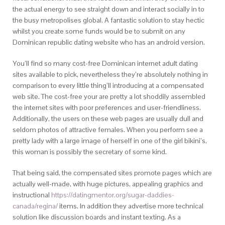
the actual energy to see straight down and interact socially in to
the busy metropolises global. A fantastic solution to stay hectic
whilst you create some funds would be to submit on any
Dominican republic dating website who has an android version.
You’ll find so many cost-free Dominican internet adult dating
sites available to pick, nevertheless they’re absolutely nothing in
comparison to every little thing’ll introducing at a compensated
web site. The cost-free your are pretty a lot shoddily assembled
the internet sites with poor preferences and user-friendliness.
Additionally, the users on these web pages are usually dull and
seldom photos of attractive females. When you perform see a
pretty lady with a large image of herself in one of the girl bikini’s,
this woman is possibly the secretary of some kind.
That being said, the compensated sites promote pages which are
actually well-made, with huge pictures, appealing graphics and
instructional
https://datingmentor.org/sugar-daddies-
canada/regina/
items. In addition they advertise more technical
solution like discussion boards and instant texting. As a