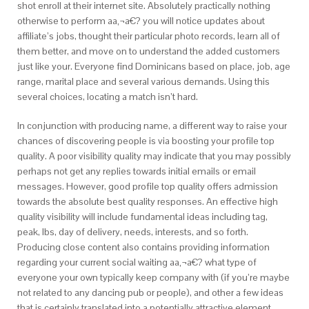
shot enroll at their internet site. Absolutely practically nothing
otherwise to perform aa‚¬a€? you will notice updates about
affiliate’s jobs, thought their particular photo records, learn all of
them better, and move on to understand the added customers
just like your. Everyone find Dominicans based on place, job, age
range, marital place and several various demands. Using this
several choices, locating a match isn’t hard.
In conjunction with producing name, a different way to raise your
chances of discovering people is via boosting your profile top
quality. A poor visibility quality may indicate that you may possibly
perhaps not get any replies towards initial emails or email
messages. However, good profile top quality offers admission
towards the absolute best quality responses. An effective high
quality visibility will include fundamental ideas including tag,
peak, lbs, day of delivery, needs, interests, and so forth.
Producing close content also contains providing information
regarding your current social waiting aa‚¬a€? what type of
everyone your own typically keep company with (if you’re maybe
not related to any dancing pub or people), and other a few ideas
that is certainly translated into a potentially attractive element.