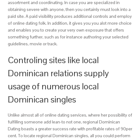
assortment and coordinating. In case you are specialized in
obtaining severe with anyone, then you certainly must look into a
paid site. A paid visibility produces additional controls and employ
of online dating folk. In addition, it gives you you alot more choice
and enables you to create your very own exposure that offers
something further, such as for instance authoring your selected
guidelines, movie or track.
Controling sites like local
Dominican relations supply
usage of numerous local
Dominican singles
Unlike almost all of online dating services, where her possibility of
fulfilling someone add lean-to not one, regional Dominican
Dating boasts a greater success rate with profitable rates of 90per
cent. To locate regional Dominican singles, all you could perform