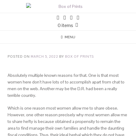
0 items
MENU
POSTED ON
MARCH 5, 2022
BY
BOX OF PRINTS
Absolutely multiple known reasons for that. One is that most
women here don’t have lots of to accomplish apart from chat to
men on the web. Another may be the D.R. had been a really
terrible country.
Which is one reason most women allow me to share obese.
However, one other reason precisely why most women allow me
to share hefty is because obtained a propensity to remain the
area to find manage their own families and handle the daunting
fiscal conditions. Thus, their ideal herbal which they do not have