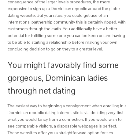
consequence of the larger levels procedures, the more
expensive to sign up a Dominican republic around the globe
dating website. But your rates, you could get use of an
international partnership community this is certainly ripped, with
customers through the earth. You additionally have a better
potential for fulfilling some one you can be keen on and having
to be able to starting a relationship before making your own
concluding decision to go on they to a greater level.
You might favorably find some
gorgeous, Dominican ladies
through net dating
The easiest way to beginning a consignment when enrolling in a
Dominican republic dating internet site is via deciding very first
what you would fancy from a connection. If you would wish to
see comparable visitors, a disposable webpages is perfect.
These websites offer you a straightforward option for sex