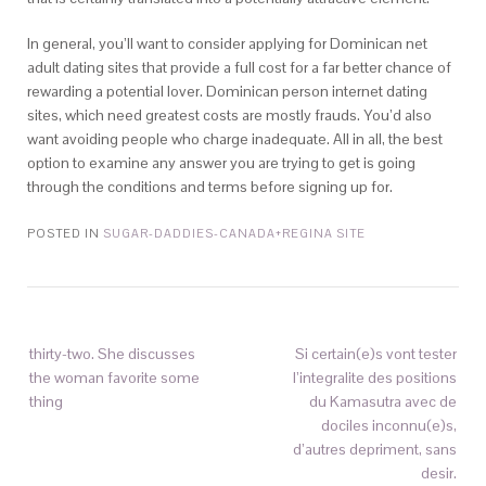
In general, you’ll want to consider applying for Dominican net
adult dating sites that provide a full cost for a far better chance of
rewarding a potential lover. Dominican person internet dating
sites, which need greatest costs are mostly frauds. You’d also
want avoiding people who charge inadequate. All in all, the best
option to examine any answer you are trying to get is going
through the conditions and terms before signing up for.
POSTED IN
SUGAR-DADDIES-CANADA+REGINA SITE
thirty-two. She discusses
Si certain(e)s vont tester
the woman favorite some
l’integralite des positions
thing
du Kamasutra avec de
dociles inconnu(e)s,
d’autres depriment, sans
desir.