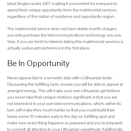
Ideal Singles works 24/7 making it convenient for everyone to
spend their unique opportunity from the matrimonial services,
regardless of the nation of residence and opportunity region.
The matrimonial service does not have stable month charges;
you only purchase the telecommunications technology you use.
Very, if you are fresh to internet dating this matrimonial services is
actually a pleasant preference in the first place.
Be In Opportunity
Never appear late to a romantic date with a Lithuanian bride.
Discussing the fulfilling facts, ensure you will be able to appear at
arranged energy. This will make your own Lithuanian girl believe
you never take their unique relations significant or that you are
not interested in your own telecommunications, which, within its
turn, will make they much harder so that you could build their
truste some 10 minutes early in the day on fulfilling spot and
make sure every thing happens as prepared and you’re prepared
to commit all attention to your Lithuanian sweetheart.
Additionally,