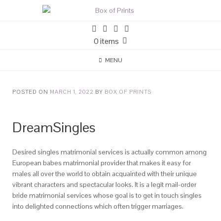
0 items
MENU
POSTED ON
MARCH 1, 2022
BY
BOX OF PRINTS
DreamSingles
Desired singles matrimonial services is actually common among
European babes matrimonial provider that makes it easy for
males all over the world to obtain acquainted with their unique
vibrant characters and spectacular looks. It is a legit mail-order
bride matrimonial services whose goal is to get in touch singles
into delighted connections which often trigger marriages.