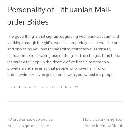
Personality of Lithuanian Mail-
order Brides
The good thing is that signup, upgrading your bank account and
seeking through the girl’s users is completely cost-free. The one
and only thing you pay for regarding matrimonial service try
correspondence making use of the girls. The charges tend to be
recharged to keep up the degree of website’s matrimonial
providers and never so that people who have harmful or
undeserving motives get in touch with your website’s people.
POSTED IN
SCRUFF-OVERZICHT REVIEW
13 problemes que seules
Here’s Everything You
nos filles qui ont l’air de
Need to Know About