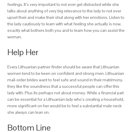
feelings. It’s very important to not ever get distracted while she
talks about anything of very big relevance to the lady to not ever
upset their and make their shut along with her emotions. Listen to
the lady cautiously to learn with what feeling she actually is now,
exactly what bothers both you and to learn how you can assist the
woman.
Help Her
Every Lithuanian partner finder should be aware that Lithuanian
women tend to be keen on confident and strong men. Lithuanian
mail-order brides want to feel safe and sound in their matrimony,
they like the soundness that a successful people can offer this
lady with. Plus its perhaps not about money. While a financial part
can be essential for a Lithuanian lady who’s creating a household,
more significant on her would be to feel a substantial male neck
she always can lean on.
Bottom Line