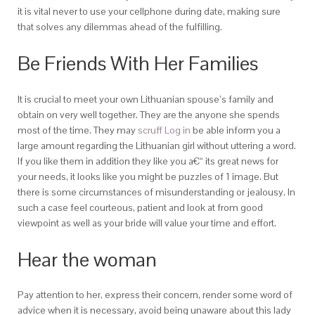
it is vital never to use your cellphone during date, making sure
that solves any dilemmas ahead of the fulfilling.
Be Friends With Her Families
It is crucial to meet your own Lithuanian spouse’s family and
obtain on very well together. They are the anyone she spends
most of the time. They may
scruff Log in
be able inform you a
large amount regarding the Lithuanian girl without uttering a word.
If you like them in addition they like you a€“ its great news for
your needs, it looks like you might be puzzles of 1 image. But
there is some circumstances of misunderstanding or jealousy. In
such a case feel courteous, patient and look at from good
viewpoint as well as your bride will value your time and effort.
Hear the woman
Pay attention to her, express their concern, render some word of
advice when it is necessary, avoid being unaware about this lady