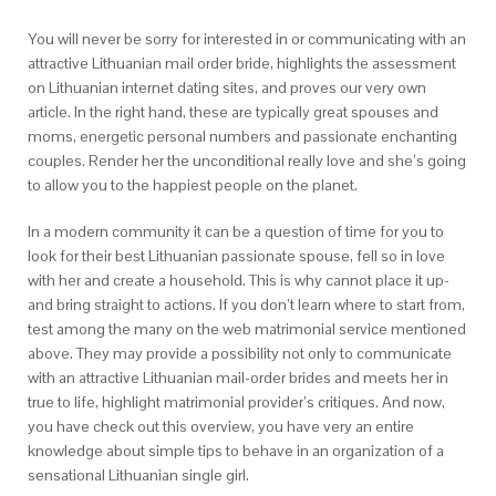
You will never be sorry for interested in or communicating with an
attractive Lithuanian mail order bride, highlights the assessment
on Lithuanian internet dating sites, and proves our very own
article. In the right hand, these are typically great spouses and
moms, energetic personal numbers and passionate enchanting
couples. Render her the unconditional really love and she’s going
to allow you to the happiest people on the planet.
In a modern community it can be a question of time for you to
look for their best Lithuanian passionate spouse, fell so in love
with her and create a household. This is why cannot place it up-
and bring straight to actions. If you don’t learn where to start from,
test among the many on the web matrimonial service mentioned
above. They may provide a possibility not only to communicate
with an attractive Lithuanian mail-order brides and meets her in
true to life, highlight matrimonial provider’s critiques. And now,
you have check out this overview, you have very an entire
knowledge about simple tips to behave in an organization of a
sensational Lithuanian single girl.