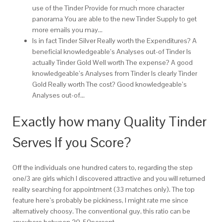
use of the Tinder Provide for much more character
panorama You are able to the new Tinder Supply to get
more emails you may…
Is in fact Tinder Silver Really worth the Expenditures? A
beneficial knowledgeable’s Analyses out-of Tinder Is
actually Tinder Gold Well worth The expense? A good
knowledgeable’s Analyses from Tinder Is clearly Tinder
Gold Really worth The cost? Good knowledgeable’s
Analyses out-of…
Exactly how many Quality Tinder
Serves If you Score?
Off the individuals one hundred caters to, regarding the step
one/3 are girls which I discovered attractive and you will returned
reality searching for appointment (33 matches only).
The top
feature here’s probably be pickiness, I might rate me since
alternatively choosy. The conventional guy, this ratio can be
anywhere between 20-50percent.