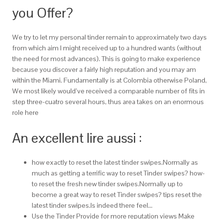
you Offer?
We try to let my personal tinder remain to approximately two days
from which aim I might received up to a hundred wants (without
the need for most advances). This is going to make experience
because you discover a fairly high reputation and you may am
within the Miami. Fundamentally is at Colombia otherwise Poland,
We most likely would’ve received a comparable number of fits in
step three-cuatro several hours, thus area takes on an enormous
role here
An excellent lire aussi :
how exactly to reset the latest tinder swipes.Normally as
much as getting a terrific way to reset Tinder swipes? how-
to reset the fresh new tinder swipes.Normally up to
become a great way to reset Tinder swipes? tips reset the
latest tinder swipes.Is indeed there feel…
Use the Tinder Provide for more reputation views Make