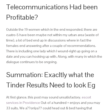
Telecommunications Had been
Profitable?
Outside the 19 women which in the end responded, there are
cuatro-5 have been maybe not within my urban area (waste of
time), a lot of bed end up in discussions where in fact the
females end answering after a couple of recommendations.
There is including one lady which I wound-right up going on a
date and you can hooking up with. Along, with many in which the
dialogue continues to be ongoing.
Summation: Exacltly what the
Tinder Results Need to look Eg
At first glance, this post may sound unsatisfactory.
escort
services in Providence
Out-of a hundred + enjoys and you may
33 suits, We a??onlya?? could head out & bed having that