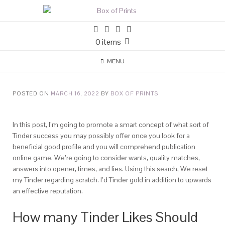
0 items
MENU
POSTED ON
MARCH 16, 2022
BY
BOX OF PRINTS
In this post, I’m going to promote a smart concept of what sort of
Tinder success you may possibly offer once you look for a
beneficial good profile and you will comprehend publication
online game. We’re going to consider wants, quality matches,
answers into opener, times, and lies. Using this search, We reset
my Tinder regarding scratch. I’d Tinder gold in addition to upwards
an effective reputation.
How many Tinder Likes Should