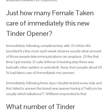
Just how many Female Taken
care of immediately this new
Tinder Opener?
Immediately following complimentary with 33 chicks We
provided it a tiny more each week observe exactly what amount
of those people telecommunications ran anyplace. Of the that
time I got merely 31 suits leftover (meaning step three was
basically often spiders or unrivaled). Away from people about 50
% had taken care of immediately my openers
Immediately following three days I double texted every lady and
this failed to answer the brand new opener having a??will you be
usually which talkativea??. 4/fifteen responded to that
What number of Tinder