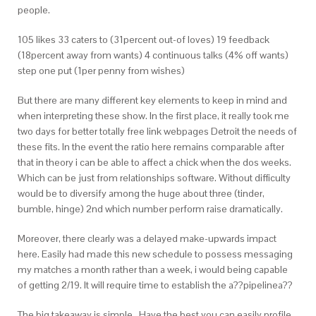
people.
105 likes 33 caters to (31percent out-of loves) 19 feedback
(18percent away from wants) 4 continuous talks (4% off wants)
step one put (1per penny from wishes)
But there are many different key elements to keep in mind and
when interpreting these show. In the first place, it really took me
two days for better totally free link webpages Detroit the needs of
these fits. In the event the ratio here remains comparable after
that in theory i can be able to affect a chick when the dos weeks.
Which can be just from relationships software. Without difficulty
would be to diversify among the huge about three (tinder,
bumble, hinge) 2nd which number perform raise dramatically.
Moreover, there clearly was a delayed make-upwards impact
here. Easily had made this new schedule to possess messaging
my matches a month rather than a week, i would being capable
of getting 2/19. It will require time to establish the a??pipelinea??
The big takeaway is simple…Have the best you can easily profile