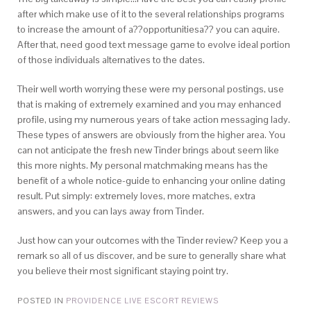
after which make use of it to the several relationships programs
to increase the amount of a??opportunitiesa?? you can aquire.
After that, need good text message game to evolve ideal portion
of those individuals alternatives to the dates.
Their well worth worrying these were my personal postings, use
that is making of extremely examined and you may enhanced
profile, using my numerous years of take action messaging lady.
These types of answers are obviously from the higher area. You
can not anticipate the fresh new Tinder brings about seem like
this more nights. My personal matchmaking means has the
benefit of a whole notice-guide to enhancing your online dating
result. Put simply: extremely loves, more matches, extra
answers, and you can lays away from Tinder.
Just how can your outcomes with the Tinder review? Keep you a
remark so all of us discover, and be sure to generally share what
you believe their most significant staying point try.
POSTED IN
PROVIDENCE LIVE ESCORT REVIEWS