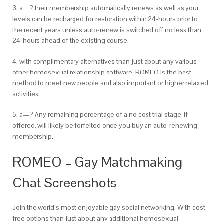
3. a—? their membership automatically renews as well as your
levels can be recharged for restoration within 24-hours prior to
the
recent years unless auto-renew is switched off no less than
24-hours ahead of the
existing course.
4. with complimentary alternatives than just about any various
other homosexual relationship software, ROMEO is the best
method to meet new people and also important or higher relaxed
activities.
5. a—? Any remaining percentage of a no cost trial stage, if
offered, will likely be forfeited once you buy an auto-renewing
membership.
ROMEO – Gay Matchmaking
Chat Screenshots
Join the world’s most enjoyable gay social networking. With cost-
free options than just about any additional homosexual