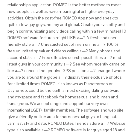
relationships application, ROMEO is the better method to meet
new-people as well as have meaningful or higher everyday
activities. Obtain the cost-free ROMEO App now and speak to
quite a few gay guys, nearby and global. Create your visibility and
begin communicating and videos calling within a few minutes! 10
ROMEO software features might LIKE: a—?
A fresh and user-
friendly style a—? Unrestricted set of men online a—? 100 %
free unlimited speak and videos calling a—? Many photos and
account stats a—? Free effective search possibilities a—? read
latest guys in your community a—? See whom recently came on
line a—? conceal the genuine GPS position a—? arranged where
you are to around the globe a—? display their exclusive photos
for a limited times ROMEO, also known as Planetromeo or
Gayromeo, could be the earth’s most exciting dating software
and myspace and facebook for homosexual and bi men and
trans group. We accept range and support our very own
international LGBT+ family members. The software and web site
give a friendly on line area for homosexual guys to hang out,
cam, satisfy and date. ROMEO Dates Friends adore a—? Website
type also available a—? ROMEO software is for guys aged 18 and