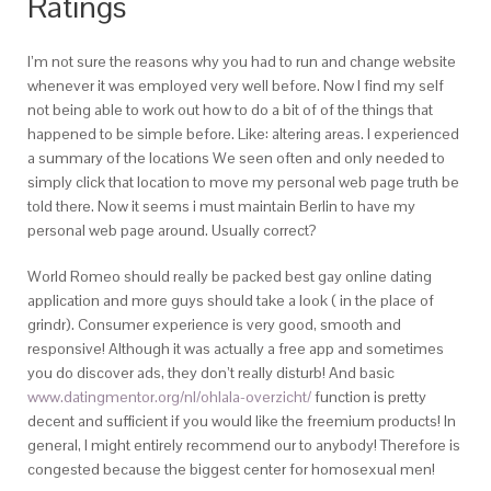
Ratings
I’m not sure the reasons why you had to run and change website
whenever it was employed very well before. Now I find my self
not being able to work out how to do a bit of of the things that
happened to be simple before. Like: altering areas. I experienced
a summary of the locations We seen often and only needed to
simply click that location to move my personal web page truth be
told there. Now it seems i must maintain Berlin to have my
personal web page around. Usually correct?
World Romeo should really be packed best gay online dating
application and more guys should take a look ( in the place of
grindr). Consumer experience is very good, smooth and
responsive! Although it was actually a free app and sometimes
you do discover ads, they don’t really disturb! And basic
www.datingmentor.org/nl/ohlala-overzicht/
function is pretty
decent and sufficient if you would like the freemium products! In
general, I might entirely recommend our to anybody! Therefore is
congested because the biggest center for homosexual men!