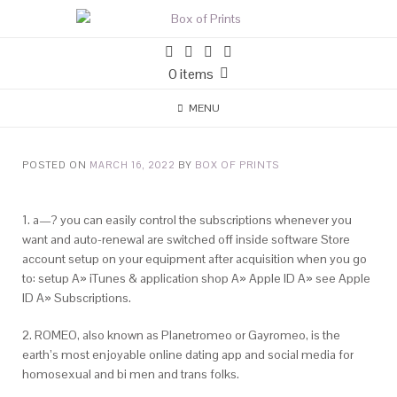
0 items
MENU
POSTED ON
MARCH 16, 2022
BY
BOX OF PRINTS
1. a—? you can easily control the subscriptions whenever you
want and auto-renewal are switched off inside software Store
account setup on your equipment after acquisition when you go
to: setup A» iTunes & application shop A» Apple ID A» see Apple
ID A» Subscriptions.
2. ROMEO, also known as Planetromeo or Gayromeo, is the
earth’s most enjoyable online dating app and social media for
homosexual and bi men and trans folks.