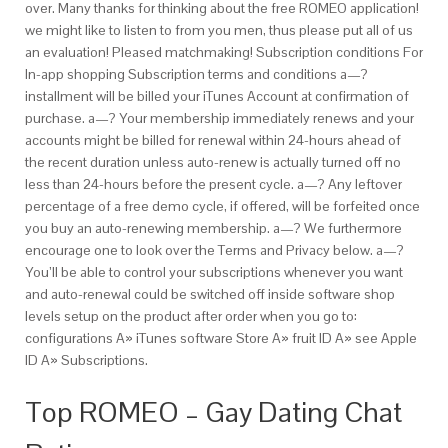
over. Many thanks for thinking about the free ROMEO application!
we might like to listen to from you men, thus please put all of us
an evaluation! Pleased matchmaking! Subscription conditions For
In-app shopping Subscription terms and conditions a—?
installment will be billed your iTunes Account at confirmation of
purchase. a—? Your membership immediately renews and your
accounts might be billed for renewal within 24-hours ahead of
the
recent duration unless auto-renew is actually turned off no
less than 24-hours before the
present cycle. a—? Any leftover
percentage of a free demo cycle, if offered, will be forfeited once
you buy an auto-renewing membership. a—? We furthermore
encourage one to look over the Terms and Privacy below. a—?
You’ll be able to control your subscriptions whenever you want
and auto-renewal could be switched off inside software shop
levels setup on the product after order when you go to:
configurations A» iTunes software Store A» fruit ID A» see Apple
ID A» Subscriptions.
Top ROMEO – Gay Dating Chat