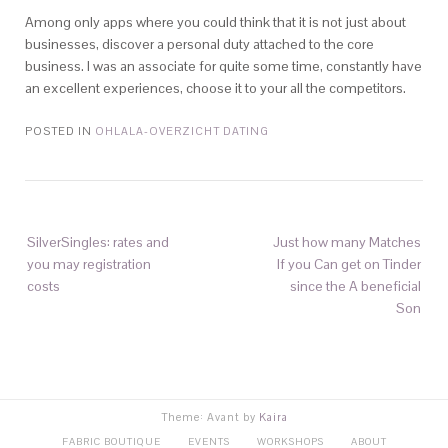
Among only apps where you could think that it is not just about
businesses, discover a personal duty attached to the core
business. I was an associate for quite some time, constantly have
an excellent experiences, choose it to your all the competitors.
POSTED IN
OHLALA-OVERZICHT DATING
SilverSingles: rates and
Just how many Matches
you may registration
If you Can get on Tinder
costs
since the A beneficial
Son
Theme: Avant by
Kaira
FABRIC BOUTIQUE
EVENTS
WORKSHOPS
ABOUT