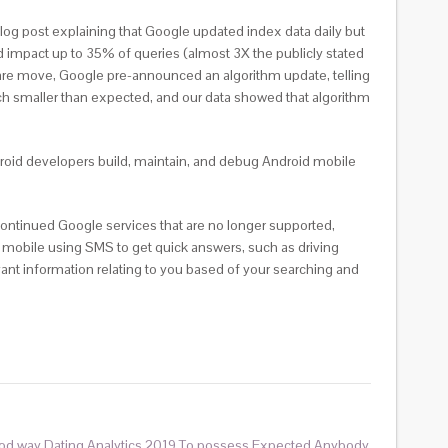
og post explaining that Google updated index data daily but
impact up to 35% of queries (almost 3X the publicly stated
 rare move, Google pre-announced an algorithm update, telling
much smaller than expected, and our data showed that algorithm
ndroid developers build, maintain, and debug Android mobile
ontinued Google services that are no longer supported,
 mobile using SMS to get quick answers, such as driving
vant information relating to you based of your searching and
od way Dating Analytics 2019 To possess Expected Anybody