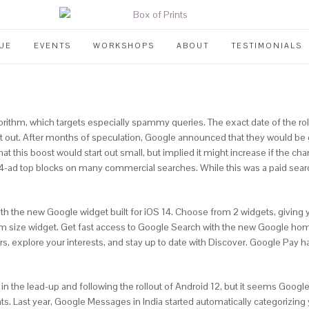
UE
EVENTS
WORKSHOPS
ABOUT
TESTIMONIALS
gorithm, which targets especially spammy queries. The exact date of the ro
rt out. After months of speculation, Google announced that they would be 
hat this boost would start out small, but implied it might increase if the
4-ad top blocks on many commercial searches. While this was a paid search 
the new Google widget built for iOS 14. Choose from 2 widgets, giving yo
m size widget. Get fast access to Google Search with the new Google hom
s, explore your interests, and stay up to date with Discover. Google Pay h
n the lead-up and following the rollout of Android 12, but it seems Google
s. Last year, Google Messages in India started automatically categorizing y