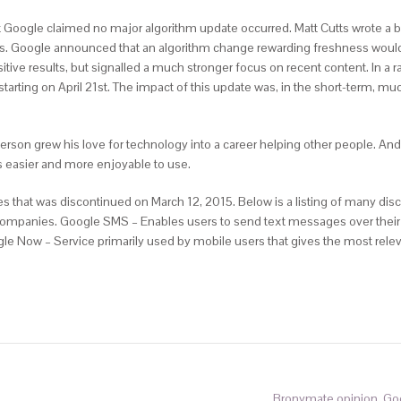
 Google claimed no major algorithm update occurred. Matt Cutts wrote a bl
. Google announced that an algorithm change rewarding freshness would 
itive results, but signalled a much stronger focus on recent content. In a
 starting on April 21st. The impact of this update was, in the short-term, 
nderson grew his love for technology into a career helping other people. A
s easier and more enjoyable to use.
 that was discontinued on March 12, 2015. Below is a listing of many disc
r companies. Google SMS – Enables users to send text messages over their
ogle Now – Service primarily used by mobile users that gives the most rele
Bronymate opinion. Go