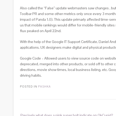
Also called the “False” update webmasters saw changes , but
Toolbar PR and some other metrics only once every 3 months
impact of Panda 1.0). This update primarly affected time-sens
us that mobile rankings would differ for mobile-friendly sites
flux peaked on April 22nd.
With the help of the Google IT Support Certificate, Daniel A
applications. UX designers make digital and physical product
Google Code – Allowed users to view source code on websites
deprecated, merged into other products, or sold off to othe
directions, movie show times, local business listing, etc. Go
driving habits.
POSTED IN
PASHKA
Precisely what does a pink super bolt indicate on OkCupid?