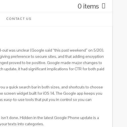
0 items
CONTACT US
ll-out was unclear (Google said “this past weekend” on 5/20),
giving preference to secure sites, and that adding encryption
 changed proved to be positive. Google made major changes to
update, it had significant implications for CTR for both paid
u a quick search bar in both sizes, and shortcuts to choose
e screen widget built for iOS 14. The Google app keeps you
as easy-to-use tools that put you in control so you can
 isn’t done. Hidden in the latest Google Phone update is a
our texts into categories.