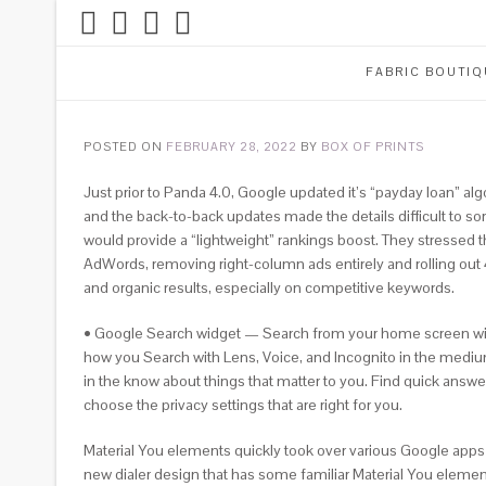
FABRIC BOUTIQ
POSTED ON
FEBRUARY 28, 2022
BY
BOX OF PRINTS
Just prior to Panda 4.0, Google updated it’s “payday loan” al
and the back-to-back updates made the details difficult to so
would provide a “lightweight” rankings boost. They stressed t
AdWords, removing right-column ads entirely and rolling out 
and organic results, especially on competitive keywords.
• Google Search widget — Search from your home screen with 
how you Search with Lens, Voice, and Incognito in the mediu
in the know about things that matter to you. Find quick answer
choose the privacy settings that are right for you.
Material You elements quickly took over various Google apps i
new dialer design that has some familiar Material You element