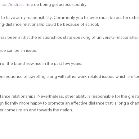
ites Australia free
up being get across country.
to have army responsibility.
Commonly you to lover must be out for exte
ng-distance relationship could be because of school.
e has been in that the relationships state speaking of university relationship.
nce can be an issue.
 of the brand new rise in the past few years.
consequence of travelling along with other work-related issues which are t
stance relationships. Nevertheless, other ability is responsible for the g
ficantly more happy to promote an effective distance that is long a chance.
her comes to an end towards the nation.