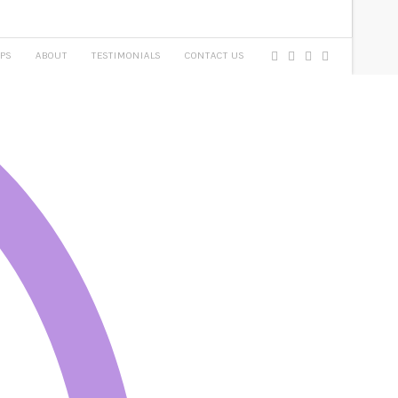
PS
ABOUT
TESTIMONIALS
CONTACT US