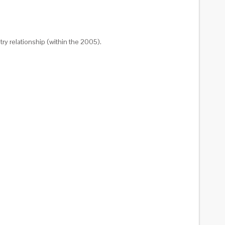
try relationship (within the 2005).