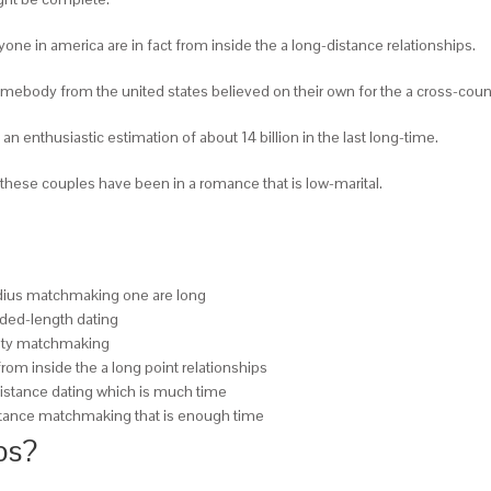
nyone in america are in fact from inside the a long-distance relationships.
 somebody from the united states believed on their own for the a cross-coun
 an enthusiastic estimation of about 14 billion in the last long-time.
n of these couples have been in a romance that is low-marital.
radius matchmaking one are long
nded-length dating
ersity matchmaking
from inside the a long point relationships
 distance dating which is much time
distance matchmaking that is enough time
ps?