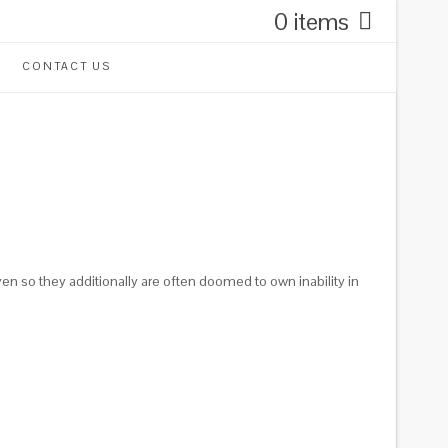
0 items
CONTACT US
ven so they additionally are often doomed to own inability in