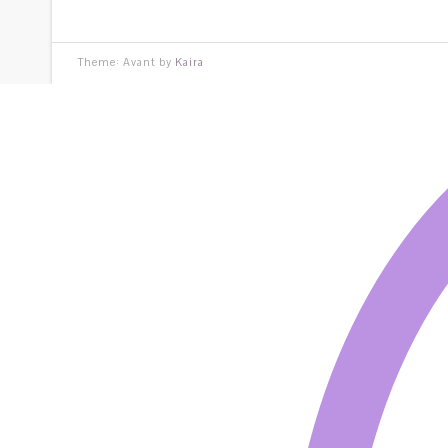
Theme: Avant by
Kaira