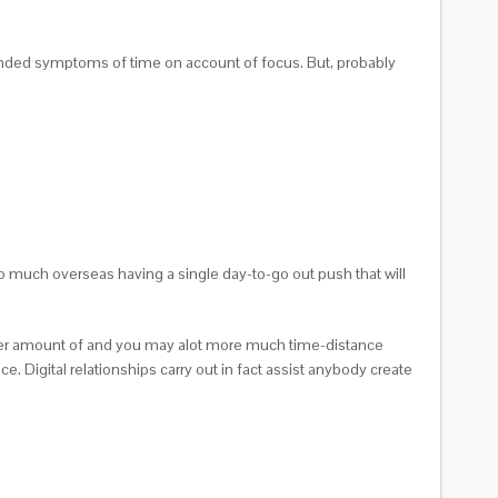
nded symptoms of time on account of focus. But, probably
oo much overseas having a single day-to-go out push that will
reater amount of and you may alot more much time-distance
 Digital relationships carry out in fact assist anybody create