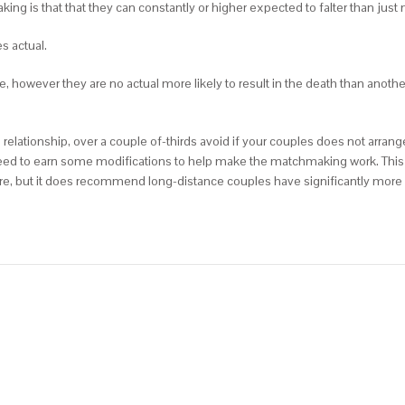
is that that they can constantly or higher expected to falter than just 
s actual.
re, however they are no actual more likely to result in the death than anoth
relationship, over a couple of-thirds avoid if your couples does not arrang
need to earn some modifications to help make the matchmaking work. This 
e, but it does recommend long-distance couples have significantly more 