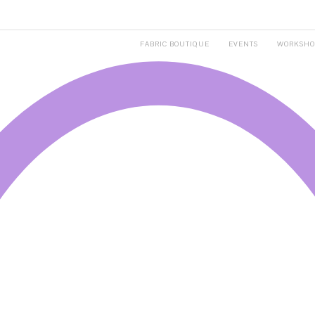
FABRIC BOUTIQUE
EVENTS
WORKSHO