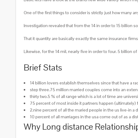
One of the first things to consider is strictly just how many a
Investigation revealed that from the 14 in order to 15 billion
That it quantity are basically exactly the same insurance firms
Likewise, for the 14 mil, nearly five in order to four. 5 billio
Brief Stats
14 billion lovers establish themselves since that have a 
step three.75 million married couples come into an exte
thirty two.5 % of all range which is a lot of time are univ
75 percent of most inside it partners happen (ultimately) 
2.nine percent of all the maried people in the us live-in a
10 percent of all marriages in the usa come out of as a 
Why Long distance Relationshi