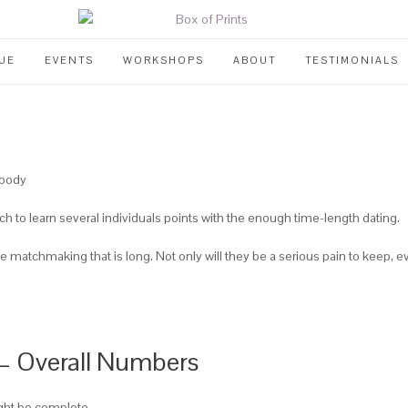
UE
EVENTS
WORKSHOPS
ABOUT
TESTIMONIALS
ybody
rch to learn several individuals points with the enough time-length dating.
ce matchmaking that is long. Not only will they be a serious pain to keep, e
s – Overall Numbers
ight be complete.