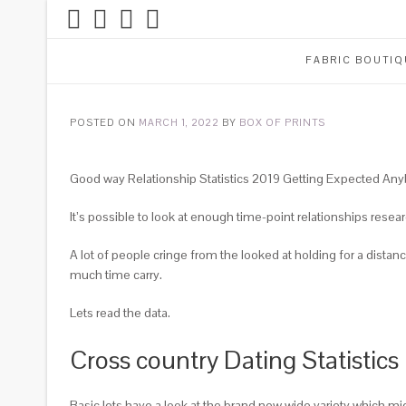
Skip
to
content
FABRIC BOUTIQ
POSTED ON
MARCH 1, 2022
BY
BOX OF PRINTS
Good way Relationship Statistics 2019 Getting Expected An
It’s possible to look at enough time-point relationships resea
A lot of people cringe from the looked at holding for a distan
much time carry.
Lets read the data.
Cross country Dating Statistic
Basic lets have a look at the brand new wide variety which m