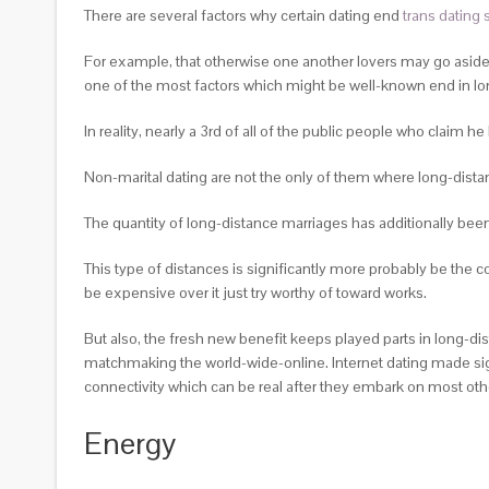
There are several factors why certain dating end
trans dating s
For example, that otherwise one another lovers may go aside 
one of the most factors which might be well-known end in lo
In reality, nearly a 3rd of all of the public people who claim h
Non-marital dating are not the only of them where long-dista
The quantity of long-distance marriages has additionally been
This type of distances is significantly more probably be the 
be expensive over it just try worthy of toward works.
But also, the fresh new benefit keeps played parts in long-di
matchmaking the world-wide-online. Internet dating made signi
connectivity which can be real after they embark on most ot
Energy