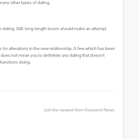
many other types of dating.
er dating. Still, long-length lovers should make an attempt
e for alterations in the new relationship. A few which has been
does not mean you to definitely any dating that doesn’t
functions doing.
Join the newest from Research News