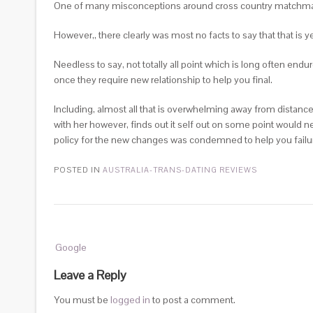
One of many misconceptions around cross country matchmaking 
However,, there clearly was most no facts to say that that is ye
Needless to say, not totally all point which is long often endu
once they require new relationship to help you final.
Including, almost all that is overwhelming away from distance 
with her however, finds out it self out on some point would 
policy for the new changes was condemned to help you failur
POSTED IN
AUSTRALIA-TRANS-DATING REVIEWS
Post
Google
navigation
Leave a Reply
You must be
logged in
to post a comment.