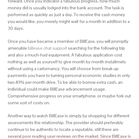
forward. Once you indicator a fabulous progress, how much
money did is usually lodged into the bank account. The task is
performed as quickly as just a day. To receive the cash money
you would like, you merely might wait for a month in addition to a
30 days.
Once you have became a member of BillEase, you will promptly
amenable
billease chat support
searching for the following trip
and also a much-had equipment. A fabulous application cost
nothing as well as yourself to give month by month installmets
without using a cartomancy. You will choose from break up
payments you have to turning personal economic studies in only
two.49% per month drive. To be able to borrow extra cash, an
individual could make BillEase advancement usage.
Comprehensive progress on your smartphone, or maybe fork out
some sort of costs on.
Another way to watch BillEase is simply by shopping for different
assessments the relationship. The provider should preferably
continue to be authentic to locate a reputable, still there are
several poor reading user reviews on the market. Since BillEase is