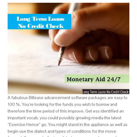
A fabulous Billease advancement software packages are easy to
100 %. You’re looking for the funds you wish to borrow and
therefore the time period of this improve. Get ess identified an
important vocab, you could possibly growing media the latest
“Exercise Hence” go. You might stand in the appliance as well as
begin use the dialect and types of conditions for the move