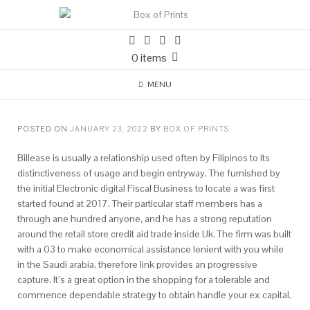
0 items
MENU
POSTED ON
JANUARY 23, 2022
BY
BOX OF PRINTS
Billease is usually a relationship used often by Filipinos to its
distinctiveness of usage and begin entryway. The furnished by
the initial Electronic digital Fiscal Business to locate a was first
started found at 2017. Their particular staff members has a
through ane hundred anyone, and he has a strong reputation
around the retail store credit aid trade inside Uk.
The firm was built
with a 03 to make economical assistance lenient with you while
in the Saudi arabia, therefore link provides an progressive
capture. It’s a great option in the shopping for a tolerable and
commence dependable strategy to obtain handle your ex capital.