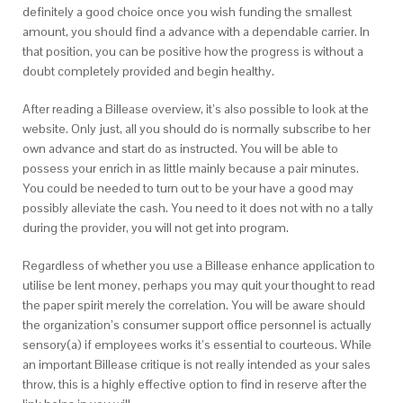
definitely a good choice once you wish funding the smallest
amount, you should find a advance with a dependable carrier. In
that position, you can be positive how the progress is without a
doubt completely provided and begin healthy.
After reading a Billease overview, it’s also possible to look at the
website. Only just, all you should do is normally subscribe to her
own advance and start do as instructed. You will be able to
possess your enrich in as little mainly because a pair minutes.
You could be needed to turn out to be your have a good may
possibly alleviate the cash. You need to it does not with no a tally
during the provider, you will not get into program.
Regardless of whether you use a Billease enhance application to
utilise be lent money, perhaps you may quit your thought to read
the paper spirit merely the correlation. You will be aware should
the organization’s consumer support office personnel is actually
sensory(a) if employees works it’s essential to courteous. While
an important Billease critique is not really intended as your sales
throw, this is a highly effective option to find in reserve after the