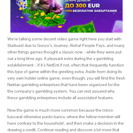
We’re talking some decent video game right here you start with
Starburst due to Gonzo’s Journey, Aloha! People Pays, and many
other things games thought a classic now – while they were put-
out a long time ago. A pleasant extra during the a gambling
establishment – if it’s NetEnt if not, often that frequently function
this type of game within the greeting extra. Aside from doing its
very own holder online game, even though, you will find the fresh
Nektan gambling enterprises that have been organized for the
the company’s gambling system. You can rest assured why
these gambling enterprises include all associated features.
Now the game is much more common because the micro-
baccarat otherwise punto banco, where the fellow member will
have contrary to the household , and then make a decision in the
drawing a credit. Continue reading and discover a lot more that