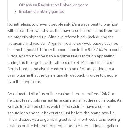
Otherwise Registration United kingdom
Implant Gambling games
Nonetheless, to prevent people risk, it’s always best to play just
with around the world sites that have a solid profile and therefore
are properly signed up. Single-platform black-jack during the
Tropicana and you can Virgin Nj-new jersey web based casinos
has the highest RTP from the condition in the 99.87%. You could
judge exactly how beatable a game title is through appearing
during the their go back-to-athlete rate.
RTP is the flip side of
family border and also the commission of money added to a
casino game that the game usually get back in order to people
over the long-term.
An educated All of us online casinos here are offered 24/7 to
help professionals via real time cam, email address or mobile. As
well as top United states web based casinos have a secure
secure icon ahead leftover area just before the brand new Url.
This indicates you to gambling establishment website is leading
casinos on the internet for people people form all investigation