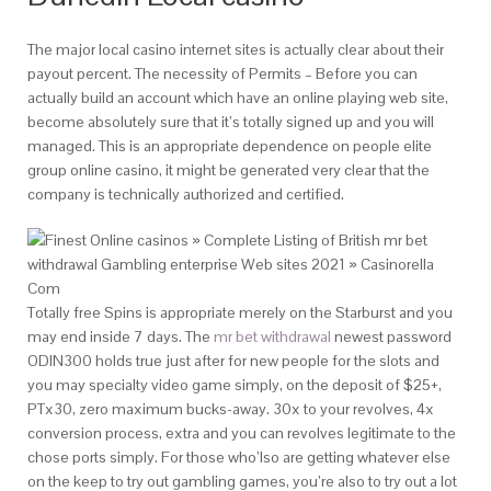
The major local casino internet sites is actually clear about their
payout percent. The necessity of Permits – Before you can
actually build an account which have an online playing web site,
become absolutely sure that it’s totally signed up and you will
managed. This is an appropriate dependence on people elite
group online casino, it might be generated very clear that the
company is technically authorized and certified.
Totally free Spins is appropriate merely on the Starburst and you
may end inside 7 days. The
mr bet withdrawal
newest password
ODIN300 holds true just after for new people for the slots and
you may specialty video game simply, on the deposit of $25+,
PTx30, zero maximum bucks-away. 30x to your revolves, 4x
conversion process, extra and you can revolves legitimate to the
chose ports simply. For those who’lso are getting whatever else
on the keep to try out gambling games, you’re also to try out a lot