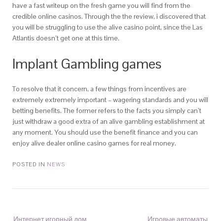
have a fast writeup on the fresh game you will find from the
credible online casinos. Through the the review, i discovered that
you will be struggling to use the alive casino point, since the Las
Atlantis doesn’t get one at this time.
Implant Gambling games
To resolve that it concern, a few things from incentives are
extremely extremely important – wagering standards and you will
betting benefits. The former refers to the facts you simply can’t
just withdraw a good extra of an alive gambling establishment at
any moment. You should use the benefit finance and you can
enjoy alive dealer online casino games for real money.
POSTED IN
NEWS
Интернет игорный дом
Игровые автоматы