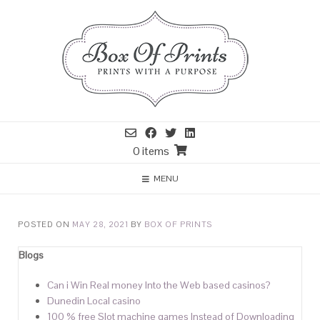
0 items
MENU
POSTED ON
MAY 28, 2021
BY
BOX OF PRINTS
Blogs
Can i Win Real money Into the Web based casinos?
Dunedin Local casino
100 % free Slot machine games Instead of Downloading