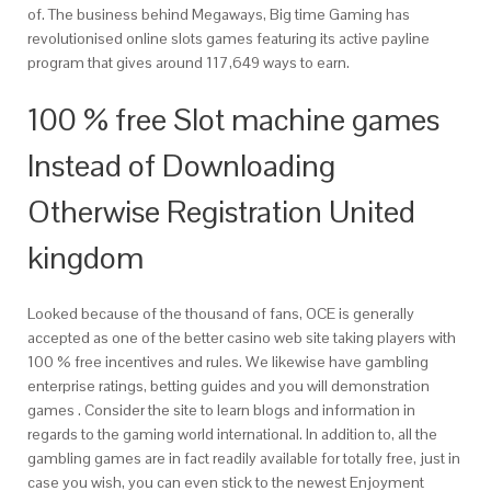
of. The business behind Megaways, Big time Gaming has
revolutionised online slots games featuring its active payline
program that gives around 117,649 ways to earn.
100 % free Slot machine games
Instead of Downloading
Otherwise Registration United
kingdom
Looked because of the thousand of fans, OCE is generally
accepted as one of the better casino web site taking players with
100 % free incentives and rules. We likewise have gambling
enterprise ratings, betting guides and you will demonstration
games . Consider the site to learn blogs and information in
regards to the gaming world international. In addition to, all the
gambling games are in fact readily available for totally free, just in
case you wish, you can even stick to the newest Enjoyment