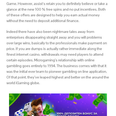
Game. However, assist’s retain you to definitely believe or take a
glance at the new 100 % free spins and no put incentives. Both
of these offers are designed to help you earn actual money
without the need to deposit additional finance.
Indeed there have also been nightmare tales away from
enterprises disappearing straight away and you will problems
over large wins, basically to the professionals make payment on
price. If you are dumps is actually rather immediate along the
finest internet casino, withdrawals may need players to attend
certain episodes. Microgaming’s relationship with online
gambling goes entirely to 1994. The business comes with that it
was the initial ever team to pioneer gambling on line application.
Of that point, they’ve leaped highest and better on the around the
world iGaming globe.