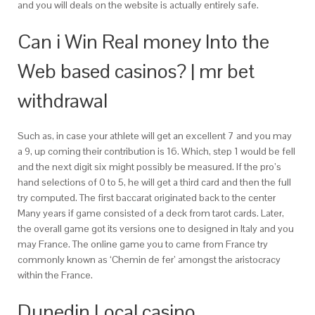
and you will deals on the website is actually entirely safe.
Can i Win Real money Into the
Web based casinos? | mr bet
withdrawal
Such as, in case your athlete will get an excellent 7 and you may
a 9, up coming their contribution is 16. Which, step 1 would be fell
and the next digit six might possibly be measured. If the pro’s
hand selections of 0 to 5, he will get a third card and then the full
try computed. The first baccarat originated back to the center
Many years if game consisted of a deck from tarot cards. Later,
the overall game got its versions one to designed in Italy and you
may France. The online game you to came from France try
commonly known as ‘Chemin de fer’ amongst the aristocracy
within the France.
Dunedin Local casino