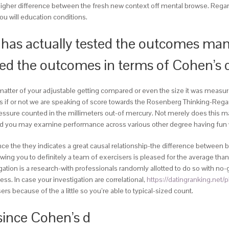
higher difference between the fresh new context off mental browse. Regard
you will education conditions.
has actually tested the outcomes man
yed the outcomes in terms of Cohen’s 
matter of your adjustable getting compared or even the size it was measure
tions if or not we are speaking of score towards the Rosenberg Thinking-R
on pressure counted in the millimeters out-of mercury. Not merely does this
and you may examine performance across various other degree having fun 
e the they indicates a great causal relationship-the difference between b
owing you to definitely a team of exercisers is pleased for the average tha
stigation is a research-with professionals randomly allotted to do so with 
ness. In case your investigation are correlational,
https://datingranking.net
s because of the a little so you’re able to typical-sized count.
since Cohen’s d