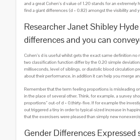
and a great Cohen’s d value of 1.20 stands for an extremely 
find a giant differences (d = 0.82) amongst the visibility and 
Researcher Janet Shibley Hyde 
differences and you can conve
Cohen’s d is useful whilst gets the exact same definition no 
two classification function differ by the 0.20 simple devia
milliseconds, level of siblings, or diastolic blood circulati
about their performance, in addition it can help you merge 
Remember that the term feeling proportions is misleading onc
in the place of several other. Think, for example, a survey sh
proportions” out-of d = 0.thirty-five. If for example the inve
out triggered a tiny in order to typical-sized increase in happi
that the exercisers were pleased than simply new nonexerciser
Gender Differences Expressed 