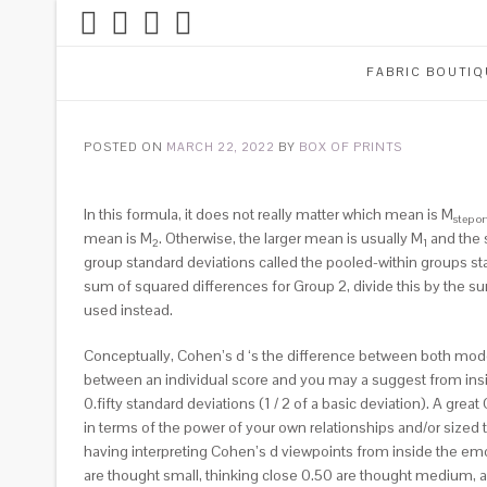
FABRIC BOUTIQ
POSTED ON
MARCH 22, 2022
BY
BOX OF PRINTS
In this formula, it does not really matter which mean is M
step o
mean is M
. Otherwise, the larger mean is usually M
and the 
2
1
group standard deviations called the pooled-within groups st
sum of squared differences for Group 2, divide this by the su
used instead.
Conceptually, Cohen’s d ‘s the difference between both mode 
between an individual score and you may a suggest from insid
0.fifty standard deviations (1 / 2 of a basic deviation). A gr
in terms of the power of your own relationships and/or sized t
having interpreting Cohen’s d viewpoints from inside the emot
are thought small, thinking close 0.50 are thought medium, a