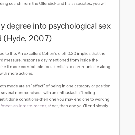
ing search from the Ollendick and his associates, you will
y degree into psychological sex
d (Hyde, 2007)
d to the. An excellent Cohen’s d off 0.20 implies that the
egard measure, response day mentioned from inside the
 make it more comfortable for scientists to communicate along
with more actions.
oth mode are an “effect” of being in one category or position
n several nonexercisers, with an enthusiastic “feeling
no-get it done conditions-then one you may end one to working
/pl/meet-an-inmate-recenzja/
not, then one you’ll end simply