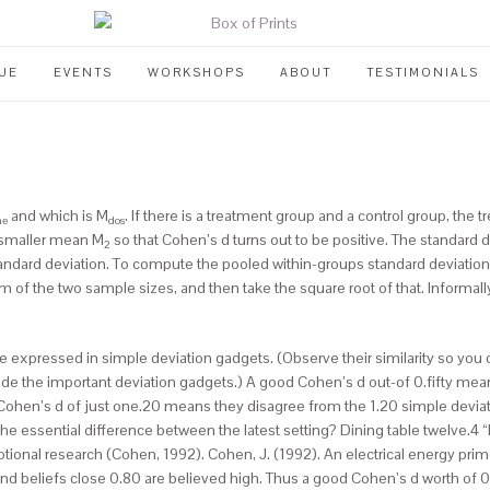
UE
EVENTS
WORKSHOPS
ABOUT
TESTIMONIALS
and which is M
. If there is a treatment group and a control group, the
ne
dos
smaller mean M
so that Cohen’s d turns out to be positive. The standard de
2
andard deviation.
To compute the pooled within-groups standard deviation,
m of the two sample sizes, and then take the square root of that. Informall
expressed in simple deviation gadgets. (Observe their similarity so you c
e the important deviation gadgets.) A good Cohen’s d out-of 0.fifty means
eat Cohen’s d of just one.20 means they disagree from the 1.20 simple deviat
he essential difference between the latest setting? Dining table twelve.4 “
ional research (Cohen, 1992). Cohen, J. (1992). An electrical energy prime
nd beliefs close 0.80 are believed high. Thus a good Cohen’s d worth of 0.