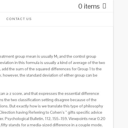
0 items
CONTACT US
 treatment group mean is usually M
and the control group
1
viation in this formula is usually a kind of average of the two
 add the sum of the squared differences for Group 1 to the
y, however, the standard deviation of either group can be
an a-z score, and that expresses the essential difference
 the two classification setting disagree because of the
ions. But exactly how is we translate this type of philosophy
Direction having Referring to Cohen’s ” gifts specific advice
r. Psychological Bulletin, 112, 155–159. Viewpoints near 0.20
fifty stands for a media-sized difference in a couple mode,