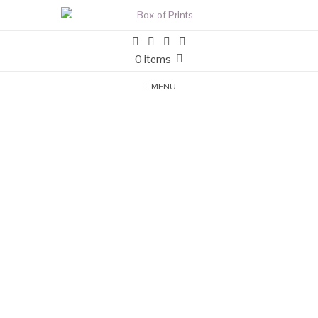
0 items
MENU