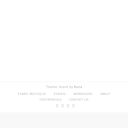
Theme: Avant by
Kaira
FABRIC BOUTIQUE
EVENTS
WORKSHOPS
ABOUT
TESTIMONIALS
CONTACT US