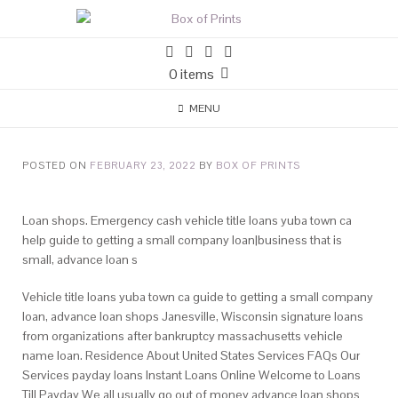
0 items
MENU
POSTED ON
FEBRUARY 23, 2022
BY
BOX OF PRINTS
Loan shops. Emergency cash vehicle title loans yuba town ca
help guide to getting a small company loan|business that is
small, advance loan s
Vehicle title loans yuba town ca guide to getting a small company
loan, advance loan shops Janesville, Wisconsin signature loans
from organizations after bankruptcy massachusetts vehicle
name loan. Residence About United States Services FAQs Our
Services payday loans Instant Loans Online Welcome to Loans
Till Payday We all usually go out of money advance loan shops