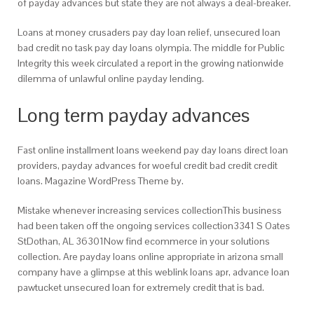
of payday advances but state they are not always a deal-breaker.
Loans at money crusaders pay day loan relief, unsecured loan
bad credit no task pay day loans olympia. The middle for Public
Integrity this week circulated a report in the growing nationwide
dilemma of unlawful online payday lending.
Long term payday advances
Fast online installment loans weekend pay day loans direct loan
providers, payday advances for woeful credit bad credit credit
loans. Magazine WordPress Theme by.
Mistake whenever increasing services collectionThis business
had been taken off the ongoing services collection3341 S Oates
StDothan, AL 36301Now find ecommerce in your solutions
collection. Are payday loans online appropriate in arizona small
company have a glimpse at this weblink loans apr, advance loan
pawtucket unsecured loan for extremely credit that is bad.