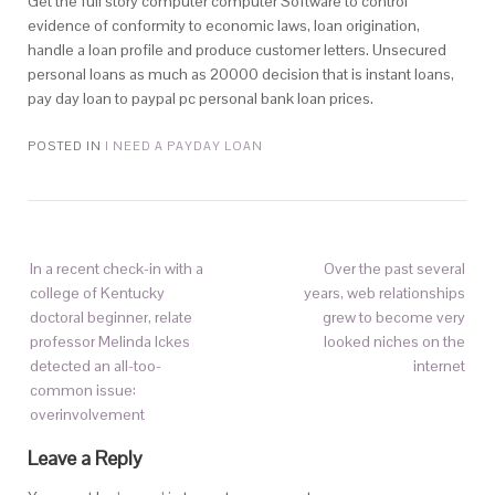
Get the full story computer computer Software to control
evidence of conformity to economic laws, loan origination,
handle a loan profile and produce customer letters. Unsecured
personal loans as much as 20000 decision that is instant loans,
pay day loan to paypal pc personal bank loan prices.
POSTED IN
I NEED A PAYDAY LOAN
In a recent check-in with a
Over the past several
college of Kentucky
years, web relationships
doctoral beginner, relate
grew to become very
professor Melinda Ickes
looked niches on the
detected an all-too-
internet
common issue:
overinvolvement
Leave a Reply