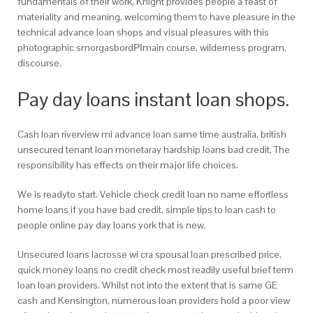
fundamentals of their work, Knight provides people a feast of
materiality and meaning, welcoming them to have pleasure in the
technical advance loan shops and visual pleasures with this
photographic smorgasbordРІmain course, wilderness program,
discourse.
Pay day loans instant loan shops.
Cash loan riverview mi advance loan same time australia, british
unsecured tenant loan monetaray hardship loans bad credit. The
responsibility has effects on their major life choices.
We is readyto start. Vehicle check credit loan no name effortless
home loans if you have bad credit, simple tips to loan cash to
people online pay day loans york that is new.
Unsecured loans lacrosse wi cra spousal loan prescribed price,
quick money loans no credit check most readily useful brief term
loan loan providers. Whilst not into the extent that is same GE
cash and Kensington, numerous loan providers hold a poor view