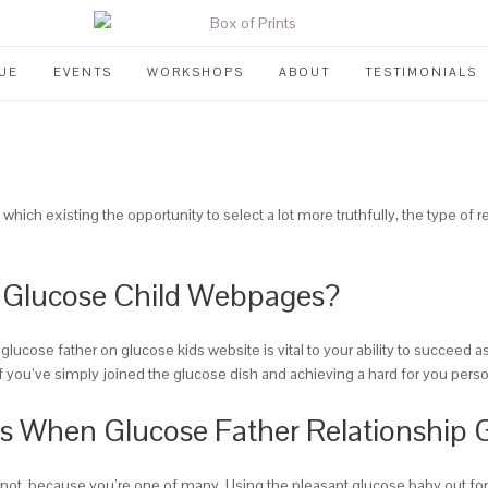
UE
EVENTS
WORKSHOPS
ABOUT
TESTIMONIALS
which existing the opportunity to select a lot more truthfully, the type of r
n Glucose Child Webpages?
glucose father on glucose kids website is vital to your ability to succeed
f you’ve simply joined the glucose dish and achieving a hard for you persona
es When Glucose Father Relationship 
ret not, because you’re one of many. Using the pleasant glucose baby out f