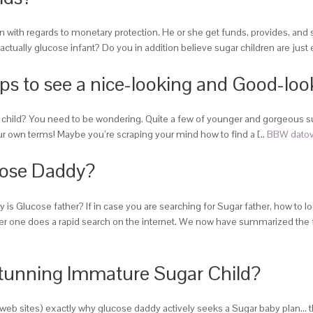
ion with regards to monetary protection. He or she get funds, provides, and
tually glucose infant? Do you in addition believe sugar children are just
ps to see a nice-looking and Good-loo
ar child? You need to be wondering. Quite a few of younger and gorgeous 
ur own terms! Maybe you’re scraping your mind how to find a [..
BBW datov
cose Daddy?
Glucose father? If in case you are searching for Sugar father, how to loca
ne does a rapid search on the internet. We now have summarized the fol
tunning Immature Sugar Child?
eb sites) exactly why glucose daddy actively seeks a Sugar baby plan… they