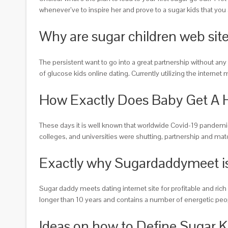
whenever’ve to inspire her and prove to a sugar kids that you 
Why are sugar children web site
The persistent want to go into a great partnership without any
of glucose kids online dating. Currently utilizing the intern
How Exactly Does Baby Get A 
These days it is well known that worldwide Covid-19 pandemi
colleges, and universities were shutting, partnership and ma
Exactly why Sugardaddymeet is
Sugar daddy meets dating internet site for profitable and ric
longer than 10 years and contains a number of energetic people
Ideas on how to Define Sugar K