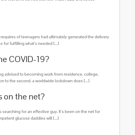
al requires of teenagers had ultimately generated the delivery
 for fulfilling what’s needed […]
The COVID-19?
ing advised to becoming work from residence, college,
tion to the second, a worldwide lockdown does […]
 on the net?
searching for an effective guy. It’s been on the net for
ompetent glucose daddies will […]