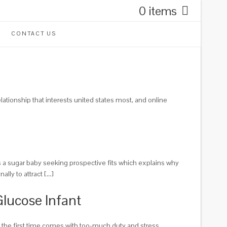
0 items
CONTACT US
elationship that interests united states most, and online
 as a sugar baby seeking prospective fits which explains why
lly to attract […]
Glucose Infant
or the first time comes with too-much duty and stress