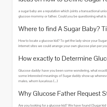
a sugar baby are a reputation which joints a transactional un
glucose mommy or father. Could you be questioning what is ac
Where to find A Sugar Baby? Ti
How to locate a glucose kid? To get the lady since your Sug
internet sites we could arrange your own glucose plan per yo
How exactly to Determine Glu
Glucose daddy: have you been some wondering, what exactly is 
some interested meanings of Sugar daddy show up whenever o
males, whom luxurious […]
Why Glucose Father Request S
Are you looking for a glucose kid? We have found (Sugar kid w