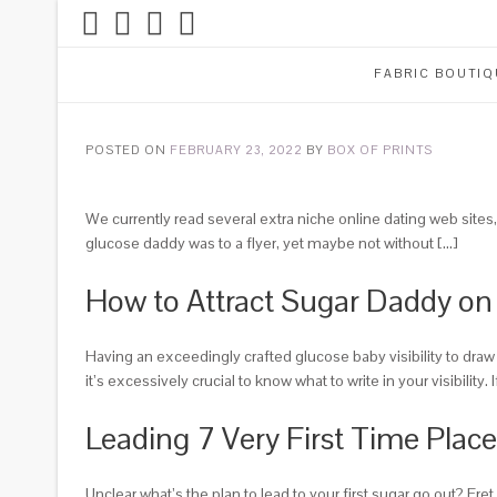
FABRIC BOUTIQ
POSTED ON
FEBRUARY 23, 2022
BY
BOX OF PRINTS
We currently read several extra niche online dating web sites, 
glucose daddy was to a flyer, yet maybe not without […]
How to Attract Sugar Daddy o
Having an exceedingly crafted glucose baby visibility to draw 
it’s excessively crucial to know what to write in your visibility.
I
Leading 7 Very First Time Plac
Unclear what’s the plan to lead to your first sugar go out? F