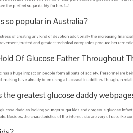
are the perfect sugar daddy for her. […]
s so popular in Australia?
 stress of creating any kind of devotion additionally the increasing financi
et movement, trusted and greatest technical companies produce her remedies
Hold Of Glucose Father Throughout 
c has a huge impact on people form all parts of society. Personnel are be
tchmaking have already been using a backseat in addition. Though, in rela
 the greatest glucose daddy webpages
h glucose daddies looking younger sugar kids and gorgeous glucose infants 
. Besides, the characteristics of the internet site are very of use, like c
ids?