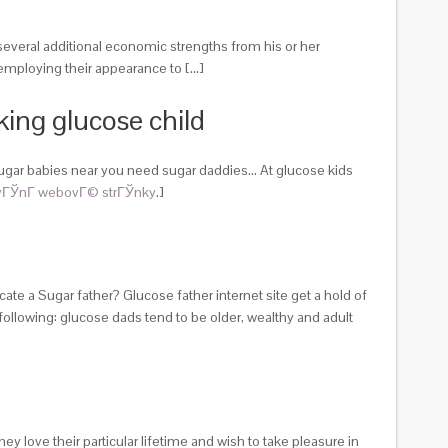
 several additional economic strengths from his or her
 employing their appearance to […]
king glucose child
sugar babies near you need sugar daddies… At glucose kids
ГЎnГ­ webovГ© strГЎnky
.]
te a Sugar father? Glucose father internet site get a hold of
lowing: glucose dads tend to be older, wealthy and adult
 love their particular lifetime and wish to take pleasure in