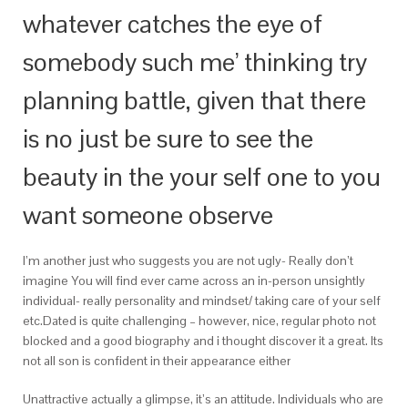
whatever catches the eye of
somebody such me’ thinking try
planning battle, given that there
is no just be sure to see the
beauty in the your self one to you
want someone observe
I’m another just who suggests you are not ugly- Really don’t
imagine You will find ever came across an in-person unsightly
individual- really personality and mindset/ taking care of your self
etc.Dated is quite challenging – however, nice, regular photo not
blocked and a good biography and i thought discover it a great. Its
not all son is confident in their appearance either
Unattractive actually a glimpse, it’s an attitude. Individuals who are