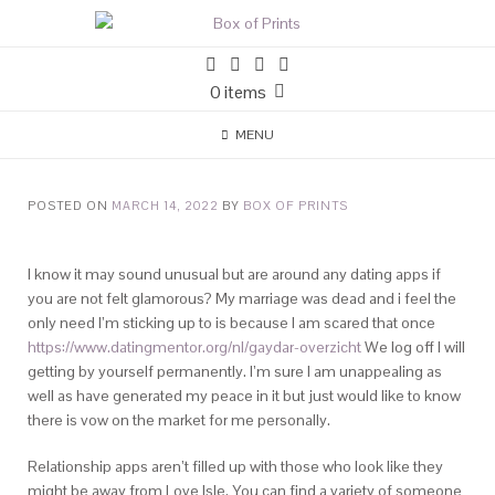
0 items
MENU
POSTED ON
MARCH 14, 2022
BY
BOX OF PRINTS
I know it may sound unusual but are around any dating apps if
you are not felt glamorous? My marriage was dead and i feel the
only need I’m sticking up to is because I am scared that once
https://www.datingmentor.org/nl/gaydar-overzicht
We log off I will
getting by yourself permanently. I’m sure I am unappealing as
well as have generated my peace in it but just would like to know
there is vow on the market for me personally.
Relationship apps aren’t filled up with those who look like they
might be away from Love Isle. You can find a variety of someone