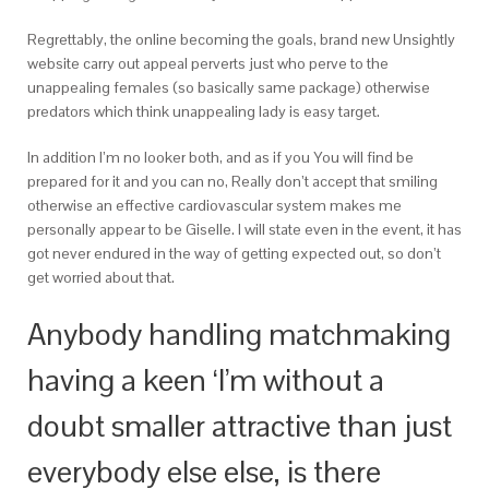
Regrettably, the online becoming the goals, brand new Unsightly
website carry out appeal perverts just who perve to the
unappealing females (so basically same package) otherwise
predators which think unappealing lady is easy target.
In addition I’m no looker both, and as if you You will find be
prepared for it and you can no, Really don’t accept that smiling
otherwise an effective cardiovascular system makes me
personally appear to be Giselle. I will state even in the event, it has
got never endured in the way of getting expected out, so don’t
get worried about that.
Anybody handling matchmaking
having a keen ‘I’m without a
doubt smaller attractive than just
everybody else else, is there