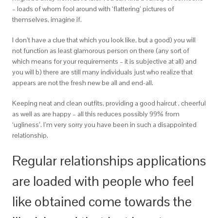
– loads of whom fool around with ‘flattering’ pictures of
themselves, imagine if.
I don’t have a clue that which you look like, but a good) you will
not function as least glamorous person on there (any sort of
which means for your requirements – it is subjective at all) and
you will b) there are still many individuals just who realize that
appears are not the fresh new be all and end-all.
Keeping neat and clean outfits, providing a good haircut , cheerful
as well as are happy – all this reduces possibly 99% from
‘ugliness’. I’m very sorry you have been in such a disappointed
relationship.
Regular relationships applications
are loaded with people who feel
like obtained come towards the