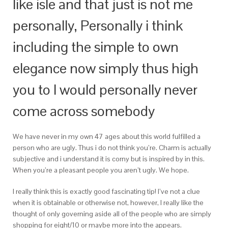
like isle and that just is not me
personally, Personally i think
including the simple to own
elegance now simply thus high
you to I would personally never
come across somebody
We have never in my own 47 ages about this world fulfilled a
person who are ugly. Thus i do not think you’re. Charm is actually
subjective and i understand it is corny but is inspired by in this.
When you’re a pleasant people you aren’t ugly. We hope.
I really think this is exactly good fascinating tip! I’ve not a clue
when it is obtainable or otherwise not, however, I really like the
thought of only governing aside all of the people who are simply
shopping for eight/10 or maybe more into the appears.