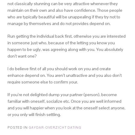
not classically stunning can be very attractive whenever they
maintain on their own and also have confidence. Those people
who are typically beautiful will be unappealing if they try not to
manage by themselves and do not provides depend on.
Run getting the individual back first, otherwise you are interested
in someone just who, because of the letting you know you
happen to be ugly, was agreeing along with you. You absolutely
don’t want one?
I do believe first of all you should work on you and create
enhance depend on. You aren’t unattractive and you also don’t
require someone else to confirm your.
If you’re not delighted dump your partner (person), become
familiar with oneself, socialize etc. Once you are well informed
and you will happier when you look at the oneself select anyone,
or you only will finish settling.
POSTED IN
GAYDAR-OVERZICHT DATING