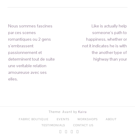
Nous sommes fascines
Like is actually help
par ces scenes
someone’s path to
romantiques ou 2 gens
happiness, whether or
s’embrassent
not it indicates he is with
passionnement et
the another type of
determinent tout de suite
highway than your
une veritable relation
amoureuse avec ses
elles.
Theme: Avant by
Kaira
FABRIC BOUTIQUE
EVENTS
WORKSHOPS
ABOUT
TESTIMONIALS
CONTACT US