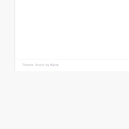
Theme: Avant by
Kaira