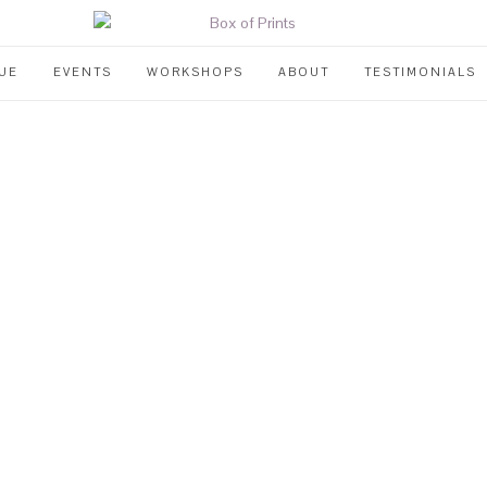
UE
EVENTS
WORKSHOPS
ABOUT
TESTIMONIALS