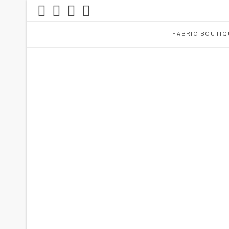
FABRIC BOUTIQ