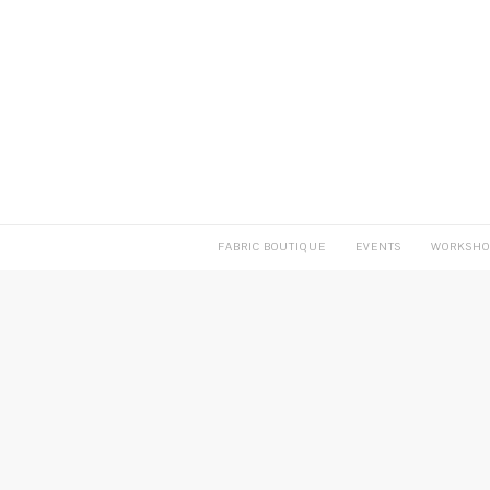
FABRIC BOUTIQUE
EVENTS
WORKSHO