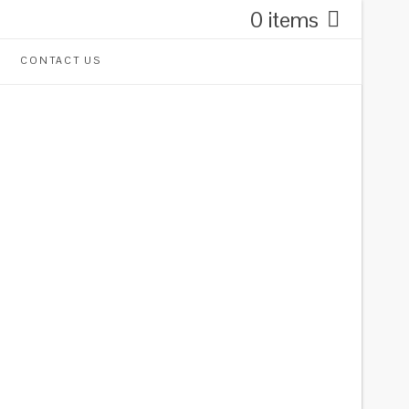
0 items
CONTACT US