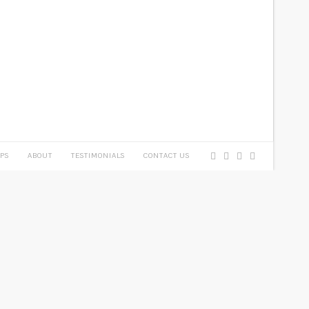
PS
ABOUT
TESTIMONIALS
CONTACT US