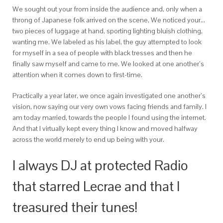
We sought out your from inside the audience and, only when a
throng of Japanese folk arrived on the scene, We noticed your…
two pieces of luggage at hand, sporting lighting bluish clothing,
wanting me. We labeled as his label, the guy attempted to look
for myself in a sea of people with black tresses and then he
finally saw myself and came to me. We looked at one another’s
attention when it comes down to first-time.
Practically a year later, we once again investigated one another’s
vision, now saying our very own vows facing friends and family. I
am today married, towards the people I found using the internet.
And that I virtually kept every thing I know and moved halfway
across the world merely to end up being with your.
I always DJ at protected Radio
that starred Lecrae and that I
treasured their tunes!