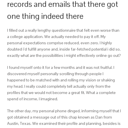
records and emails that there got
one thing indeed there
I filled out a really lengthy questionnaire that felt even worse than
a college application. We actually needed to pay it off. My
personal expectations comprise reduced, even zero. I highly
doubted i’d fulfill anyone and, inside far-fetched potential i did so,
exactly what are the possibilities i might effectively online go out?
I found myself onto it for a few months and it was not fruitful. I
discovered myself personally scrolling through people I
happened to be matched with and rolling my vision or shaking
my head. I really could completely tell actually only from the
profiles that we would not become a great fit. What a complete
spend of income, I imagined.
The other day, my personal phone dinged, informing myself that I
got obtained a message out of this chap known as Dan from
Austin, Texas. We examined their profile and planning, besides is