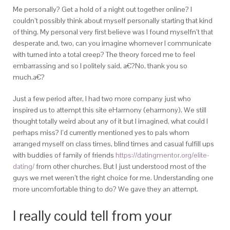
Me personally? Get a hold of a night out together online? I
couldn’t possibly think about myself personally starting that kind
of thing. My personal very first believe was I found myselfn’t that
desperate and, two, can you imagine whomever I communicate
with turned into a total creep? The theory forced me to feel
embarrassing and so I politely said, a€?No, thank you so
much.a€?
Just a few period after, I had two more company just who
inspired us to attempt this site eHarmony (eharmony). We still
thought totally weird about any of it but I imagined, what could I
perhaps miss? I’d currently mentioned yes to pals whom
arranged myself on class times, blind times and casual fulfill ups
with buddies of family of friends
https://datingmentor.org/elite-
dating/
from other churches. But I just understood most of the
guys we met weren’t the right choice for me. Understanding one
more uncomfortable thing to do? We gave they an attempt.
I really could tell from your