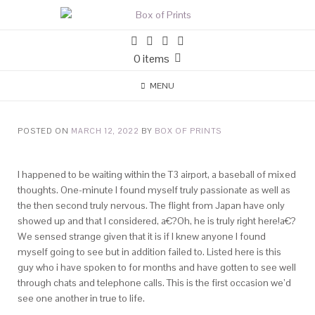
0 items
MENU
POSTED ON
MARCH 12, 2022
BY
BOX OF PRINTS
I happened to be waiting within the T3 airport, a baseball of mixed
thoughts. One-minute I found myself truly passionate as well as
the then second truly nervous. The flight from Japan have only
showed up and that I considered, a€?Oh, he is truly right here!a€?
We sensed strange given that it is if I knew anyone I found
myself going to see but in addition failed to.
Listed here is this
guy who i have spoken to for months and have gotten to see well
through chats and telephone calls. This is the first occasion we’d
see one another in true to life.