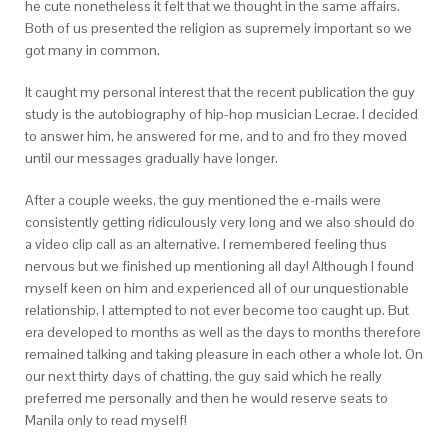
he cute nonetheless it felt that we thought in the same affairs.
Both of us presented the religion as supremely important so we
got many in common.
It caught my personal interest that the recent publication the guy
study is the autobiography of hip-hop musician Lecrae. I decided
to answer him, he answered for me, and to and fro they moved
until our messages gradually have longer.
After a couple weeks, the guy mentioned the e-mails were
consistently getting ridiculously very long and we also should do
a video clip call as an alternative. I remembered feeling thus
nervous but we finished up mentioning all day! Although I found
myself keen on him and experienced all of our unquestionable
relationship, I attempted to not ever become too caught up. But
era developed to months as well as the days to months therefore
remained talking and taking pleasure in each other a whole lot. On
our next thirty days of chatting, the guy said which he really
preferred me personally and then he would reserve seats to
Manila only to read myself!