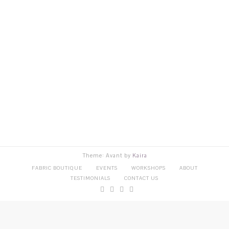
Theme: Avant by
Kaira
FABRIC BOUTIQUE
EVENTS
WORKSHOPS
ABOUT
TESTIMONIALS
CONTACT US