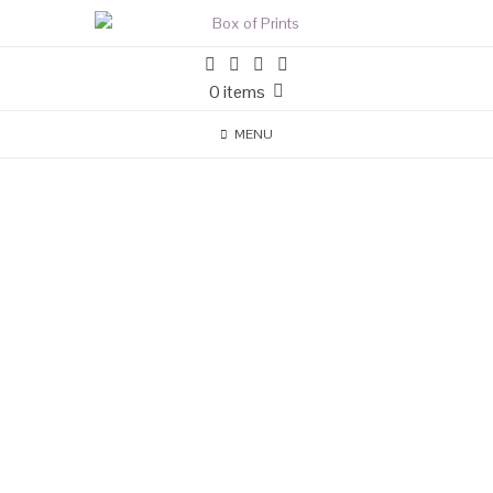
0 items
MENU