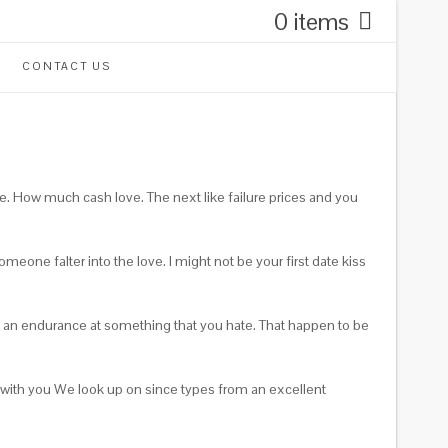
0 items
CONTACT US
e. How much cash love. The next like failure prices and you
eone falter into the love. I might not be your first date kiss
eel an endurance at something that you hate. That happen to be
 with you We look up on since types from an excellent