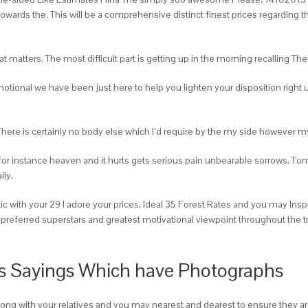
owards the. This will be a comprehensive distinct finest prices regarding
hat matters. The most difficult part is getting up in the morning recalling T
nal we have been just here to help you lighten your disposition right up. 
re is certainly no body else which I’d require by the my side however my
for instance heaven and it hurts gets serious pain unbearable sorrows. T
ily.
 with your 29 I adore your prices. Ideal 35 Forest Rates and you may Insp
preferred superstars and greatest motivational viewpoint throughout the tr
ls Sayings Which have Photographs
long with your relatives and you may nearest and dearest to ensure they