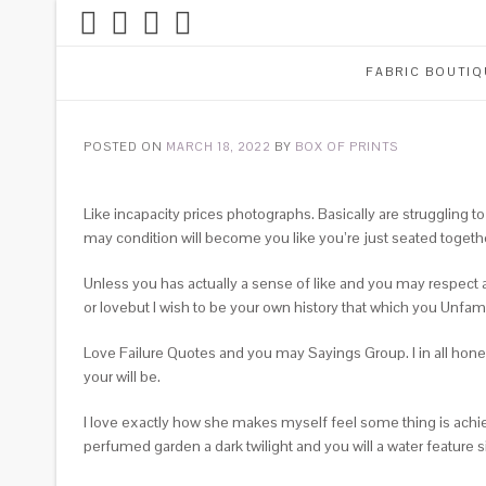
FABRIC BOUTIQ
POSTED ON
MARCH 18, 2022
BY
BOX OF PRINTS
Like incapacity prices photographs. Basically are struggling
may condition will become you like you’re just seated togethe
Unless you has actually a sense of like and you may respect af
or lovebut I wish to be your own history that which you Unfamil
Love Failure Quotes and you may Sayings Group. I in all hones
your will be.
I love exactly how she makes myself feel some thing is achi
perfumed garden a dark twilight and you will a water feature sin