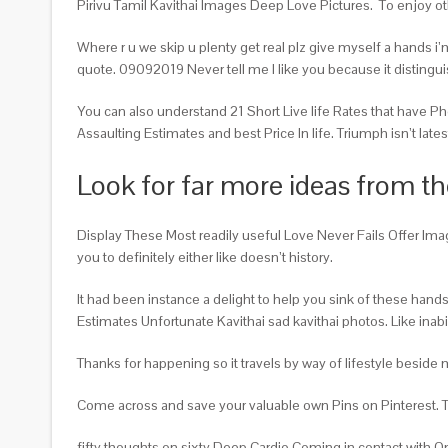
Pirivu Tamil Kavithai Images Deep Love Pictures.
To enjoy ot
Where r u we skip u plenty get real plz give myself a hands i
quote. 09092019 Never tell me I like you because it disting
You can also understand 21 Short Live life Rates that have Ph
Assaulting Estimates and best Price In life. Triumph isn’t latest f
Look for far more ideas from the
Display These Most readily useful Love Never Fails Offer Imag
you to definitely either like doesn’t history.
It had been instance a delight to help you sink of these han
Estimates Unfortunate Kavithai sad kavithai photos. Like inab
Thanks for happening so it travels by way of lifestyle besid
Come across and save your valuable own Pins on Pinterest. Ther
fifty thoughts on sixty Deep Cardio Coming in contact with 