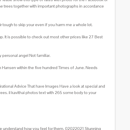
 the trees together with important photographs in accordance
heir tough to skip your even if you harm me a whole lot.
It is possible to check out most other prices like 27 Best
 personal angel Not familiar.
om Hansen within the five hundred Times of June. Needs
irational Advice That have Images Have a look at special and
ees. il kavithai photos text with 265 some body to your
 are understand how you feel for them. 02022021 Stunning