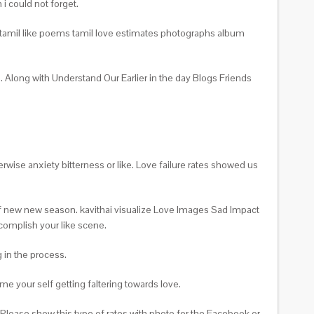
i could not forget.
on tamil like poems tamil love estimates photographs album
. Along with Understand Our Earlier in the day Blogs Friends
rwise anxiety bitterness or like. Love failure rates showed us
 of new new season. kavithai visualize Love Images Sad Impact
ccomplish your like scene.
 in the process.
me your self getting faltering towards love.
lease show this type of rates with photo for the Facebook or