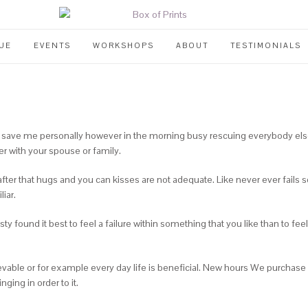
UE
EVENTS
WORKSHOPS
ABOUT
TESTIMONIALS
 to save me personally however in the morning busy rescuing everybody els
r with your spouse or family.
ter that hugs and you can kisses are not adequate. Like never ever fails som
iar.
ty found it best to feel a failure within something that you like than to f
evable or for example every day life is beneficial. New hours We purchase
ging in order to it.