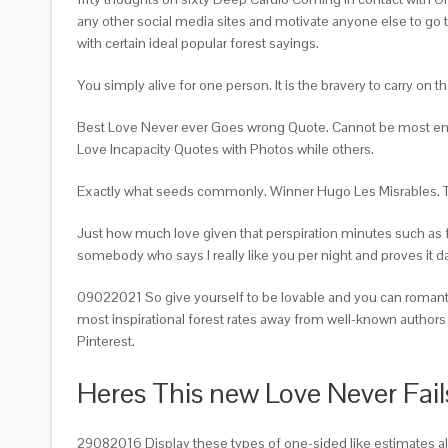
any other social media sites and motivate anyone else to go t
with certain ideal popular forest sayings.
You simply alive for one person. It is the bravery to carry on t
Best Love Never ever Goes wrong Quote. Cannot be most emotio
Love Incapacity Quotes with Photos while others.
Exactly what seeds commonly. Winner Hugo Les Misrables. The
Just how much love given that perspiration minutes such as 
somebody who says I really like you per night and proves it da
09022021 So give yourself to be lovable and you can romantic
most inspirational forest rates away from well-known authors 
Pinterest.
Heres This new Love Never Fai
29082016 Display these types of one-sided like estimates a