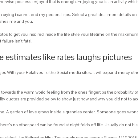
herwise possess enjoyed that is enough. Enjoying your is an activity which 
’m crying i cannot end my personal rips. Select a great deal more details 
uishes me and you.
otos to get you inspired inside the life style your lifetime on the maximum
ailure isn’t fatal.
 estimates like rates laughs pictures
es With your Relatives To the Social media sites. It will expand mercy othe
ds towards the warm world feeling from the ones fingertips the probability
ility quotes are provided below to show just how and why you did not to a
e me. A garden of love grows inside a grannies center. Someone goes wrong
e’s no other pearl can be found at night folds off life. Usually do not bla
One-sided Like Estimates Hina The simply soo awesome Please. 14102015 P