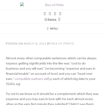
0 items
MENU
POSTED ON
MARCH 18, 2022
BY
BOX OF PRINTS
Almost every other comparable sentences which can be always
express getting significantly into the like was “cost to do
business and you will ears” (or becoming “expense and ears in
financial trouble” on account of love) and you can “head over
ears,”
compatible partners ekЕџi
each of which big date to your
1500s-eg:
Try not to we know so it should be a complement-which they was
expense and you may ears in love with for each almost every
other on the very first minute they satisfied? Didn’t I see them