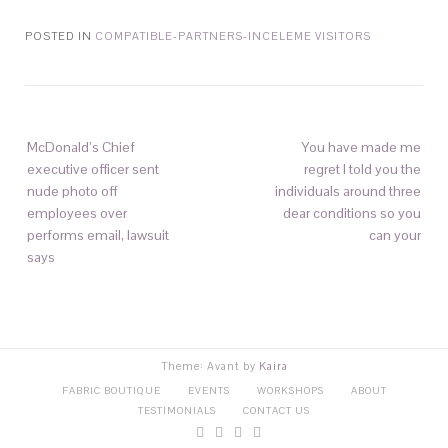
POSTED IN
COMPATIBLE-PARTNERS-INCELEME VISITORS
McDonald’s Chief
You have made me
executive officer sent
regret I told you the
nude photo off
individuals around three
employees over
dear conditions so you
performs email, lawsuit
can your
says
Theme: Avant by
Kaira
FABRIC BOUTIQUE
EVENTS
WORKSHOPS
ABOUT
TESTIMONIALS
CONTACT US