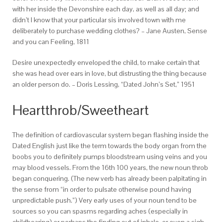
with her inside the Devonshire each day, as well as all day; and
didn’t I know that your particular sis involved town with me
deliberately to purchase wedding clothes? – Jane Austen, Sense
and you can Feeling, 1811
Desire unexpectedly enveloped the child, to make certain that
she was head over ears in love, but distrusting the thing because
an older person do. – Doris Lessing, “Dated John’s Set,” 1951
Heartthrob/Sweetheart
The definition of cardiovascular system began flashing inside the
Dated English just like the term towards the body organ from the
boobs you to definitely pumps bloodstream using veins and you
may blood vessels. From the 16th 100 years, the new noun throb
began conquering. (The new verb has already been palpitating in
the sense from “in order to pulsate otherwise pound having
unpredictable push.”) Very early uses of your noun tend to be
sources so you can spasms regarding aches (especially in