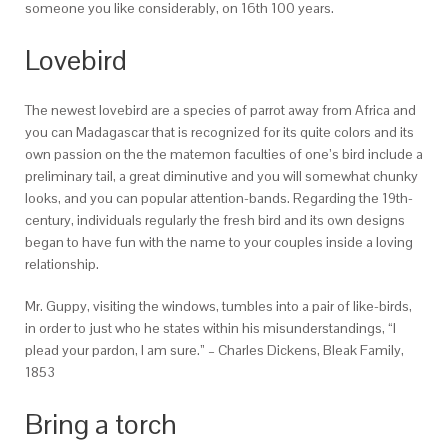
someone you like considerably, on 16th 100 years.
Lovebird
The newest lovebird are a species of parrot away from Africa and
you can Madagascar that is recognized for its quite colors and its
own passion on the the matemon faculties of one’s bird include a
preliminary tail, a great diminutive and you will somewhat chunky
looks, and you can popular attention-bands. Regarding the 19th-
century, individuals regularly the fresh bird and its own designs
began to have fun with the name to your couples inside a loving
relationship.
Mr. Guppy, visiting the windows, tumbles into a pair of like-birds,
in order to just who he states within his misunderstandings, “I
plead your pardon, I am sure.” – Charles Dickens, Bleak Family,
1853
Bring a torch