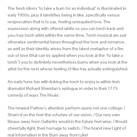
The fresh idiom “to take a burn for an individual” is illuminated in
early 1900s, plus it identifies being in like, specifically versus
reciprocation-that is to say, feeling unrequited love. The
expression along with offered white so you can torch track and
you may torch artist within the same time. Torch musical are sad
otherwise sentimental tunes throughout the love and romance,
as well as their identity arises from the latest metaphor of a fire
out-of love (that can try applied when you look at the “to take a
torch”) you to definitely nevertheless burns when you look at the
artist for the next whose feeling of like has actually extinguished.
An early have fun with linking the torch to enjoy is within Irish
dramatist Richard Sheridan’s epilogue in order to their 1775
comedy of ways The Rivals:
The newest Partner’s attention perform query not one college; /
Sham’d on the feel-the scholars of our vision, / Our very own
Beaux away from Gallantry would in the future feel wise; / Would
cheerfully light, their homage to switch, / The brand new Light of
real information in the Burn away from Like!