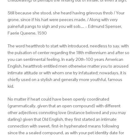
childbearing) or perhaps the finding out of inhale, or even a sigh.
Still because she stood, she heard having grievous throb / Your
grone, since if his hart were peeces made, / Along with very
painefull pangs to sigh and you will sob…. – Edmund Spenser,
Faerie Queene, 1590
The word heartthrob to start with introduced, needless to say, with
the pulsation of center regarding the 18th millennium and after so
you can sentimental feeling. In early 20th-100 years American
English, heartthrob entitled men otherwise matter you to aroused
intimate attitude or with whom one try infatuated; nowadays, it is
chiefly used on a stylish and generally more youthful, famous
kid.
No matter if heart could have been openly coordinated
(grammatically, given that an open compound) with different
other adjectives connoting love (instance beloved and you may
darling) given that Old English, they first started an intimate
connection with sweet, first-in hyphenated means following
since the a sealed compound, as with your pet identity date for