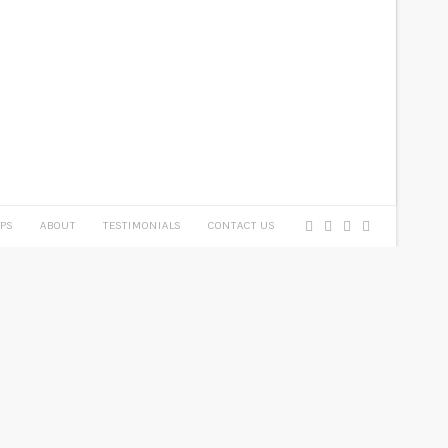
PS
ABOUT
TESTIMONIALS
CONTACT US