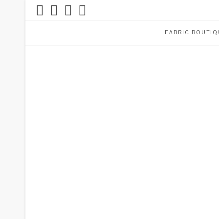
FABRIC BOUTIQ