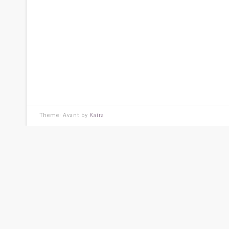
Theme: Avant by
Kaira