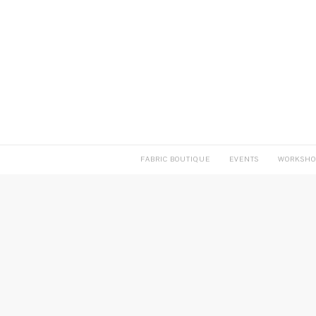
FABRIC BOUTIQUE
EVENTS
WORKSHO