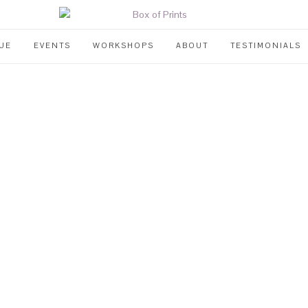
UE
EVENTS
WORKSHOPS
ABOUT
TESTIMONIALS