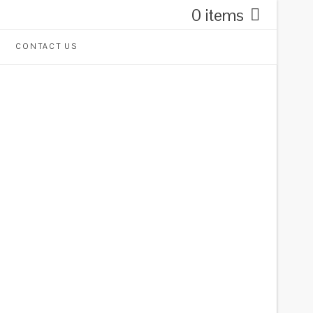
0 items
CONTACT US