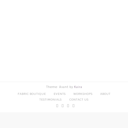
Theme: Avant by
Kaira
FABRIC BOUTIQUE
EVENTS
WORKSHOPS
ABOUT
TESTIMONIALS
CONTACT US