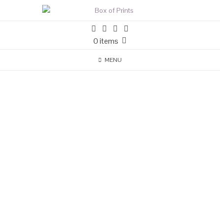
0 items
MENU