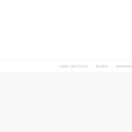
FABRIC BOUTIQUE
EVENTS
WORKSHO