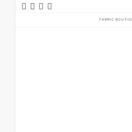
FABRIC BOUTIQ