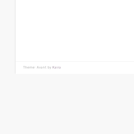
Theme: Avant by
Kaira