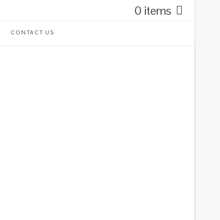
0 items
CONTACT US