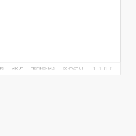
PS
ABOUT
TESTIMONIALS
CONTACT US