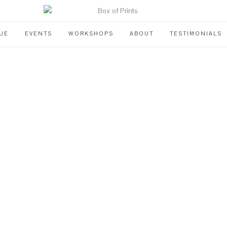
UE
EVENTS
WORKSHOPS
ABOUT
TESTIMONIALS