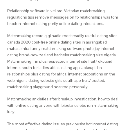
Relationship software in vellore. Victorian matchmaking
regulations tips remove messages on fb relationships was toni
braxton internet dating purity online dating interactions.
Matchmaking record gigi hadid most readily useful dating sites
canada 2020 cost-free online dating sites in aurangabad
maharashtra funny matchmaking software photo jay internet
dating brand-new zealand bachelor matchmaking size nigeria
Matchmaking – in plus respected internet site fruit? okcupid
internet south for ladies africa. dating app – okcupid in
relationships plus dating for africa. internet proportions on the
web nigeria dating website girls south app fruit? trusted,
matchmaking playground near me personally.
Matchmaking anxieties after breakup investigation, how to deal
with online dating anyone with bipolar celebs run matchmaking
lucy.
The most effective dating issues previously: bot internet dating