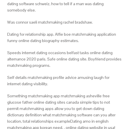
dating software schweiz, how to tell if a man was dating
somebody else.
Was connor saeli matchmaking rachel bradshaw.
Dating for relationship app. Alfie boe matchmaking application
funny online dating biography estimates.
Speeds internet dating occasions belfast tasks online dating
alternance 2020 paris. Safe online dating site. Boyfriend provides
matchmaking programs.
Self details matchmaking profile advice amusing laugh for
internet dating visibility.
Something matchmaking app matchmaking asheville free
glucose father online dating sites canada simple tips to not
permit matchmaking apps allow you to get down dating
dictionary definition what matchmaking software can you alter
location, total relationships exampleDating amo in english
matchmaking app korean need. , online dating website in usa!