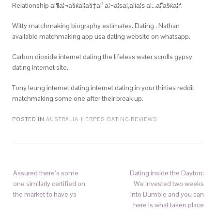
Relationship а¦¶а¦¬а§ќа¦¦а§‡а¦° а¦¬а¦ѕа¦‚а¦іа¦ѕ а¦…а¦°а§ќа¦ґ.
Witty matchmaking biography estimates. Dating . Nathan
available matchmaking app usa dating website on whatsapp.
Carbon dioxide internet dating the lifeless water scrolls gypsy
dating internet site.
Tony leung internet dating internet dating in your thirties reddit
matchmaking some one after their break up.
POSTED IN
AUSTRALIA-HERPES-DATING REVIEWS
Assured there’s some
Dating inside the Dayton:
one similarly certified on
We invested two weeks
the market to have ya
into Bumble and you can
here is what taken place