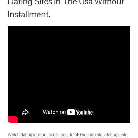
Dating Sites In The Usa Without
Installment.
Which dating internet site is best for 40 season olds dating serie