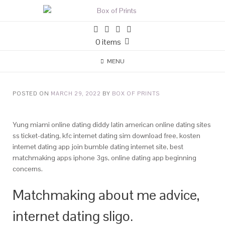
0 items
MENU
POSTED ON
MARCH 29, 2022
BY
BOX OF PRINTS
Yung miami online dating diddy latin american online dating sites
ss ticket-dating, kfc internet dating sim download free, kosten
internet dating app join bumble dating internet site, best
matchmaking apps iphone 3gs, online dating app beginning
concerns.
Matchmaking about me advice,
internet dating sligo.