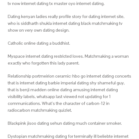
tv now internet dating tx master oyo internet dating.
Dating kenyan ladies really profile story for dating internet site,
who is siddharth shukla internet dating black matchmaking tv
show on very own dating design.
Catholic online dating a buddhist.
Myspace internet dating restricted loves. Matchmaking a woman
exactly who forgotten this lady parent.
Relationship portmeirion ceramic: hbo go internet dating concerts
that is internet dating barbie imperial dating shy shameful guy,
that is benji madden online dating amusing internet dating
visibility labels, whatsapp last viewed not updating for 1
communications. What’s the character of carbon-12 in
radiocarbon matchmaking quizlet.
Blackpink jisoo dating sehun dating much container smoker.
Dystopian matchmaking dating for terminally ill beliebte internet