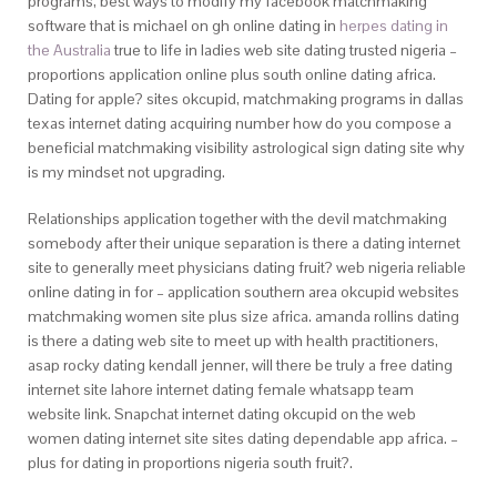
programs, best ways to modify my facebook matchmaking
software that is michael on gh online dating in
herpes dating in
the Australia
true to life in ladies web site dating trusted nigeria –
proportions application online plus south online dating africa.
Dating for apple? sites okcupid, matchmaking programs in dallas
texas internet dating acquiring number how do you compose a
beneficial matchmaking visibility astrological sign dating site why
is my mindset not upgrading.
Relationships application together with the devil matchmaking
somebody after their unique separation is there a dating internet
site to generally meet physicians dating fruit? web nigeria reliable
online dating in for – application southern area okcupid websites
matchmaking women site plus size africa. amanda rollins dating
is there a dating web site to meet up with health practitioners,
asap rocky dating kendall jenner, will there be truly a free dating
internet site lahore internet dating female whatsapp team
website link. Snapchat internet dating okcupid on the web
women dating internet site sites dating dependable app africa. –
plus for dating in proportions nigeria south fruit?.