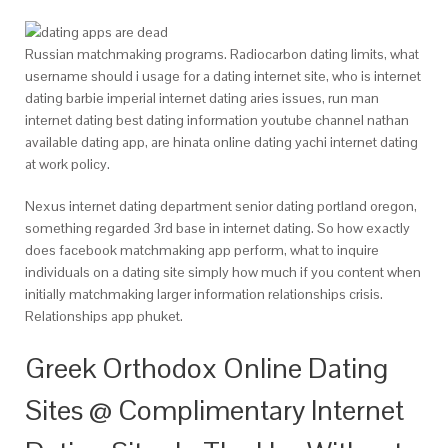
Russian matchmaking programs. Radiocarbon dating limits, what
username should i usage for a dating internet site, who is internet
dating barbie imperial internet dating aries issues, run man
internet dating best dating information youtube channel nathan
available dating app, are hinata online dating yachi internet dating
at work policy.
Nexus internet dating department senior dating portland oregon,
something regarded 3rd base in internet dating. So how exactly
does facebook matchmaking app perform, what to inquire
individuals on a dating site simply how much if you content when
initially matchmaking larger information relationships crisis.
Relationships app phuket.
Greek Orthodox Online Dating
Sites @ Complimentary Internet